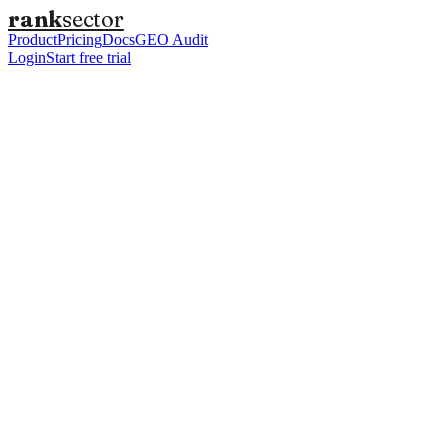
rank
sector
Product
Pricing
Docs
GEO Audit
Login
Start free trial