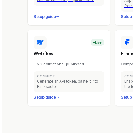
Appr
from
Setup guide
Setup 
Live
Webflow
Fram
CMS collections, published.
Compo
CONNECT
CON
Generate an API token, paste it into
Enab
Ranksector.
the t
Setup guide
Setup 