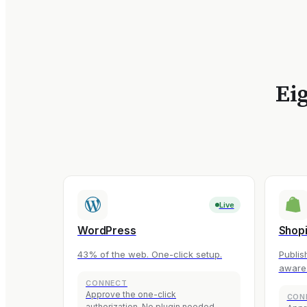
Eig
Live
WordPress
Shopi
43% of the web. One-click setup.
Publis
aware
CONNECT
Approve the one-click
CON
authorization. No plugin needed.