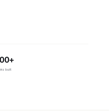
500+
nks built