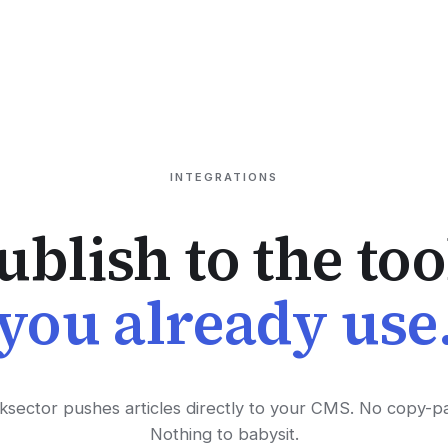
INTEGRATIONS
ublish to the too
you already use
ksector pushes articles directly to your CMS. No copy-pa
Nothing to babysit.