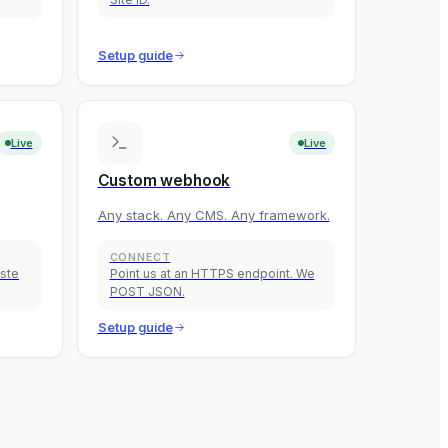
Setup guide
Live
Live
Custom webhook
Any stack. Any CMS. Any framework.
CONNECT
aste
Point us at an HTTPS endpoint. We
POST JSON.
Setup guide