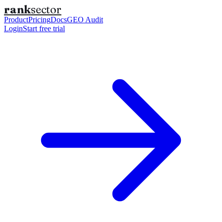
rank
sector
Product
Pricing
Docs
GEO Audit
Login
Start free trial