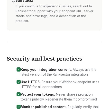
Still stuck?
If you continue to experience issues, reach out to
Ranksector support with your
endpoint URL, server
stack, and error logs
, and a description of the
problem.
Security and best practices
Keep your integration current.
Always use the
latest version of the Ranksector
integration
.
Use HTTPS.
Ensure your
Webhook endpoint
uses
HTTPS for all connections.
Protect your tokens.
Never share integration
tokens publicly. Regenerate them if compromised.
Monitor published content.
Regularly verify that