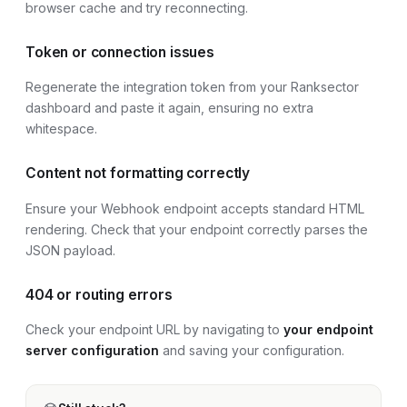
browser cache and try reconnecting.
Token or connection issues
Regenerate the integration token from your Ranksector
dashboard and paste it again, ensuring no extra
whitespace.
Content not formatting correctly
Ensure your Webhook endpoint accepts standard HTML
rendering. Check that your endpoint correctly parses the
JSON payload.
404 or routing errors
Check your endpoint URL by navigating to
your endpoint
server configuration
and saving your configuration.