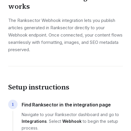
works
The Ranksector
Webhook
integration lets you publish
articles generated in Ranksector directly to your
Webhook endpoint
. Once connected, your content flows
seamlessly with formatting, images, and SEO metadata
preserved.
Setup instructions
1
Find Ranksector in the integration page
Navigate to your Ranksector dashboard and go to
Integrations
. Select
Webhook
to begin the setup
process.