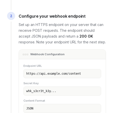
2
Configure your webhook endpoint
Set up an HTTPS endpoint on your server that can
receive POST requests. The endpoint should
accept JSON payloads and return a
200 OK
response. Note your endpoint URL for the next step.
Webhook Configuration
Endpoint URL
https://api.example.com/content
Secret Key
whk_s3cr3t_k3y...
Content Format
JSON