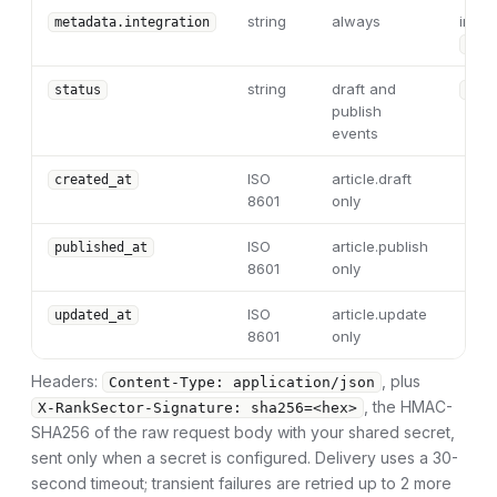
string
always
integ
metadata.integration
"ran
string
draft and
status
"dra
publish
events
ISO
article.draft
created_at
8601
only
ISO
article.publish
published_at
8601
only
ISO
article.update
updated_at
8601
only
Headers:
, plus
Content-Type: application/json
, the HMAC-
X-RankSector-Signature: sha256=<hex>
SHA256 of the raw request body with your shared secret,
sent only when a secret is configured. Delivery uses a 30-
second timeout; transient failures are retried up to 2 more