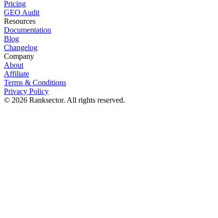
Pricing
GEO Audit
Resources
Documentation
Blog
Changelog
Company
About
Affiliate
Terms & Conditions
Privacy Policy
© 2026 Ranksector. All rights reserved.