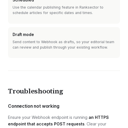
Scheduled
Use the calendar publishing feature in Ranksector to
schedule articles for specific dates and times.
Draft mode
Send content to
Webhook
as drafts, so your editorial team
can review and publish through your existing workflow.
Troubleshooting
Connection not working
Ensure your
Webhook endpoint
is running
an HTTPS
endpoint that accepts POST requests
. Clear your