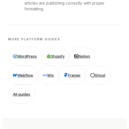
articles are publishing correctly with proper
formatting.
MORE PLATFORM GUIDES
WordPress
Shopify
Notion
Webflow
Wix
Framer
Ghost
All guides