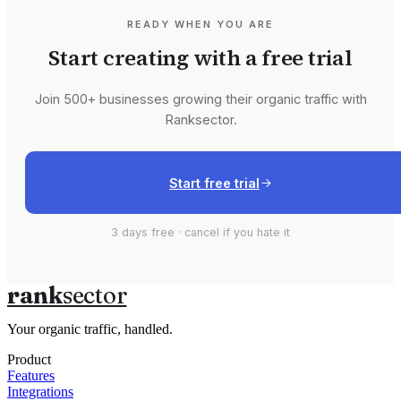
READY WHEN YOU ARE
Start creating with a free trial
Join 500+ businesses growing their organic traffic with
Ranksector.
Start free trial
3 days free · cancel if you hate it
rank
sector
Your organic traffic, handled.
Product
Features
Integrations