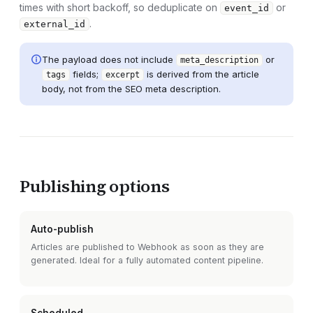
times with short backoff, so deduplicate on
or
event_id
.
external_id
The payload does not include
or
meta_description
fields;
is derived from the article
tags
excerpt
body, not from the SEO meta description.
Publishing options
Auto-publish
Articles are published to
Webhook
as soon as they are
generated. Ideal for a fully automated content pipeline.