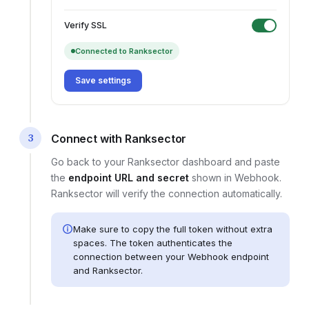
Verify SSL
Connected to Ranksector
Save settings
3
Connect with Ranksector
Go back to your Ranksector dashboard and paste
the
endpoint URL and secret
shown in
Webhook
.
Ranksector will verify the connection automatically.
Make sure to copy the full token without extra
spaces. The token authenticates the
connection between your
Webhook endpoint
and Ranksector.