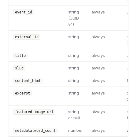
string
always
uniqu
event_id
(UUID
v4)
string
always
stabl
external_id
"{in
string
always
articl
title
string
always
URL s
slug
string
always
full 
content_html
string
always
plain
excerpt
trunc
string
always
abso
featured_image_url
or null
featu
number
always
word
metadata.word_count