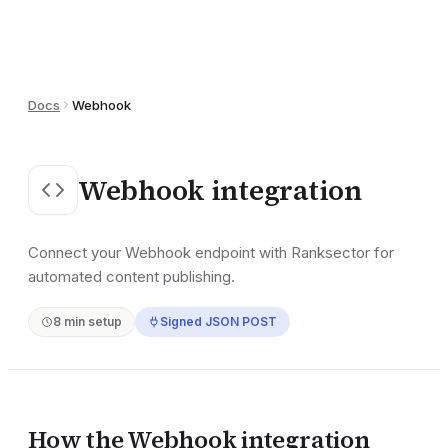
Docs
Webhook
Webhook
integration
Connect your Webhook endpoint with Ranksector for
automated content publishing.
8
min setup
Signed JSON POST
How the
Webhook
integration