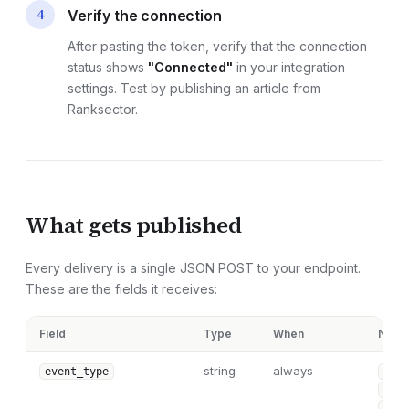
4
Verify the connection
After pasting the token, verify that the connection
status shows
"Connected"
in your integration
settings. Test by publishing an article from
Ranksector.
What gets published
Every delivery is a single JSON POST to your endpoint.
These are the fields it receives:
Field
Type
When
Note
string
always
event_type
"art
"art
"art