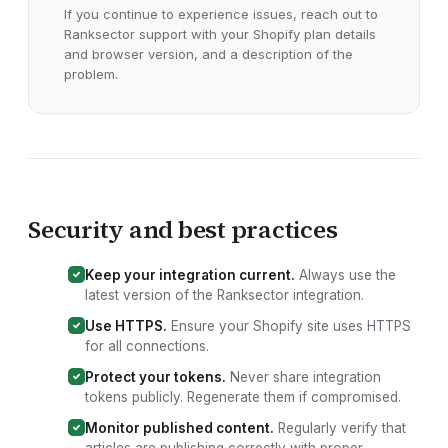
If you continue to experience issues, reach out to
Ranksector support with your
Shopify plan details
and browser version
, and a description of the
problem.
Security and best practices
Keep your integration current.
Always use the
latest version of the Ranksector
integration
.
Use HTTPS.
Ensure your
Shopify site
uses HTTPS
for all connections.
Protect your tokens.
Never share integration
tokens publicly. Regenerate them if compromised.
Monitor published content.
Regularly verify that