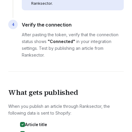
Ranksector.
4
Verify the connection
After pasting the token, verify that the connection
status shows
"Connected"
in your integration
settings. Test by publishing an article from
Ranksector.
What gets published
When you publish an article through Ranksector, the
following data is sent to
Shopify
:
Article title