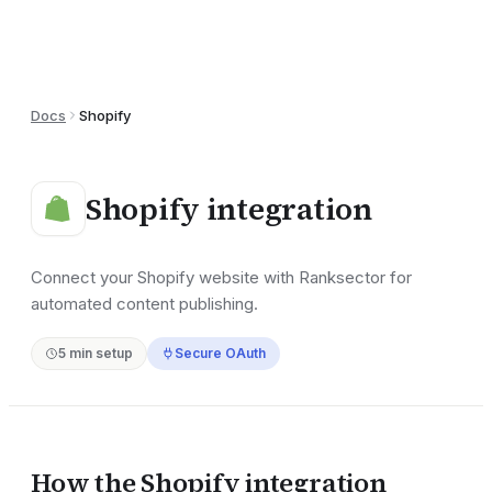
Docs
Shopify
Shopify
integration
Connect your Shopify website with Ranksector for
automated content publishing.
5
min setup
Secure OAuth
How the
Shopify
integration