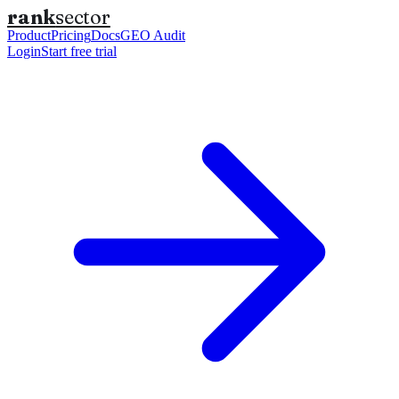
rank
sector
Product
Pricing
Docs
GEO Audit
Login
Start free trial