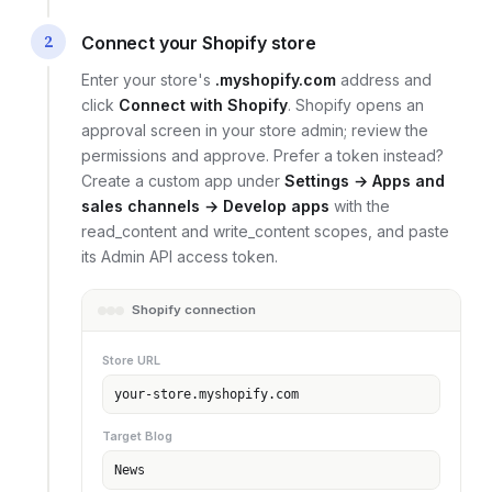
2
Connect your Shopify store
Enter your store's
.myshopify.com
address and
click
Connect with Shopify
. Shopify opens an
approval screen in your store admin; review the
permissions and approve. Prefer a token instead?
Create a custom app under
Settings → Apps and
sales channels → Develop apps
with the
read_content and write_content scopes, and paste
its Admin API access token.
Shopify connection
Store URL
your-store.myshopify.com
Target Blog
News