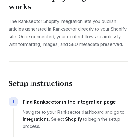
works
The Ranksector
Shopify
integration lets you publish
articles generated in Ranksector directly to your
Shopify
site
. Once connected, your content flows seamlessly
with formatting, images, and SEO metadata preserved.
Setup instructions
1
Find Ranksector in the integration page
Navigate to your Ranksector dashboard and go to
Integrations
. Select
Shopify
to begin the setup
process.