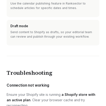
Use the calendar publishing feature in Ranksector to
schedule articles for specific dates and times.
Draft mode
Send content to
Shopify
as drafts, so your editorial team
can review and publish through your existing workflow.
Troubleshooting
Connection not working
Ensure your
Shopify site
is running
a Shopify store with
an active plan
. Clear your browser cache and try
reconnecting.