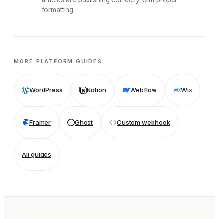
articles are publishing correctly with proper
formatting.
MORE PLATFORM GUIDES
WordPress
Notion
Webflow
Wix
Framer
Ghost
Custom webhook
All guides