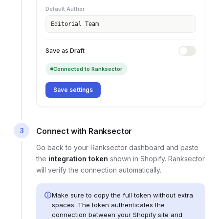
Default Author
Editorial Team
Save as Draft
Connected to Ranksector
Save settings
3
Connect with Ranksector
Go back to your Ranksector dashboard and paste
the
integration token
shown in
Shopify
. Ranksector
will verify the connection automatically.
Make sure to copy the full token without extra
spaces. The token authenticates the
connection between your
Shopify site
and