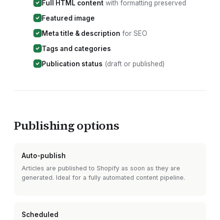
Full HTML content
with formatting preserved
Featured image
Meta title & description
for SEO
Tags and categories
Publication status
(draft or published)
Publishing options
Auto-publish
Articles are published to
Shopify
as soon as they are
generated. Ideal for a fully automated content pipeline.
Scheduled