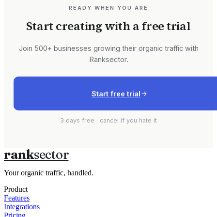
READY WHEN YOU ARE
Start creating with a free trial
Join 500+ businesses growing their organic traffic with
Ranksector.
Start free trial
3 days free · cancel if you hate it
rank
sector
Your organic traffic, handled.
Product
Features
Integrations
Pricing