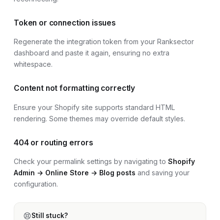
Token or connection issues
Regenerate the integration token from your Ranksector
dashboard and paste it again, ensuring no extra
whitespace.
Content not formatting correctly
Ensure your
Shopify site
supports standard HTML
rendering. Some themes may override default styles.
404 or routing errors
Check your permalink settings by navigating to
Shopify
Admin → Online Store → Blog posts
and saving your
configuration.
Still stuck?