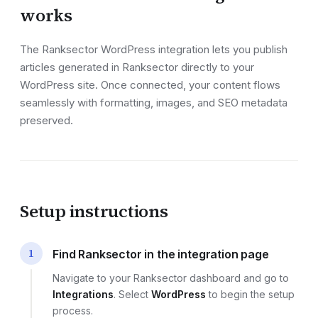
works
The Ranksector
WordPress
integration lets you publish
articles generated in Ranksector directly to your
WordPress site
. Once connected, your content flows
seamlessly with formatting, images, and SEO metadata
preserved.
Setup instructions
1
Find Ranksector in the integration page
Navigate to your Ranksector dashboard and go to
Integrations
. Select
WordPress
to begin the setup
process.