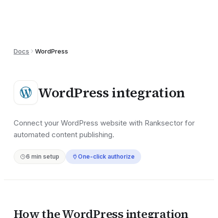
Docs
WordPress
WordPress
integration
Connect your WordPress website with Ranksector for
automated content publishing.
6
min setup
One-click authorize
How the
WordPress
integration