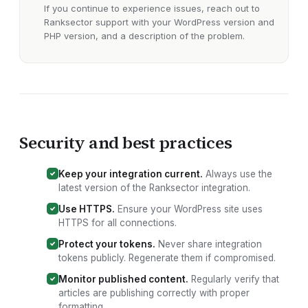
If you continue to experience issues, reach out to
Ranksector support with your
WordPress version and
PHP version
, and a description of the problem.
Security and best practices
Keep your integration current.
Always use the
latest version of the Ranksector
integration
.
Use HTTPS.
Ensure your
WordPress site
uses
HTTPS for all connections.
Protect your tokens.
Never share integration
tokens publicly. Regenerate them if compromised.
Monitor published content.
Regularly verify that
articles are publishing correctly with proper
formatting.