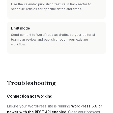
Use the calendar publishing feature in Ranksector to
schedule articles for specific dates and times.
Draft mode
Send content to
WordPress
as drafts, so your editorial
team can review and publish through your existing
workflow.
Troubleshooting
Connection not working
Ensure your
WordPress site
is running
WordPress 5.6 or
newer with the REST API enabled
. Clear your browser