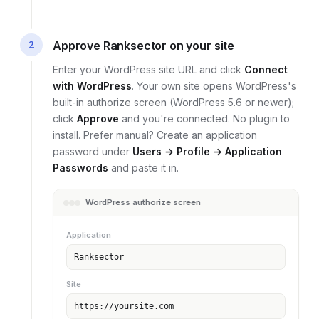
2
Approve Ranksector on your site
Enter your WordPress site URL and click
Connect
with WordPress
. Your own site opens WordPress's
built-in authorize screen (WordPress 5.6 or newer);
click
Approve
and you're connected. No plugin to
install. Prefer manual? Create an application
password under
Users → Profile → Application
Passwords
and paste it in.
WordPress authorize screen
Application
Ranksector
Site
https://yoursite.com