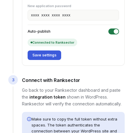
New application password
xxxx xxxx xxxx xxxx
Auto-publish
Connected to Ranksector
Save settings
3
Connect with Ranksector
Go back to your Ranksector dashboard and paste
the
integration token
shown in
WordPress
.
Ranksector will verify the connection automatically.
Make sure to copy the full token without extra
spaces. The token authenticates the
connection between your
WordPress site
and