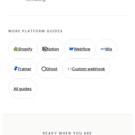
MORE PLATFORM GUIDES
Shopify
Notion
Webflow
Wix
Framer
Ghost
Custom webhook
All guides
READY WHEN YOU ARE