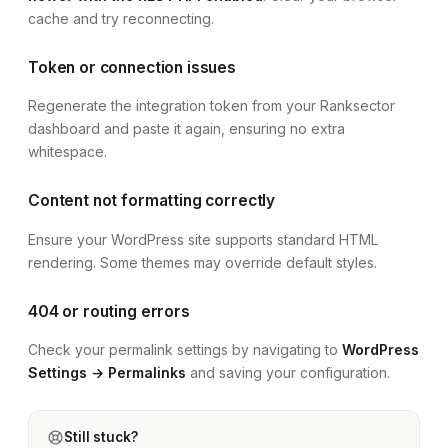
cache and try reconnecting.
Token or connection issues
Regenerate the integration token from your Ranksector
dashboard and paste it again, ensuring no extra
whitespace.
Content not formatting correctly
Ensure your
WordPress site
supports standard HTML
rendering. Some themes may override default styles.
404 or routing errors
Check your permalink settings by navigating to
WordPress
Settings → Permalinks
and saving your configuration.
Still stuck?