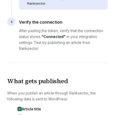
Ranksector.
4
Verify the connection
After pasting the token, verify that the connection
status shows
"Connected"
in your integration
settings. Test by publishing an article from
Ranksector.
What gets published
When you publish an article through Ranksector, the
following data is sent to
WordPress
:
Article title