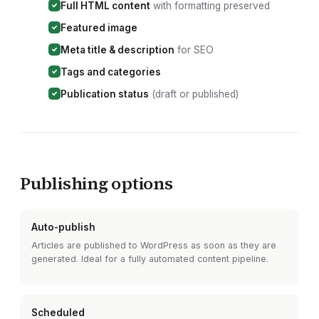
Full HTML content
with formatting preserved
Featured image
Meta title & description
for SEO
Tags and categories
Publication status
(draft or published)
Publishing options
Auto-publish
Articles are published to
WordPress
as soon as they are
generated. Ideal for a fully automated content pipeline.
Scheduled