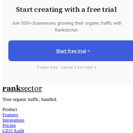
Start creating with a free trial
Join 500+ businesses growing their organic traffic with
Ranksector.
Start free trial
3 days free · cancel if you hate it
rank
sector
Your organic traffic, handled.
Product
Features
Integrations
Pricing
GEO Audit