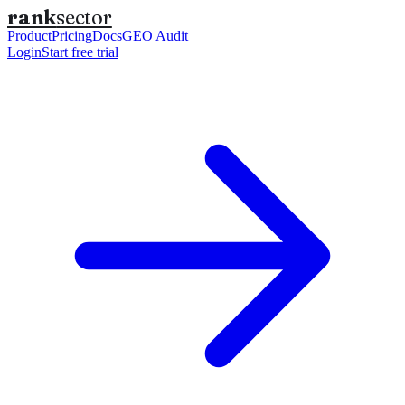
rank
sector
Product
Pricing
Docs
GEO Audit
Login
Start free trial