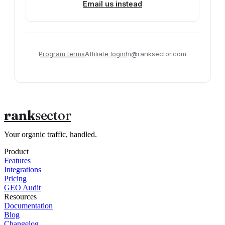
Email us instead
Program terms
Affiliate login
hi@ranksector.com
rank
sector
Your organic traffic, handled.
Product
Features
Integrations
Pricing
GEO Audit
Resources
Documentation
Blog
Changelog