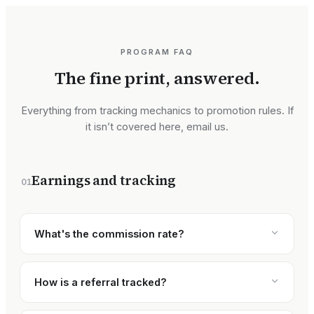
PROGRAM FAQ
The fine print, answered.
Everything from tracking mechanics to promotion rules. If
it isn’t covered here, email us.
Earnings and tracking
01
What's the commission rate?
How is a referral tracked?