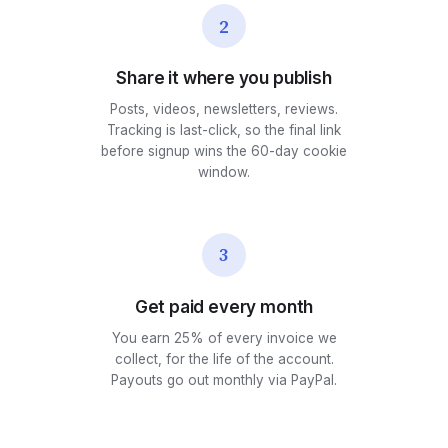
2
Share it where you publish
Posts, videos, newsletters, reviews.
Tracking is last-click, so the final link
before signup wins the 60-day cookie
window.
3
Get paid every month
You earn 25% of every invoice we
collect, for the life of the account.
Payouts go out monthly via PayPal.