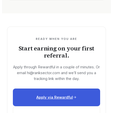
READY WHEN YOU ARE
Start earning on your first
referral.
Apply through Rewardful in a couple of minutes. Or
email
hi@ranksector.com
and we’ll send you a
tracking link within the day.
Apply via Rewardful