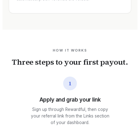
HOW IT WORKS
Three steps to your first payout.
1
Apply and grab your link
Sign up through Rewardful, then copy
your referral link from the Links section
of your dashboard.