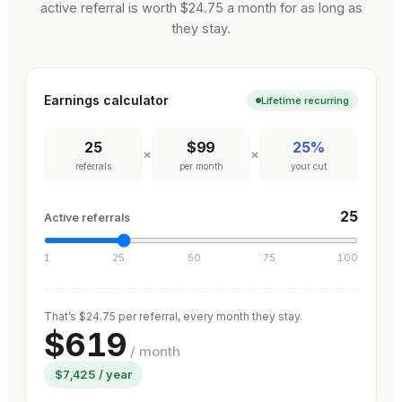
active referral is worth $24.75 a month for as long as
they stay.
Earnings calculator
Lifetime recurring
25
$99
25%
×
×
referrals
per month
your cut
25
Active referrals
1
25
50
75
100
That’s $24.75 per referral, every month they stay.
$619
/ month
$7,425
/ year