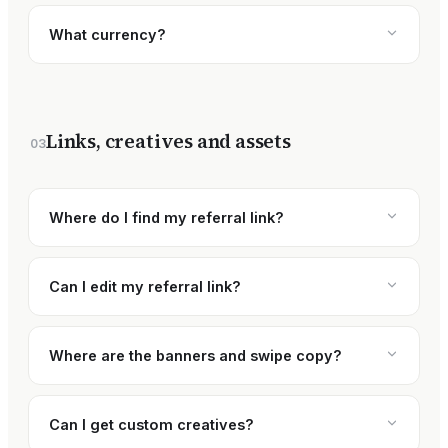
What currency?
Links, creatives and assets
03
Where do I find my referral link?
Can I edit my referral link?
Where are the banners and swipe copy?
Can I get custom creatives?