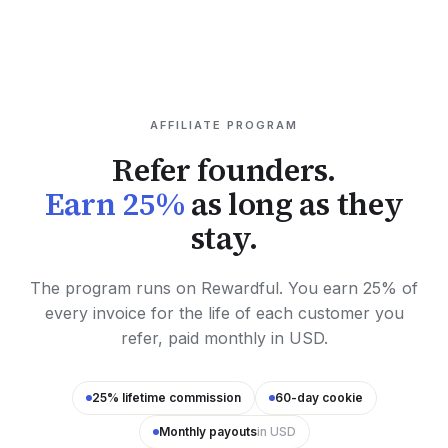
AFFILIATE PROGRAM
Refer founders.
Earn 25%
as long as they
stay.
The program runs on Rewardful. You earn 25% of
every invoice for the life of each customer you
refer, paid monthly in USD.
25% lifetime commission
60-day cookie
Monthly payouts
in USD