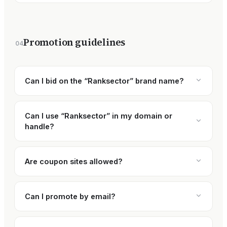
Promotion guidelines
04
Can I bid on the “Ranksector” brand name?
Can I use “Ranksector” in my domain or
handle?
Are coupon sites allowed?
Can I promote by email?