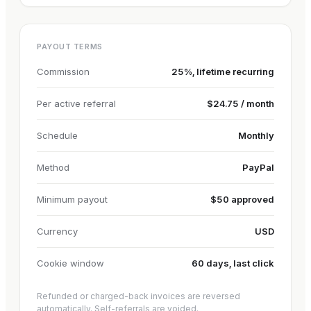
PAYOUT TERMS
Commission
25%, lifetime recurring
Per active referral
$24.75 / month
Schedule
Monthly
Method
PayPal
Minimum payout
$50 approved
Currency
USD
Cookie window
60 days, last click
Refunded or charged-back invoices are reversed
automatically. Self-referrals are voided.