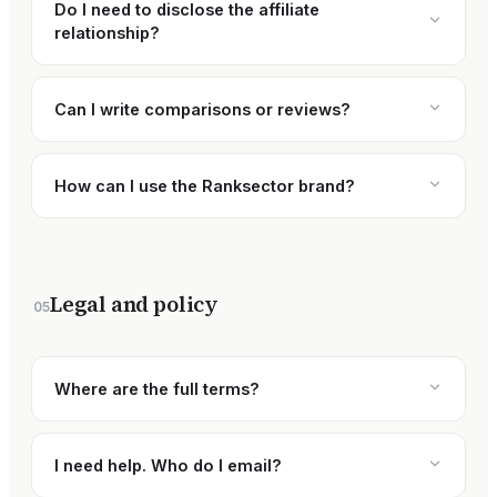
Do I need to disclose the affiliate
relationship?
Can I write comparisons or reviews?
How can I use the Ranksector brand?
Legal and policy
05
Where are the full terms?
I need help. Who do I email?