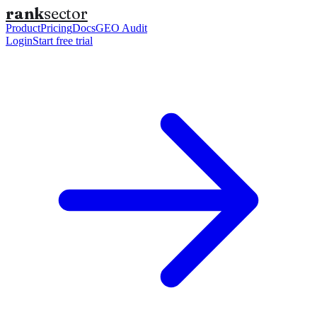
rank
sector
Product
Pricing
Docs
GEO Audit
Login
Start free trial