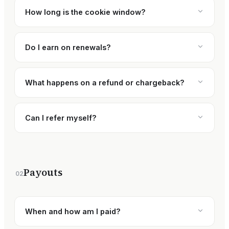
How long is the cookie window?
Do I earn on renewals?
What happens on a refund or chargeback?
Can I refer myself?
Payouts
02
When and how am I paid?