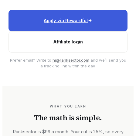
Apply via Rewardful
Affiliate login
Prefer email? Write to
hi@ranksector.com
and we’ll send you
a tracking link within the day.
WHAT YOU EARN
The math is simple.
Ranksector is $99 a month. Your cut is 25%, so every