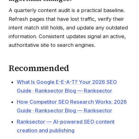
A quarterly content audit is a practical baseline.
Refresh pages that have lost traffic, verify their
intent match still holds, and update any outdated
information. Consistent updates signal an active,
authoritative site to search engines.
Recommended
What Is Google E-E-A-T? Your 2026 SEO
Guide · Ranksector Blog — Ranksector
How Competitor SEO Research Works: 2026
Guide · Ranksector Blog — Ranksector
Ranksector — AI-powered SEO content
creation and publishing