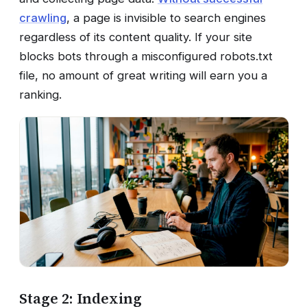
crawling
, a page is invisible to search engines
regardless of its content quality. If your site
blocks bots through a misconfigured robots.txt
file, no amount of great writing will earn you a
ranking.
Stage 2: Indexing