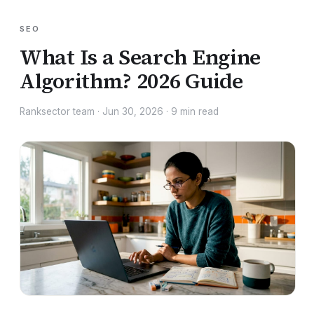
SEO
What Is a Search Engine
Algorithm? 2026 Guide
Ranksector team
·
Jun 30, 2026
·
9
min read