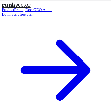
rank
sector
Product
Pricing
Docs
GEO Audit
Login
Start free trial