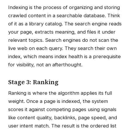
Indexing is the process of organizing and storing
crawled content in a searchable database. Think
of it as a library catalog. The search engine reads
your page, extracts meaning, and files it under
relevant topics. Search engines do not scan the
live web on each query. They search their own
index, which means index health is a prerequisite
for visibility, not an afterthought.
Stage 3: Ranking
Ranking is where the algorithm applies its full
weight. Once a page is indexed, the system
scores it against competing pages using signals
like content quality, backlinks, page speed, and
user intent match. The result is the ordered list