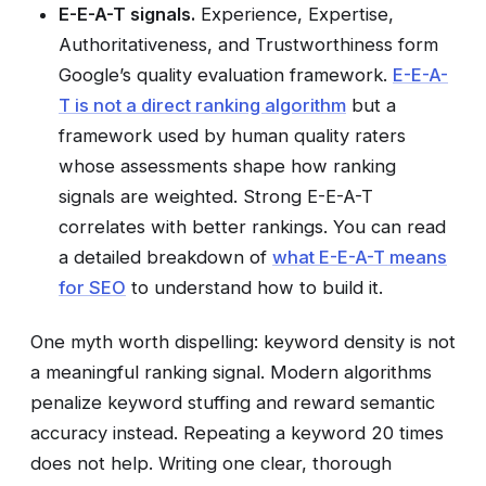
E-E-A-T signals.
Experience, Expertise,
Authoritativeness, and Trustworthiness form
Google’s quality evaluation framework.
E-E-A-
T is not a direct ranking algorithm
but a
framework used by human quality raters
whose assessments shape how ranking
signals are weighted. Strong E-E-A-T
correlates with better rankings. You can read
a detailed breakdown of
what E-E-A-T means
for SEO
to understand how to build it.
One myth worth dispelling: keyword density is not
a meaningful ranking signal. Modern algorithms
penalize keyword stuffing and reward semantic
accuracy instead. Repeating a keyword 20 times
does not help. Writing one clear, thorough