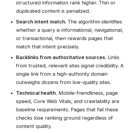
structured information rank higher. Thin or
duplicated content is penalized.
Search intent match.
The algorithm identifies
whether a query is informational, navigational,
or transactional, then rewards pages that
match that intent precisely.
Backlinks from authoritative sources.
Links
from trusted, relevant sites signal credibility. A
single link from a high-authority domain
outweighs dozens from low-quality sites.
Technical health.
Mobile-friendliness, page
speed, Core Web Vitals, and crawlability are
baseline requirements. Pages that fail these
checks lose ranking ground regardless of
content quality.