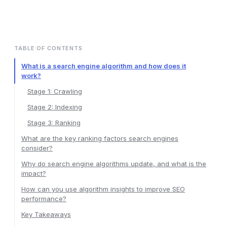
TABLE OF CONTENTS
What is a search engine algorithm and how does it
work?
Stage 1: Crawling
Stage 2: Indexing
Stage 3: Ranking
What are the key ranking factors search engines
consider?
Why do search engine algorithms update, and what is the
impact?
How can you use algorithm insights to improve SEO
performance?
Key Takeaways