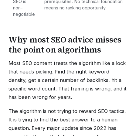
SEO is
prerequisites. No technical foundation
non-
means no ranking opportunity.
negotiable
Why most SEO advice misses
the point on algorithms
Most SEO content treats the algorithm like a lock
that needs picking. Find the right keyword
density, get a certain number of backlinks, hit a
specific word count. That framing is wrong, and it
has been wrong for years.
The algorithm is not trying to reward SEO tactics.
It is trying to find the best answer to a human
question. Every major update since 2022 has