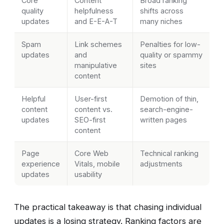
Core
Content
Broad ranking
quality
helpfulness
shifts across
updates
and E-E-A-T
many niches
Spam
Link schemes
Penalties for low-
updates
and
quality or spammy
manipulative
sites
content
Helpful
User-first
Demotion of thin,
content
content vs.
search-engine-
updates
SEO-first
written pages
content
Page
Core Web
Technical ranking
experience
Vitals, mobile
adjustments
updates
usability
The practical takeaway is that chasing individual
updates is a losing strategy. Ranking factors are