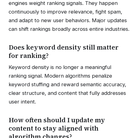
engines weight ranking signals. They happen
continuously to improve relevance, fight spam,
and adapt to new user behaviors. Major updates
can shift rankings broadly across entire industries.
Does keyword density still matter
for ranking?
Keyword density is no longer a meaningful
ranking signal. Modern algorithms penalize
keyword stuffing and reward semantic accuracy,
clear structure, and content that fully addresses
user intent.
How often should I update my
content to stay aligned with
algorithm changes?