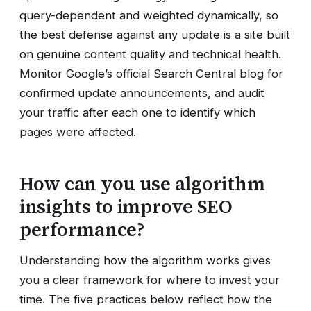
query-dependent and weighted dynamically, so
the best defense against any update is a site built
on genuine content quality and technical health.
Monitor Google’s official Search Central blog for
confirmed update announcements, and audit
your traffic after each one to identify which
pages were affected.
How can you use algorithm
insights to improve SEO
performance?
Understanding how the algorithm works gives
you a clear framework for where to invest your
time. The five practices below reflect how the