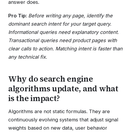
answer does.
Pro Tip:
Before writing any page, identify the
dominant search intent for your target query.
Informational queries need explanatory content.
Transactional queries need product pages with
clear calls to action. Matching intent is faster than
any technical fix.
Why do search engine
algorithms update, and what
is the impact?
Algorithms are not static formulas. They are
continuously evolving systems that adjust signal
weights based on new data, user behavior