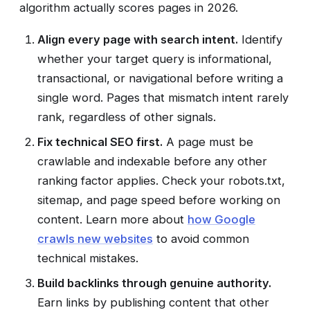
algorithm actually scores pages in 2026.
Align every page with search intent.
Identify
whether your target query is informational,
transactional, or navigational before writing a
single word. Pages that mismatch intent rarely
rank, regardless of other signals.
Fix technical SEO first.
A page must be
crawlable and indexable before any other
ranking factor applies. Check your robots.txt,
sitemap, and page speed before working on
content. Learn more about
how Google
crawls new websites
to avoid common
technical mistakes.
Build backlinks through genuine authority.
Earn links by publishing content that other