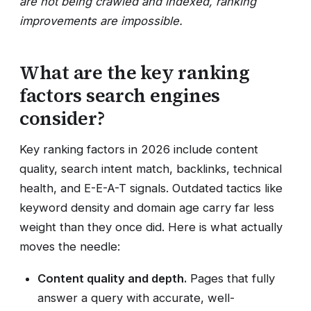
are not being crawled and indexed, ranking
improvements are impossible.
What are the key ranking
factors search engines
consider?
Key ranking factors in 2026 include content
quality, search intent match, backlinks, technical
health, and E-E-A-T signals. Outdated tactics like
keyword density and domain age carry far less
weight than they once did. Here is what actually
moves the needle:
Content quality and depth.
Pages that fully
answer a query with accurate, well-