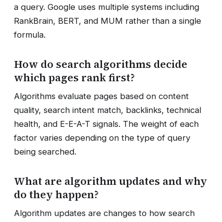
a query. Google uses multiple systems including
RankBrain, BERT, and MUM rather than a single
formula.
How do search algorithms decide
which pages rank first?
Algorithms evaluate pages based on content
quality, search intent match, backlinks, technical
health, and E-E-A-T signals. The weight of each
factor varies depending on the type of query
being searched.
What are algorithm updates and why
do they happen?
Algorithm updates are changes to how search