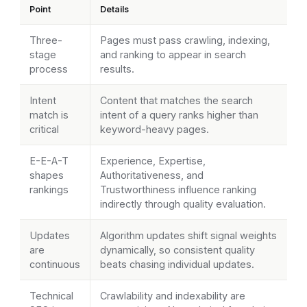
Point
Details
Three-
Pages must pass crawling, indexing,
stage
and ranking to appear in search
process
results.
Intent
Content that matches the search
match is
intent of a query ranks higher than
critical
keyword-heavy pages.
E-E-A-T
Experience, Expertise,
shapes
Authoritativeness, and
rankings
Trustworthiness influence ranking
indirectly through quality evaluation.
Updates
Algorithm updates shift signal weights
are
dynamically, so consistent quality
continuous
beats chasing individual updates.
Technical
Crawlability and indexability are