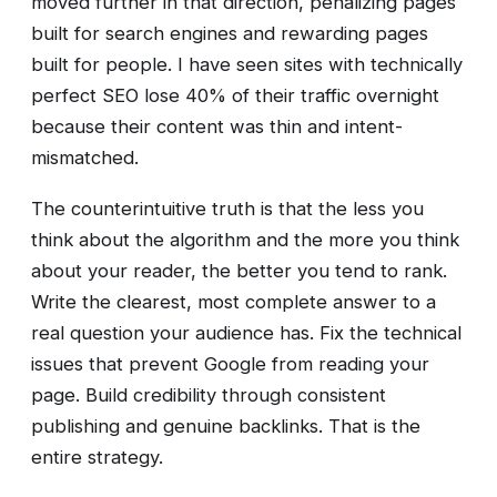
moved further in that direction, penalizing pages
built for search engines and rewarding pages
built for people. I have seen sites with technically
perfect SEO lose 40% of their traffic overnight
because their content was thin and intent-
mismatched.
The counterintuitive truth is that the less you
think about the algorithm and the more you think
about your reader, the better you tend to rank.
Write the clearest, most complete answer to a
real question your audience has. Fix the technical
issues that prevent Google from reading your
page. Build credibility through consistent
publishing and genuine backlinks. That is the
entire strategy.