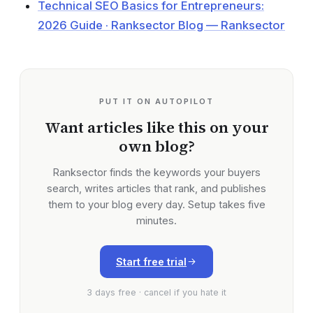
Technical SEO Basics for Entrepreneurs:
2026 Guide · Ranksector Blog — Ranksector
PUT IT ON AUTOPILOT
Want articles like this on your
own blog?
Ranksector finds the keywords your buyers
search, writes articles that rank, and publishes
them to your blog every day. Setup takes five
minutes.
Start free trial
3 days free · cancel if you hate it