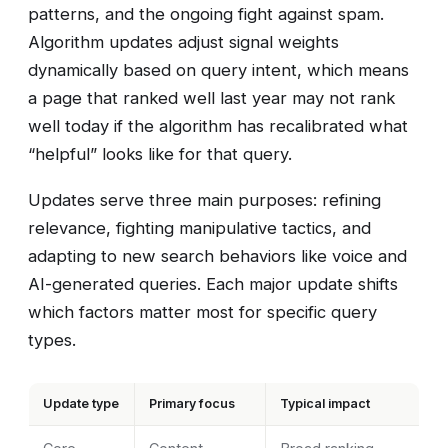
patterns, and the ongoing fight against spam.
Algorithm updates adjust signal weights
dynamically based on query intent, which means
a page that ranked well last year may not rank
well today if the algorithm has recalibrated what
“helpful” looks like for that query.
Updates serve three main purposes: refining
relevance, fighting manipulative tactics, and
adapting to new search behaviors like voice and
AI-generated queries. Each major update shifts
which factors matter most for specific query
types.
Update type
Primary focus
Typical impact