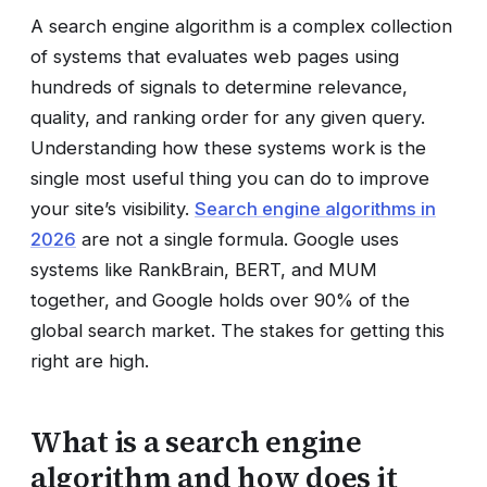
A search engine algorithm is a complex collection
of systems that evaluates web pages using
hundreds of signals to determine relevance,
quality, and ranking order for any given query.
Understanding how these systems work is the
single most useful thing you can do to improve
your site’s visibility.
Search engine algorithms in
2026
are not a single formula. Google uses
systems like RankBrain, BERT, and MUM
together, and Google holds over 90% of the
global search market. The stakes for getting this
right are high.
What is a search engine
algorithm and how does it