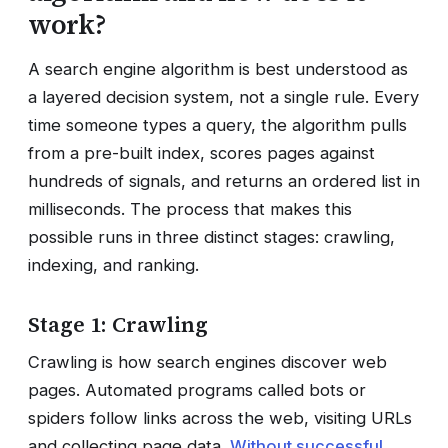
work?
A search engine algorithm is best understood as
a layered decision system, not a single rule. Every
time someone types a query, the algorithm pulls
from a pre-built index, scores pages against
hundreds of signals, and returns an ordered list in
milliseconds. The process that makes this
possible runs in three distinct stages: crawling,
indexing, and ranking.
Stage 1: Crawling
Crawling is how search engines discover web
pages. Automated programs called bots or
spiders follow links across the web, visiting URLs
and collecting page data.
Without successful