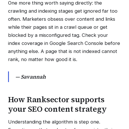
One more thing worth saying directly: the
crawling and indexing stages get ignored far too
often. Marketers obsess over content and links
while their pages sit in a crawl queue or get
blocked by a misconfigured tag. Check your
index coverage in Google Search Console before
anything else. A page that is not indexed cannot
rank, no matter how good it is.
— Savannah
How Ranksector supports
your SEO content strategy
Understanding the algorithm is step one.