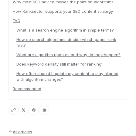
Why most SEO advice misses the point on algorithms
How Ranksector supports your SEO content strategy
FAQ
What is a search engine algorithm in simple terms?
How do search algorithms decide which pages rank
first?
What are algorithm updates and why do they happen?
Does keyword density still matter for ranking?
How often should I update my content to stay aligned
with algorithm changes?
Recommended
All articles