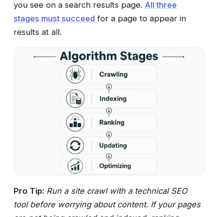
you see on a search results page.
All three
stages must succeed
for a page to appear in
results at all.
Pro Tip:
Run a site crawl with a technical SEO
tool before worrying about content. If your pages