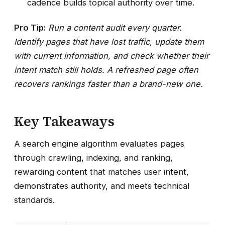
cadence builds topical authority over time.
Pro Tip:
Run a content audit every quarter.
Identify pages that have lost traffic, update them
with current information, and check whether their
intent match still holds. A refreshed page often
recovers rankings faster than a brand-new one.
Key Takeaways
A search engine algorithm evaluates pages
through crawling, indexing, and ranking,
rewarding content that matches user intent,
demonstrates authority, and meets technical
standards.