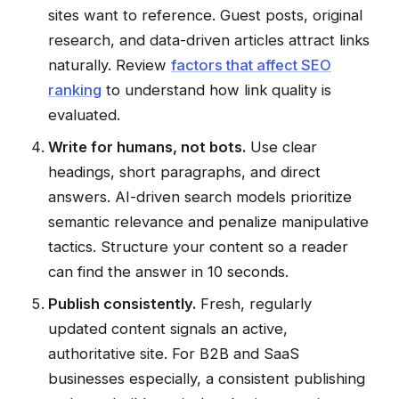
sites want to reference. Guest posts, original
research, and data-driven articles attract links
naturally. Review
factors that affect SEO
ranking
to understand how link quality is
evaluated.
Write for humans, not bots.
Use clear
headings, short paragraphs, and direct
answers. AI-driven search models prioritize
semantic relevance and penalize manipulative
tactics. Structure your content so a reader
can find the answer in 10 seconds.
Publish consistently.
Fresh, regularly
updated content signals an active,
authoritative site. For B2B and SaaS
businesses especially, a consistent publishing