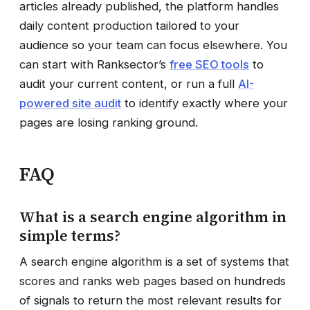
articles already published, the platform handles
daily content production tailored to your
audience so your team can focus elsewhere. You
can start with Ranksector’s
free SEO tools
to
audit your current content, or run a full
AI-
powered site audit
to identify exactly where your
pages are losing ranking ground.
FAQ
What is a search engine algorithm in
simple terms?
A search engine algorithm is a set of systems that
scores and ranks web pages based on hundreds
of signals to return the most relevant results for