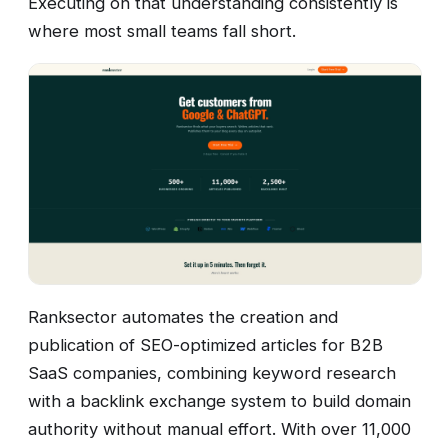
Executing on that understanding consistently is
where most small teams fall short.
Ranksector automates the creation and
publication of SEO-optimized articles for B2B
SaaS companies, combining keyword research
with a backlink exchange system to build domain
authority without manual effort. With over 11,000