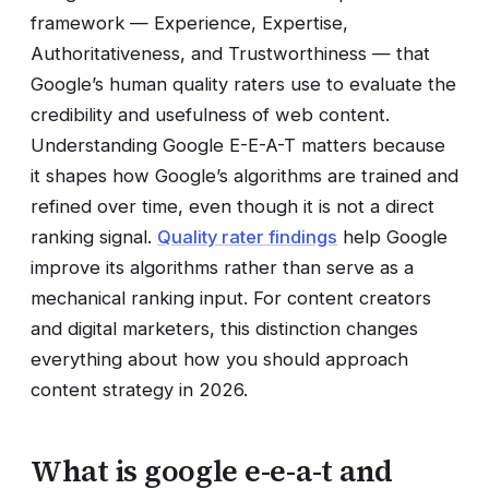
framework — Experience, Expertise,
Authoritativeness, and Trustworthiness — that
Google’s human quality raters use to evaluate the
credibility and usefulness of web content.
Understanding Google E-E-A-T matters because
it shapes how Google’s algorithms are trained and
refined over time, even though it is not a direct
ranking signal.
Quality rater findings
help Google
improve its algorithms rather than serve as a
mechanical ranking input. For content creators
and digital marketers, this distinction changes
everything about how you should approach
content strategy in 2026.
What is google e-e-a-t and