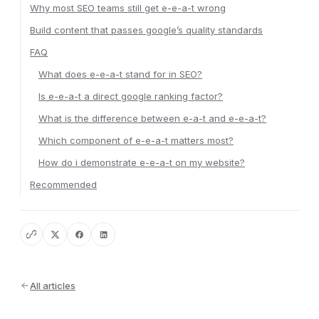
Why most SEO teams still get e-e-a-t wrong
Build content that passes google’s quality standards
FAQ
What does e-e-a-t stand for in SEO?
Is e-e-a-t a direct google ranking factor?
What is the difference between e-a-t and e-e-a-t?
Which component of e-e-a-t matters most?
How do i demonstrate e-e-a-t on my website?
Recommended
All articles