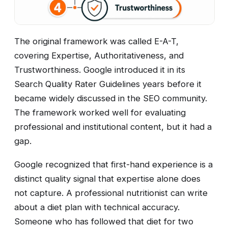
The original framework was called E-A-T,
covering Expertise, Authoritativeness, and
Trustworthiness. Google introduced it in its
Search Quality Rater Guidelines years before it
became widely discussed in the SEO community.
The framework worked well for evaluating
professional and institutional content, but it had a
gap.
Google recognized that first-hand experience is a
distinct quality signal that expertise alone does
not capture. A professional nutritionist can write
about a diet plan with technical accuracy.
Someone who has followed that diet for two