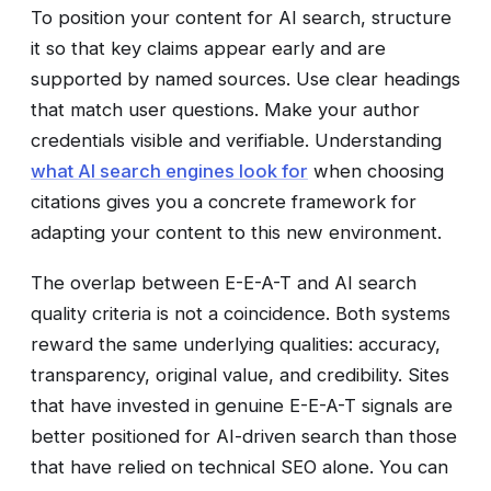
To position your content for AI search, structure
it so that key claims appear early and are
supported by named sources. Use clear headings
that match user questions. Make your author
credentials visible and verifiable. Understanding
what AI search engines look for
when choosing
citations gives you a concrete framework for
adapting your content to this new environment.
The overlap between E-E-A-T and AI search
quality criteria is not a coincidence. Both systems
reward the same underlying qualities: accuracy,
transparency, original value, and credibility. Sites
that have invested in genuine E-E-A-T signals are
better positioned for AI-driven search than those
that have relied on technical SEO alone. You can