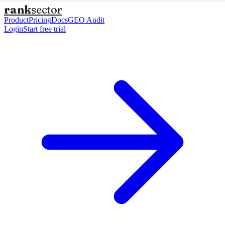
rank
sector
Product
Pricing
Docs
GEO Audit
Login
Start free trial