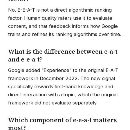
No. E-E-A-T is not a direct algorithmic ranking
factor. Human quality raters use it to evaluate
content, and that feedback informs how Google
trains and refines its ranking algorithms over time.
What is the difference between e-a-t
and e-e-a-t?
Google added “Experience” to the original E-A-T
framework in December 2022. The new signal
specifically rewards first-hand knowledge and
direct interaction with a topic, which the original
framework did not evaluate separately.
Which component of e-e-a-t matters
most?