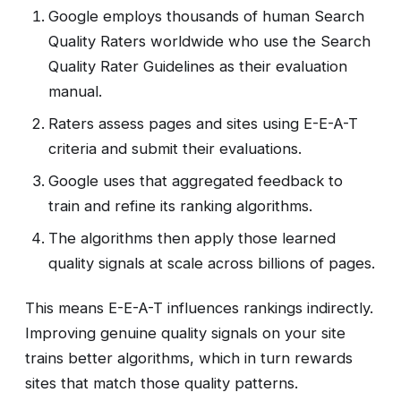
Google employs thousands of human Search
Quality Raters worldwide who use the Search
Quality Rater Guidelines as their evaluation
manual.
Raters assess pages and sites using E-E-A-T
criteria and submit their evaluations.
Google uses that aggregated feedback to
train and refine its ranking algorithms.
The algorithms then apply those learned
quality signals at scale across billions of pages.
This means E-E-A-T influences rankings indirectly.
Improving genuine quality signals on your site
trains better algorithms, which in turn rewards
sites that match those quality patterns.