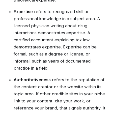
Expertise
refers to recognized skill or
professional knowledge in a subject area. A
licensed physician writing about drug
interactions demonstrates expertise. A
certified accountant explaining tax law
demonstrates expertise. Expertise can be
formal, such as a degree or license, or
informal, such as years of documented
practice in a field.
Authoritativeness
refers to the reputation of
the content creator or the website within its
topic area. If other credible sites in your niche
link to your content, cite your work, or
reference your brand, that signals authority. It