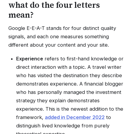
what do the four letters
mean?
Google E-E-A-T stands for four distinct quality
signals, and each one measures something
different about your content and your site.
Experience
refers to first-hand knowledge or
direct interaction with a topic. A travel writer
who has visited the destination they describe
demonstrates experience. A financial blogger
who has personally managed the investment
strategy they explain demonstrates
experience. This is the newest addition to the
framework,
added in December 2022
to
distinguish lived knowledge from purely
theoretical expertise.