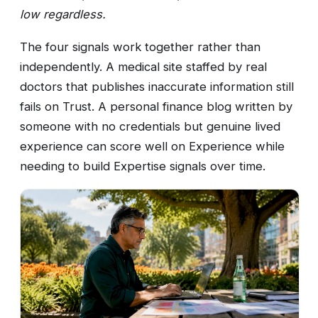
low regardless.
The four signals work together rather than
independently. A medical site staffed by real
doctors that publishes inaccurate information still
fails on Trust. A personal finance blog written by
someone with no credentials but genuine lived
experience can score well on Experience while
needing to build Expertise signals over time.