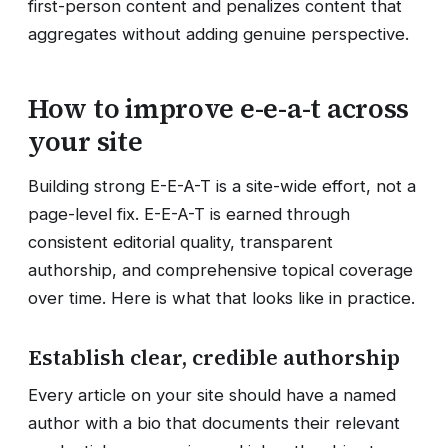
first-person content and penalizes content that
aggregates without adding genuine perspective.
How to improve e-e-a-t across
your site
Building strong E-E-A-T is a site-wide effort, not a
page-level fix. E-E-A-T is earned through
consistent editorial quality, transparent
authorship, and comprehensive topical coverage
over time. Here is what that looks like in practice.
Establish clear, credible authorship
Every article on your site should have a named
author with a bio that documents their relevant