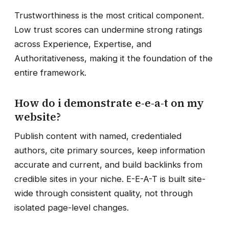
Trustworthiness is the most critical component.
Low trust scores can undermine strong ratings
across Experience, Expertise, and
Authoritativeness, making it the foundation of the
entire framework.
How do i demonstrate e-e-a-t on my
website?
Publish content with named, credentialed
authors, cite primary sources, keep information
accurate and current, and build backlinks from
credible sites in your niche. E-E-A-T is built site-
wide through consistent quality, not through
isolated page-level changes.