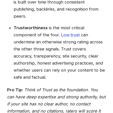
is built over time through consistent
publishing, backlinks, and recognition from
peers.
Trustworthiness
is the most critical
component of the four.
Low trust
can
undermine an otherwise strong rating across
the other three signals. Trust covers
accuracy, transparency, site security, clear
authorship, honest advertising practices, and
whether users can rely on your content to be
safe and factual.
Pro Tip:
Think of Trust as the foundation. You
can have deep expertise and strong authority, but
if your site has no clear author, no contact
information, and no citations, raters will score it