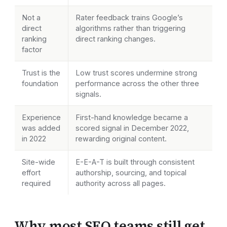
Not a
Rater feedback trains Google’s
direct
algorithms rather than triggering
ranking
direct ranking changes.
factor
Trust is the
Low trust scores undermine strong
foundation
performance across the other three
signals.
Experience
First-hand knowledge became a
was added
scored signal in December 2022,
in 2022
rewarding original content.
Site-wide
E-E-A-T is built through consistent
effort
authorship, sourcing, and topical
required
authority across all pages.
Why most SEO teams still get