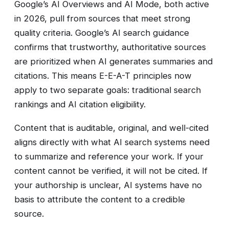
Google’s AI Overviews and AI Mode, both active
in 2026, pull from sources that meet strong
quality criteria. Google’s AI search guidance
confirms that trustworthy, authoritative sources
are prioritized when AI generates summaries and
citations. This means E-E-A-T principles now
apply to two separate goals: traditional search
rankings and AI citation eligibility.
Content that is auditable, original, and well-cited
aligns directly with what AI search systems need
to summarize and reference your work. If your
content cannot be verified, it will not be cited. If
your authorship is unclear, AI systems have no
basis to attribute the content to a credible
source.