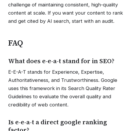
challenge of maintaining consistent, high-quality
content at scale. If you want your content to rank
and get cited by AI search, start with an audit.
FAQ
What does e-e-a-t stand for in SEO?
E-E-A-T stands for Experience, Expertise,
Authoritativeness, and Trustworthiness. Google
uses this framework in its Search Quality Rater
Guidelines to evaluate the overall quality and
credibility of web content.
Is e-e-a-t a direct google ranking
factor?