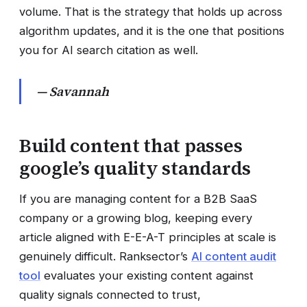
volume. That is the strategy that holds up across
algorithm updates, and it is the one that positions
you for AI search citation as well.
— Savannah
Build content that passes
google’s quality standards
If you are managing content for a B2B SaaS
company or a growing blog, keeping every
article aligned with E-E-A-T principles at scale is
genuinely difficult. Ranksector’s
AI content audit
tool
evaluates your existing content against
quality signals connected to trust,