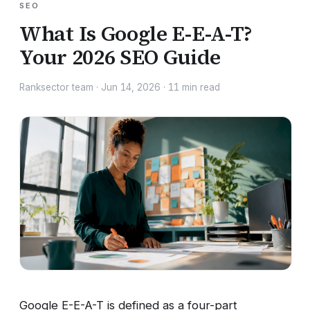
SEO
What Is Google E-E-A-T?
Your 2026 SEO Guide
Ranksector team
·
Jun 14, 2026
·
11
min read
Google E-E-A-T is defined as a four-part