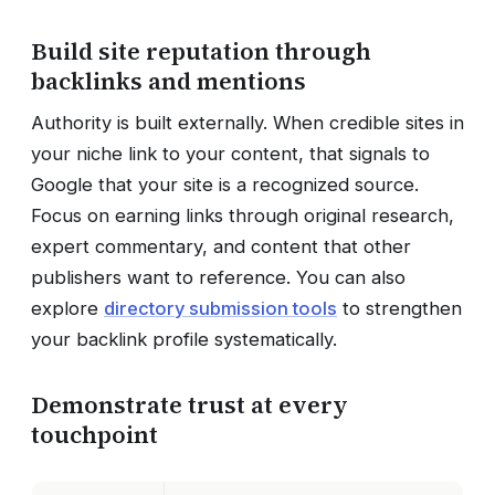
Build site reputation through
backlinks and mentions
Authority is built externally. When credible sites in
your niche link to your content, that signals to
Google that your site is a recognized source.
Focus on earning links through original research,
expert commentary, and content that other
publishers want to reference. You can also
explore
directory submission tools
to strengthen
your backlink profile systematically.
Demonstrate trust at every
touchpoint