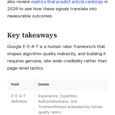
also review
metrics that predict article rankings
in
2026 to see how these signals translate into
measurable outcomes.
Key takeaways
Google E-E-A-T is a human rater framework that
shapes algorithm quality indirectly, and building it
requires genuine, site-wide credibility rather than
page-level tactics.
Point
Details
E-E-A-T
Experience, Expertise,
definition
Authoritativeness, and
Trustworthiness evaluated by human
quality raters.