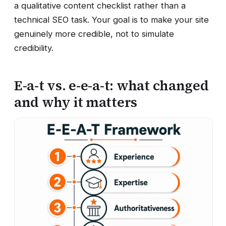
a qualitative content checklist rather than a
technical SEO task. Your goal is to make your site
genuinely more credible, not to simulate
credibility.
E-a-t vs. e-e-a-t: what changed
and why it matters