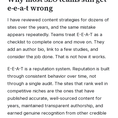
e-e-a-t wrong
I have reviewed content strategies for dozens of
sites over the years, and the same mistake
appears repeatedly. Teams treat E-E-A-T as a
checklist to complete once and move on. They
add an author bio, link to a few studies, and
consider the job done. That is not how it works.
E-E-A-T is a reputation system. Reputation is built
through consistent behavior over time, not
through a single audit. The sites that rank well in
competitive niches are the ones that have
published accurate, well-sourced content for
years, maintained transparent authorship, and
earned genuine recognition from other credible