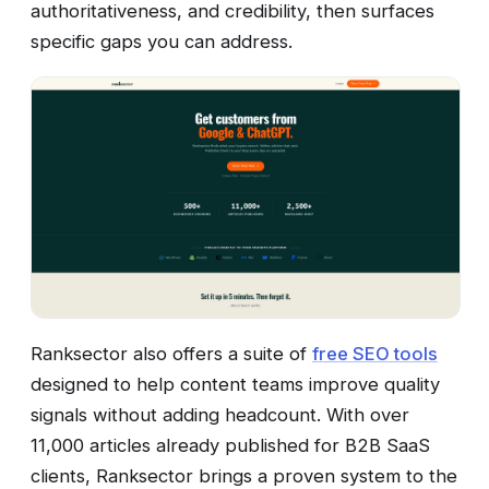
authoritativeness, and credibility, then surfaces
specific gaps you can address.
Ranksector also offers a suite of
free SEO tools
designed to help content teams improve quality
signals without adding headcount. With over
11,000 articles already published for B2B SaaS
clients, Ranksector brings a proven system to the