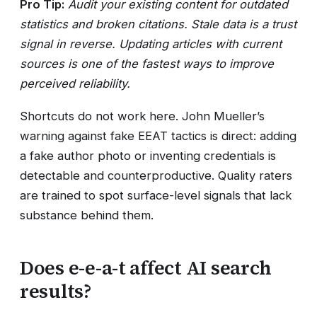
Pro Tip:
Audit your existing content for outdated
statistics and broken citations. Stale data is a trust
signal in reverse. Updating articles with current
sources is one of the fastest ways to improve
perceived reliability.
Shortcuts do not work here. John Mueller’s
warning against fake EEAT tactics is direct: adding
a fake author photo or inventing credentials is
detectable and counterproductive. Quality raters
are trained to spot surface-level signals that lack
substance behind them.
Does e-e-a-t affect AI search
results?