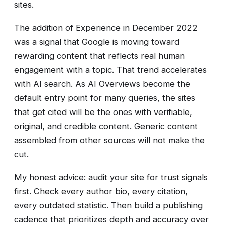
sites.
The addition of Experience in December 2022
was a signal that Google is moving toward
rewarding content that reflects real human
engagement with a topic. That trend accelerates
with AI search. As AI Overviews become the
default entry point for many queries, the sites
that get cited will be the ones with verifiable,
original, and credible content. Generic content
assembled from other sources will not make the
cut.
My honest advice: audit your site for trust signals
first. Check every author bio, every citation,
every outdated statistic. Then build a publishing
cadence that prioritizes depth and accuracy over