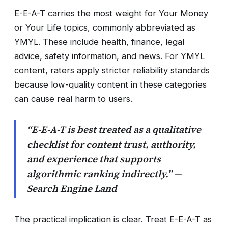
E-E-A-T carries the most weight for Your Money
or Your Life topics, commonly abbreviated as
YMYL. These include health, finance, legal
advice, safety information, and news. For YMYL
content, raters apply stricter reliability standards
because low-quality content in these categories
can cause real harm to users.
“E-E-A-T is best treated as a qualitative
checklist for content trust, authority,
and experience that supports
algorithmic ranking indirectly.” —
Search Engine Land
The practical implication is clear. Treat E-E-A-T as