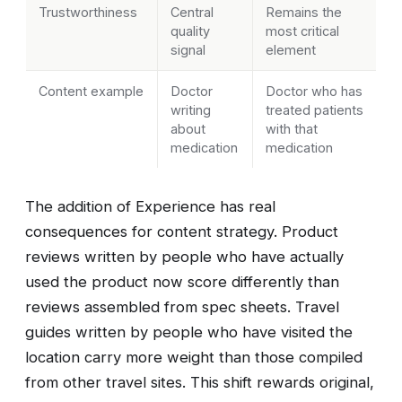
Trustworthiness
Central
Remains the
quality
most critical
signal
element
Content example
Doctor
Doctor who has
writing
treated patients
about
with that
medication
medication
The addition of Experience has real
consequences for content strategy. Product
reviews written by people who have actually
used the product now score differently than
reviews assembled from spec sheets. Travel
guides written by people who have visited the
location carry more weight than those compiled
from other travel sites. This shift rewards original,