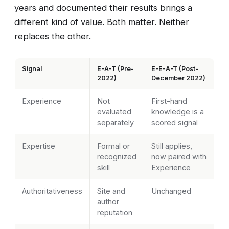
years and documented their results brings a
different kind of value. Both matter. Neither
replaces the other.
Signal
E-A-T (Pre-
E-E-A-T (Post-
2022)
December 2022)
Experience
Not
First-hand
evaluated
knowledge is a
separately
scored signal
Expertise
Formal or
Still applies,
recognized
now paired with
skill
Experience
Authoritativeness
Site and
Unchanged
author
reputation