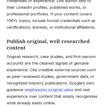
credentials or experience. Link author bios to
their LinkedIn profiles, published works, or
professional portfolios. If your content covers
YMYL topics, include formal credentials such as
certifications, licenses, or institutional affiliations.
Publish original, well-researched
content
Original research, case studies, and first-person
accounts are the clearest signals of genuine
experience. Cite credible external sources such
as peer-reviewed studies, government data, or
recognized industry publications. Google’s own
guidance
emphasizes original value
and real
experience over content that simply reorganizes
what already exists online.