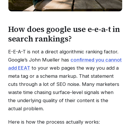
How does google use e-e-a-t in
search rankings?
E-E-A-T is not a direct algorithmic ranking factor.
Google’s John Mueller has
confirmed you cannot
add EEAT
to your web pages the way you add a
meta tag or a schema markup. That statement
cuts through a lot of SEO noise. Many marketers
waste time chasing surface-level signals when
the underlying quality of their content is the
actual problem.
Here is how the process actually works: