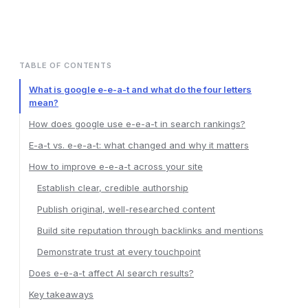
TABLE OF CONTENTS
What is google e-e-a-t and what do the four letters
mean?
How does google use e-e-a-t in search rankings?
E-a-t vs. e-e-a-t: what changed and why it matters
How to improve e-e-a-t across your site
Establish clear, credible authorship
Publish original, well-researched content
Build site reputation through backlinks and mentions
Demonstrate trust at every touchpoint
Does e-e-a-t affect AI search results?
Key takeaways