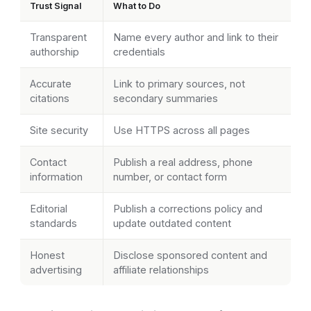
Trust Signal
What to Do
Transparent
Name every author and link to their
authorship
credentials
Accurate
Link to primary sources, not
citations
secondary summaries
Site security
Use HTTPS across all pages
Contact
Publish a real address, phone
information
number, or contact form
Editorial
Publish a corrections policy and
standards
update outdated content
Honest
Disclose sponsored content and
advertising
affiliate relationships