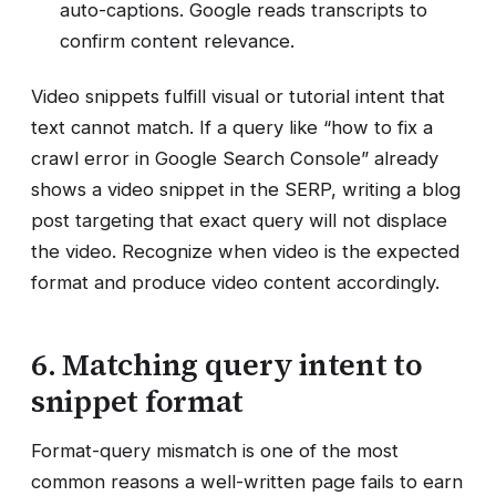
auto-captions. Google reads transcripts to
confirm content relevance.
Video snippets fulfill visual or tutorial intent that
text cannot match. If a query like “how to fix a
crawl error in Google Search Console” already
shows a video snippet in the SERP, writing a blog
post targeting that exact query will not displace
the video. Recognize when video is the expected
format and produce video content accordingly.
6. Matching query intent to
snippet format
Format-query mismatch is one of the most
common reasons a well-written page fails to earn