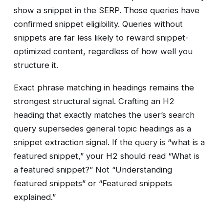
show a snippet in the SERP. Those queries have
confirmed snippet eligibility. Queries without
snippets are far less likely to reward snippet-
optimized content, regardless of how well you
structure it.
Exact phrase matching in headings remains the
strongest structural signal. Crafting an H2
heading that exactly matches the user’s search
query supersedes general topic headings as a
snippet extraction signal. If the query is “what is a
featured snippet,” your H2 should read “What is
a featured snippet?” Not “Understanding
featured snippets” or “Featured snippets
explained.”