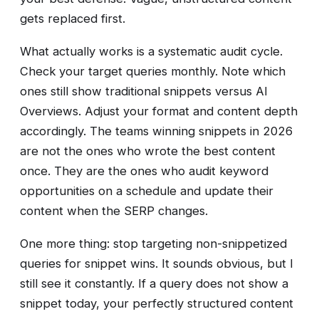
gets replaced first.
What actually works is a systematic audit cycle.
Check your target queries monthly. Note which
ones still show traditional snippets versus AI
Overviews. Adjust your format and content depth
accordingly. The teams winning snippets in 2026
are not the ones who wrote the best content
once. They are the ones who audit keyword
opportunities on a schedule and update their
content when the SERP changes.
One more thing: stop targeting non-snippetized
queries for snippet wins. It sounds obvious, but I
still see it constantly. If a query does not show a
snippet today, your perfectly structured content