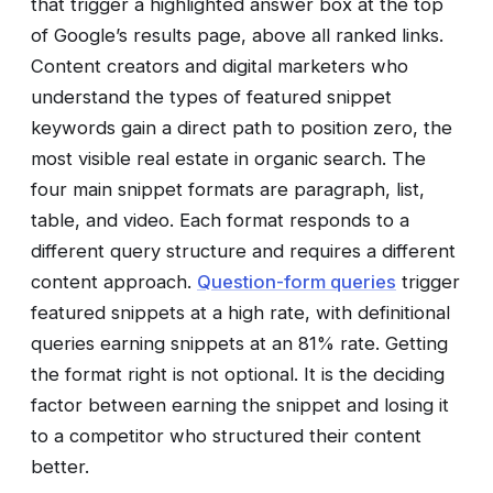
that trigger a highlighted answer box at the top
of Google’s results page, above all ranked links.
Content creators and digital marketers who
understand the types of featured snippet
keywords gain a direct path to position zero, the
most visible real estate in organic search. The
four main snippet formats are paragraph, list,
table, and video. Each format responds to a
different query structure and requires a different
content approach.
Question-form queries
trigger
featured snippets at a high rate, with definitional
queries earning snippets at an 81% rate. Getting
the format right is not optional. It is the deciding
factor between earning the snippet and losing it
to a competitor who structured their content
better.