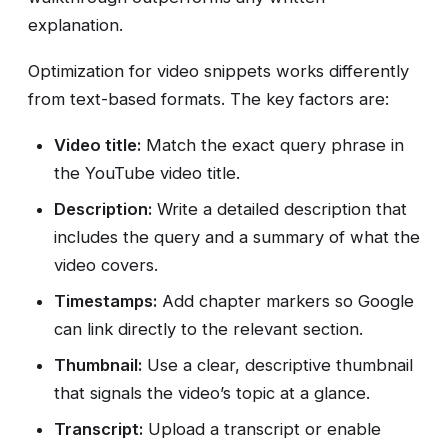
explanation.
Optimization for video snippets works differently
from text-based formats. The key factors are:
Video title:
Match the exact query phrase in
the YouTube video title.
Description:
Write a detailed description that
includes the query and a summary of what the
video covers.
Timestamps:
Add chapter markers so Google
can link directly to the relevant section.
Thumbnail:
Use a clear, descriptive thumbnail
that signals the video’s topic at a glance.
Transcript:
Upload a transcript or enable