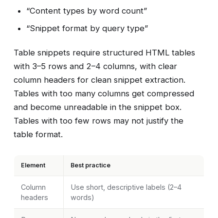
“Content types by word count”
“Snippet format by query type”
Table snippets require structured HTML tables
with 3–5 rows and 2–4 columns, with clear
column headers for clean snippet extraction.
Tables with too many columns get compressed
and become unreadable in the snippet box.
Tables with too few rows may not justify the
table format.
Element
Best practice
Column
Use short, descriptive labels (2–4
headers
words)