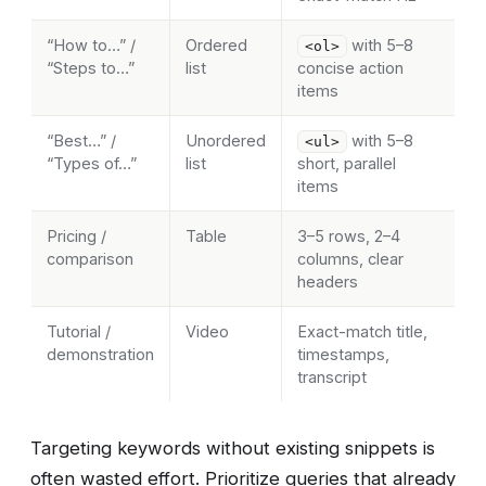
“How to…” /
Ordered
with 5–8
<ol>
“Steps to…”
list
concise action
items
“Best…” /
Unordered
with 5–8
<ul>
“Types of…”
list
short, parallel
items
Pricing /
Table
3–5 rows, 2–4
comparison
columns, clear
headers
Tutorial /
Video
Exact-match title,
demonstration
timestamps,
transcript
Targeting keywords without existing snippets is
often wasted effort. Prioritize queries that already