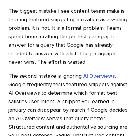
The biggest mistake I see content teams make is
treating featured snippet optimization as a writing
problem. It is not. It is a format problem. Teams
spend hours crafting the perfect paragraph
answer for a query that Google has already
decided to answer with a list. The paragraph
never wins. The effort is wasted.
The second mistake is ignoring
AI Overviews
.
Google frequently tests featured snippets against
AI Overviews to determine which format best
satisfies user intent. A snippet you earned in
january can disappear by march if Google decides
an AI Overview serves that query better.
Structured content and authoritative sourcing are
your best defense. Vague, unstructured content