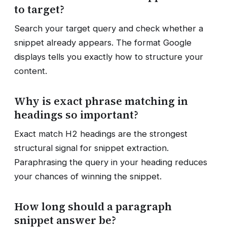
to target?
Search your target query and check whether a
snippet already appears. The format Google
displays tells you exactly how to structure your
content.
Why is exact phrase matching in
headings so important?
Exact match H2 headings are the strongest
structural signal for snippet extraction.
Paraphrasing the query in your heading reduces
your chances of winning the snippet.
How long should a paragraph
snippet answer be?