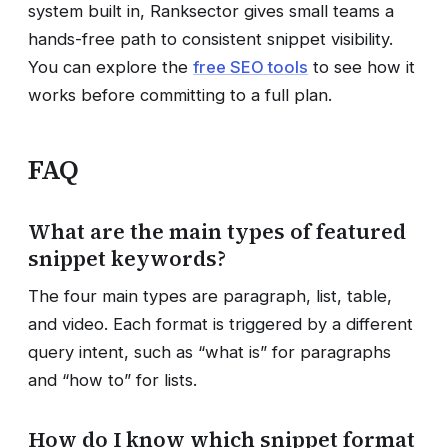
system built in, Ranksector gives small teams a
hands-free path to consistent snippet visibility.
You can explore the
free SEO tools
to see how it
works before committing to a full plan.
FAQ
What are the main types of featured
snippet keywords?
The four main types are paragraph, list, table,
and video. Each format is triggered by a different
query intent, such as “what is” for paragraphs
and “how to” for lists.
How do I know which snippet format