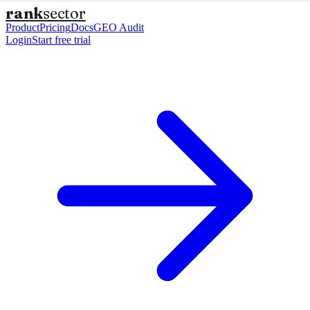
rank
sector
Product
Pricing
Docs
GEO Audit
Login
Start free trial