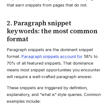
that earn snippets from pages that do not.
2. Paragraph snippet
keywords: the most common
format
Paragraph snippets are the dominant snippet
format.
Paragraph snippets account for
58% to
70% of all featured snippets. That dominance
means most snippet opportunities you encounter
will require a well-crafted paragraph answer.
These snippets are triggered by definition,
explanatory, and “what is” style queries. Common
examples include: