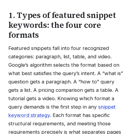
1. Types of featured snippet
keywords: the four core
formats
Featured snippets fall into four recognized
categories: paragraph, list, table, and video.
Google’s algorithm selects the format based on
what best satisfies the query’s intent. A “what is”
question gets a paragraph. A “how to” query
gets a list. A pricing comparison gets a table. A
tutorial gets a video. Knowing which format a
query demands is the first step in any
snippet
keyword strategy
. Each format has specific
structural requirements, and meeting those
requirements precisely is what separates pages