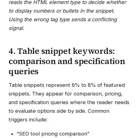
reads the HTML element type to decide whether
to display numbers or bullets in the snippet.
Using the wrong tag type sends a conflicting
signal.
4. Table snippet keywords:
comparison and specification
queries
Table snippets represent 6% to 8% of featured
snippets. They appear for comparison, pricing,
and specification queries where the reader needs
to evaluate options side by side. Common
triggers include:
“SEO tool pricing comparison”