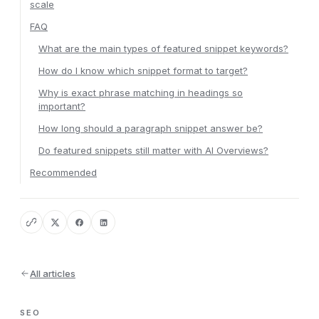
scale
FAQ
What are the main types of featured snippet keywords?
How do I know which snippet format to target?
Why is exact phrase matching in headings so
important?
How long should a paragraph snippet answer be?
Do featured snippets still matter with AI Overviews?
Recommended
All articles
SEO