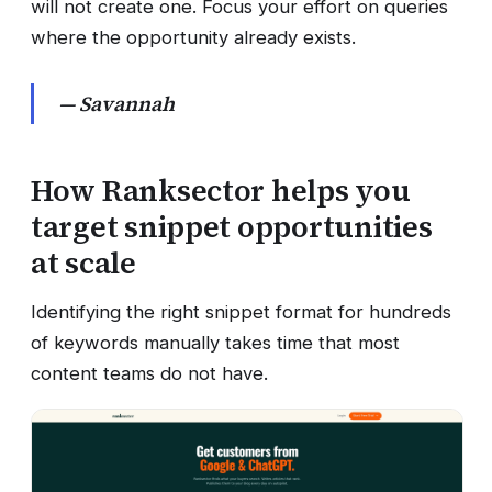
will not create one. Focus your effort on queries
where the opportunity already exists.
— Savannah
How Ranksector helps you
target snippet opportunities
at scale
Identifying the right snippet format for hundreds
of keywords manually takes time that most
content teams do not have.