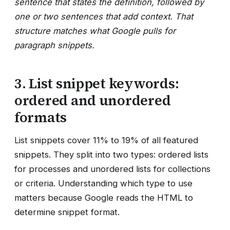
sentence that states the definition, followed by
one or two sentences that add context. That
structure matches what Google pulls for
paragraph snippets.
3. List snippet keywords:
ordered and unordered
formats
List snippets cover 11% to 19% of all featured
snippets. They split into two types: ordered lists
for processes and unordered lists for collections
or criteria. Understanding which type to use
matters because Google reads the HTML to
determine snippet format.