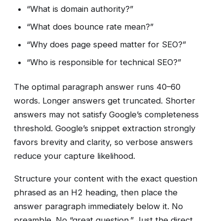
“What is domain authority?”
“What does bounce rate mean?”
“Why does page speed matter for SEO?”
“Who is responsible for technical SEO?”
The optimal paragraph answer runs 40–60
words. Longer answers get truncated. Shorter
answers may not satisfy Google’s completeness
threshold. Google’s snippet extraction strongly
favors brevity and clarity, so verbose answers
reduce your capture likelihood.
Structure your content with the exact question
phrased as an H2 heading, then place the
answer paragraph immediately below it. No
preamble. No “great question.” Just the direct