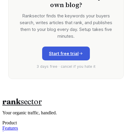
own blog?
Ranksector finds the keywords your buyers
search, writes articles that rank, and publishes
them to your blog every day. Setup takes five
minutes.
Start free trial
3 days free · cancel if you hate it
rank
sector
Your organic traffic, handled.
Product
Features