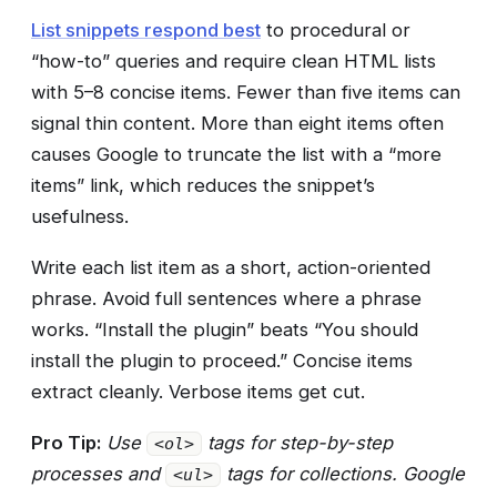
List snippets respond best
to procedural or
“how-to” queries and require clean HTML lists
with 5–8 concise items. Fewer than five items can
signal thin content. More than eight items often
causes Google to truncate the list with a “more
items” link, which reduces the snippet’s
usefulness.
Write each list item as a short, action-oriented
phrase. Avoid full sentences where a phrase
works. “Install the plugin” beats “You should
install the plugin to proceed.” Concise items
extract cleanly. Verbose items get cut.
Pro Tip:
Use
tags for step-by-step
<ol>
processes and
tags for collections. Google
<ul>