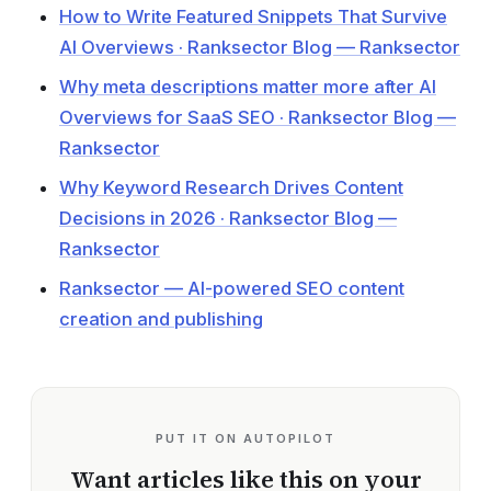
How to Write Featured Snippets That Survive
AI Overviews · Ranksector Blog — Ranksector
Why meta descriptions matter more after AI
Overviews for SaaS SEO · Ranksector Blog —
Ranksector
Why Keyword Research Drives Content
Decisions in 2026 · Ranksector Blog —
Ranksector
Ranksector — AI-powered SEO content
creation and publishing
PUT IT ON AUTOPILOT
Want articles like this on your