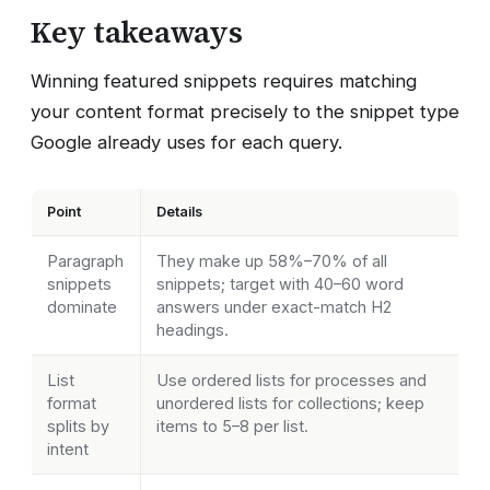
Key takeaways
Winning featured snippets requires matching
your content format precisely to the snippet type
Google already uses for each query.
Point
Details
Paragraph
They make up 58%–70% of all
snippets
snippets; target with 40–60 word
dominate
answers under exact-match H2
headings.
List
Use ordered lists for processes and
format
unordered lists for collections; keep
splits by
items to 5–8 per list.
intent