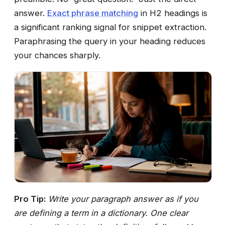
answer.
Exact phrase matching
in H2 headings is
a significant ranking signal for snippet extraction.
Paraphrasing the query in your heading reduces
your chances sharply.
Pro Tip:
Write your paragraph answer as if you
are defining a term in a dictionary. One clear