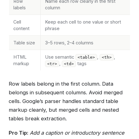
Row
Name each row clearly in the first
labels
column
Cell
Keep each cell to one value or short
content
phrase
Table size
3–5 rows, 2–4 columns
HTML
Use semantic
,
,
<table>
<th>
markup
,
tags
<tr>
<td>
Row labels belong in the first column. Data
belongs in subsequent columns. Avoid merged
cells. Google’s parser handles standard table
markup cleanly, but merged cells and nested
tables break extraction.
Pro Tip:
Add a caption or introductory sentence