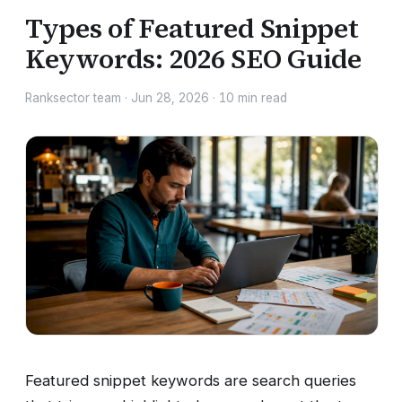
Types of Featured Snippet
Keywords: 2026 SEO Guide
Ranksector team
·
Jun 28, 2026
·
10
min read
Featured snippet keywords are search queries