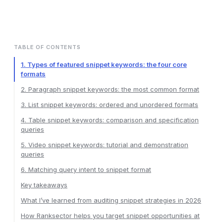
TABLE OF CONTENTS
1. Types of featured snippet keywords: the four core
formats
2. Paragraph snippet keywords: the most common format
3. List snippet keywords: ordered and unordered formats
4. Table snippet keywords: comparison and specification
queries
5. Video snippet keywords: tutorial and demonstration
queries
6. Matching query intent to snippet format
Key takeaways
What I’ve learned from auditing snippet strategies in 2026
How Ranksector helps you target snippet opportunities at