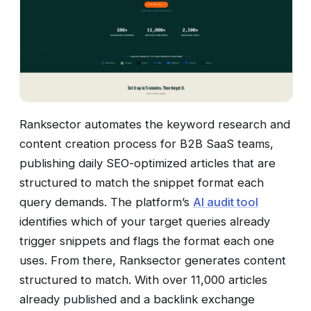
Ranksector automates the keyword research and
content creation process for B2B SaaS teams,
publishing daily SEO-optimized articles that are
structured to match the snippet format each
query demands. The platform’s
AI audit tool
identifies which of your target queries already
trigger snippets and flags the format each one
uses. From there, Ranksector generates content
structured to match. With over 11,000 articles
already published and a backlink exchange