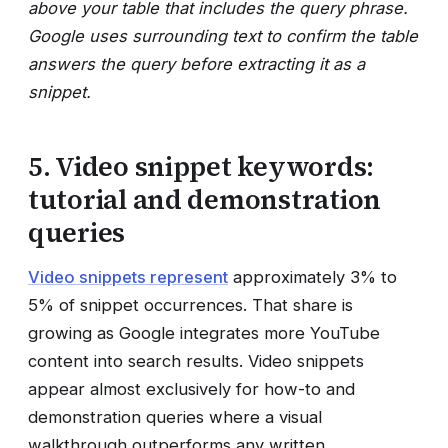
above your table that includes the query phrase.
Google uses surrounding text to confirm the table
answers the query before extracting it as a
snippet.
5. Video snippet keywords:
tutorial and demonstration
queries
Video snippets represent
approximately 3% to
5% of snippet occurrences. That share is
growing as Google integrates more YouTube
content into search results. Video snippets
appear almost exclusively for how-to and
demonstration queries where a visual
walkthrough outperforms any written