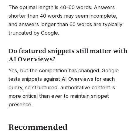
The optimal length is 40–60 words. Answers
shorter than 40 words may seem incomplete,
and answers longer than 60 words are typically
truncated by Google.
Do featured snippets still matter with
AI Overviews?
Yes, but the competition has changed. Google
tests snippets against AI Overviews for each
query, so structured, authoritative content is
more critical than ever to maintain snippet
presence.
Recommended