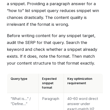
a snippet. Providing a paragraph answer for a
“how to” list snippet query reduces snippet win
chances drastically. The content quality is
irrelevant if the format is wrong.
Before writing content for any snippet target,
audit the SERP for that query. Search the
keyword and check whether a snippet already
exists. If it does, note the format. Then match
your content structure to that format exactly.
Query type
Expected
Key optimization
snippet
requirement
format
“What is…” /
Paragraph
40–60 word direct
“Define…”
answer under
exact-match H2