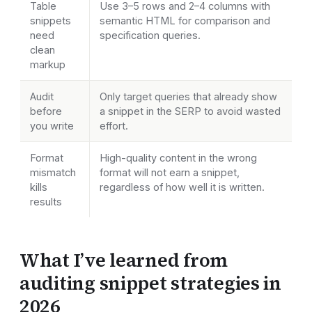
Table
Use 3–5 rows and 2–4 columns with
snippets
semantic HTML for comparison and
need
specification queries.
clean
markup
Audit
Only target queries that already show
before
a snippet in the SERP to avoid wasted
you write
effort.
Format
High-quality content in the wrong
mismatch
format will not earn a snippet,
kills
regardless of how well it is written.
results
What I’ve learned from
auditing snippet strategies in
2026