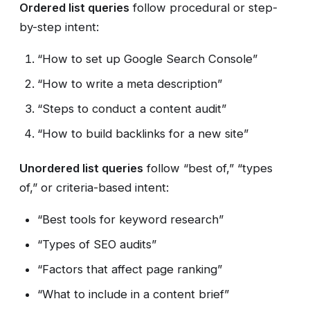
Ordered list queries
follow procedural or step-
by-step intent:
“How to set up Google Search Console”
“How to write a meta description”
“Steps to conduct a content audit”
“How to build backlinks for a new site”
Unordered list queries
follow “best of,” “types
of,” or criteria-based intent:
“Best tools for keyword research”
“Types of SEO audits”
“Factors that affect page ranking”
“What to include in a content brief”