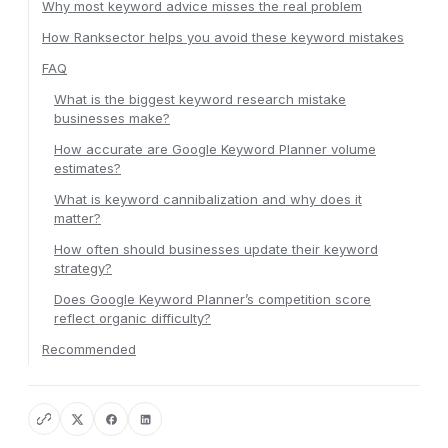
Why most keyword advice misses the real problem
How Ranksector helps you avoid these keyword mistakes
FAQ
What is the biggest keyword research mistake
businesses make?
How accurate are Google Keyword Planner volume
estimates?
What is keyword cannibalization and why does it
matter?
How often should businesses update their keyword
strategy?
Does Google Keyword Planner’s competition score
reflect organic difficulty?
Recommended