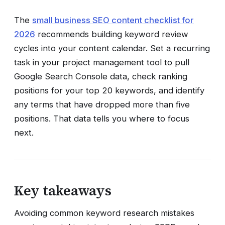
The
small business SEO content checklist for
2026
recommends building keyword review
cycles into your content calendar. Set a recurring
task in your project management tool to pull
Google Search Console data, check ranking
positions for your top 20 keywords, and identify
any terms that have dropped more than five
positions. That data tells you where to focus
next.
Key takeaways
Avoiding common keyword research mistakes