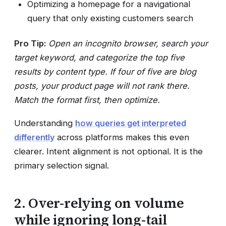
Optimizing a homepage for a navigational
query that only existing customers search
Pro Tip:
Open an incognito browser, search your
target keyword, and categorize the top five
results by content type. If four of five are blog
posts, your product page will not rank there.
Match the format first, then optimize.
Understanding
how queries get interpreted
differently
across platforms makes this even
clearer. Intent alignment is not optional. It is the
primary selection signal.
2. Over-relying on volume
while ignoring long-tail