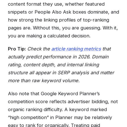
content format they use, whether featured
snippets or People Also Ask boxes dominate, and
how strong the linking profiles of top-ranking
pages are. Without this, you are guessing. With it,
you are making a calculated decision.
Pro Tip:
Check the
article ranking metrics
that
actually predict performance in 2026. Domain
rating, content depth, and internal linking
structure all appear in SERP analysis and matter
more than raw keyword volume.
Also note that Google Keyword Planner’s
competition score reflects advertiser bidding, not
organic ranking difficulty. A keyword marked
“high competition” in Planner may be relatively
easy to rank for organically. Treating paid