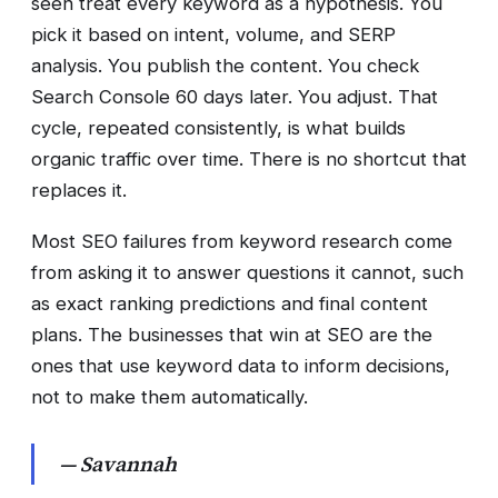
seen treat every keyword as a hypothesis. You
pick it based on intent, volume, and SERP
analysis. You publish the content. You check
Search Console 60 days later. You adjust. That
cycle, repeated consistently, is what builds
organic traffic over time. There is no shortcut that
replaces it.
Most SEO failures from keyword research come
from asking it to answer questions it cannot, such
as exact ranking predictions and final content
plans. The businesses that win at SEO are the
ones that use keyword data to inform decisions,
not to make them automatically.
— Savannah