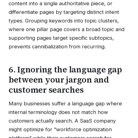
content into a single authoritative piece, or
differentiate pages by targeting distinct intent
types. Grouping keywords into topic clusters,
where one pillar page covers a broad topic and
supporting pages target specific subtopics,
prevents cannibalization from recurring.
6. Ignoring the language gap
between your jargon and
customer searches
Many businesses suffer a language gap where
internal terminology does not match how
customers actually search. A SaaS company
might optimize for “workforce optimization