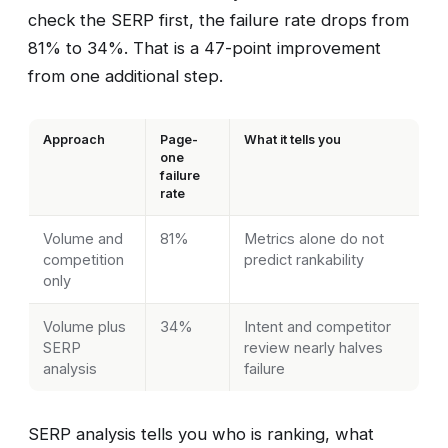
check the SERP first, the failure rate drops from
81% to 34%. That is a 47-point improvement
from one additional step.
Approach
Page-
What it tells you
one
failure
rate
Volume and
81%
Metrics alone do not
competition
predict rankability
only
Volume plus
34%
Intent and competitor
SERP
review nearly halves
analysis
failure
SERP analysis tells you who is ranking, what