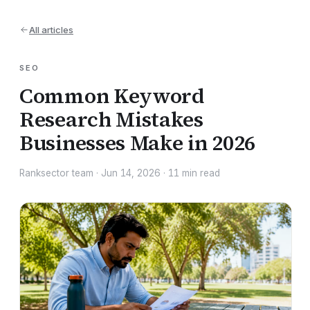
All articles
SEO
Common Keyword
Research Mistakes
Businesses Make in 2026
Ranksector team
·
Jun 14, 2026
·
11
min read