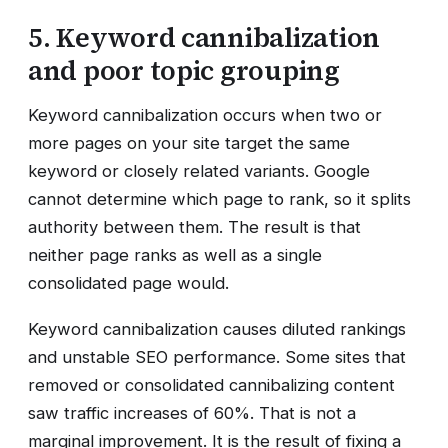
5. Keyword cannibalization
and poor topic grouping
Keyword cannibalization occurs when two or
more pages on your site target the same
keyword or closely related variants. Google
cannot determine which page to rank, so it splits
authority between them. The result is that
neither page ranks as well as a single
consolidated page would.
Keyword cannibalization causes diluted rankings
and unstable SEO performance. Some sites that
removed or consolidated cannibalizing content
saw traffic increases of 60%. That is not a
marginal improvement. It is the result of fixing a