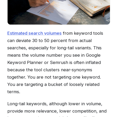
Estimated search volumes
from keyword tools
can deviate 30 to 50 percent from actual
searches, especially for long-tail variants. This
means the volume number you see in Google
Keyword Planner or Semrush is often inflated
because the tool clusters near-synonyms
together. You are not targeting one keyword.
You are targeting a bucket of loosely related
terms.
Long-tail keywords, although lower in volume,
provide more relevance, lower competition, and