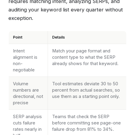
requires matching intent, analyzing SERPs, and
auditing your keyword list every quarter without
exception.
Point
Details
Intent
Match your page format and
alignment is
content type to what the SERP
non-
already shows for that keyword.
negotiable
Volume
Tool estimates deviate 30 to 50
numbers are
percent from actual searches, so
directional, not
use them as a starting point only.
precise
SERP analysis
Teams that check the SERP
cuts failure
before committing see page-one
rates nearly in
failure drop from 81% to 34%.