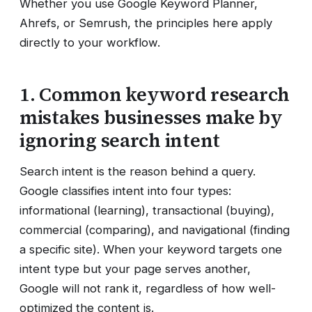
Whether you use Google Keyword Planner,
Ahrefs, or Semrush, the principles here apply
directly to your workflow.
1. Common keyword research
mistakes businesses make by
ignoring search intent
Search intent is the reason behind a query.
Google classifies intent into four types:
informational (learning), transactional (buying),
commercial (comparing), and navigational (finding
a specific site). When your keyword targets one
intent type but your page serves another,
Google will not rank it, regardless of how well-
optimized the content is.