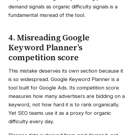
demand signals as organic difficulty signals is a
fundamental misread of the tool.
4. Misreading Google
Keyword Planner’s
competition score
This mistake deserves its own section because it
is so widespread. Google Keyword Planner is a
tool built for Google Ads. Its competition score
measures how many advertisers are bidding on a
keyword, not how hard it is to rank organically.
Yet SEO teams use it as a proxy for organic
difficulty every day.