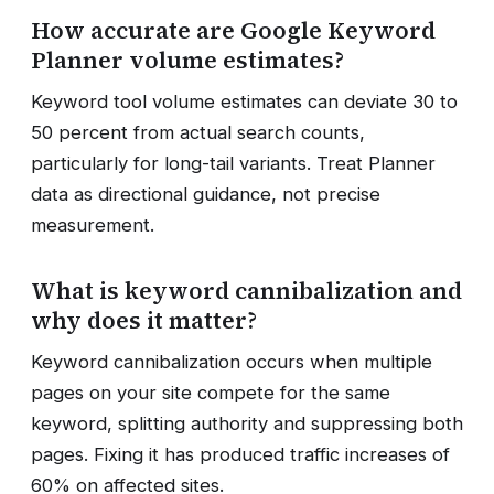
How accurate are Google Keyword
Planner volume estimates?
Keyword tool volume estimates can deviate 30 to
50 percent from actual search counts,
particularly for long-tail variants. Treat Planner
data as directional guidance, not precise
measurement.
What is keyword cannibalization and
why does it matter?
Keyword cannibalization occurs when multiple
pages on your site compete for the same
keyword, splitting authority and suppressing both
pages. Fixing it has produced traffic increases of
60% on affected sites.