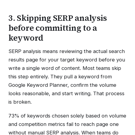
3. Skipping SERP analysis
before committing to a
keyword
SERP analysis means reviewing the actual search
results page for your target keyword before you
write a single word of content. Most teams skip
this step entirely. They pull a keyword from
Google Keyword Planner, confirm the volume
looks reasonable, and start writing. That process
is broken.
73% of keywords chosen solely based on volume
and competition metrics fail to reach page one
without manual SERP analysis. When teams do