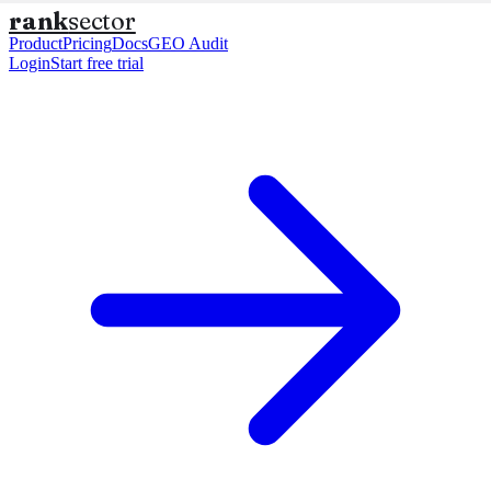
rank
sector
Product
Pricing
Docs
GEO Audit
Login
Start free trial