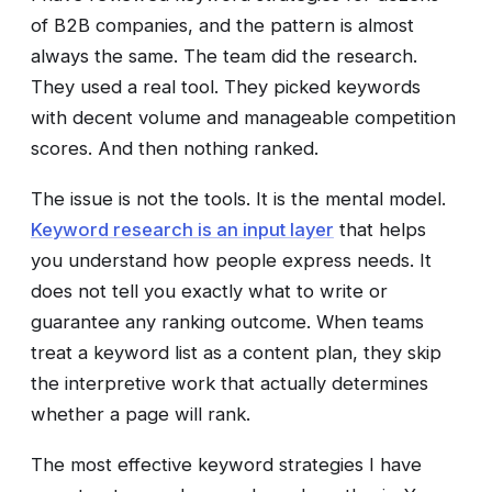
of B2B companies, and the pattern is almost
always the same. The team did the research.
They used a real tool. They picked keywords
with decent volume and manageable competition
scores. And then nothing ranked.
The issue is not the tools. It is the mental model.
Keyword research is an input layer
that helps
you understand how people express needs. It
does not tell you exactly what to write or
guarantee any ranking outcome. When teams
treat a keyword list as a content plan, they skip
the interpretive work that actually determines
whether a page will rank.
The most effective keyword strategies I have