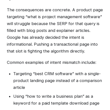
The consequences are concrete. A product page
targeting “what is project management software”
will struggle because the SERP for that query is
filled with blog posts and explainer articles.
Google has already decided the intent is
informational. Pushing a transactional page into
that slot is fighting the algorithm directly.
Common examples of intent mismatch include:
Targeting “best CRM software” with a single-
product landing page instead of a comparison
article
Using “how to write a business plan” as a
keyword for a paid template download page