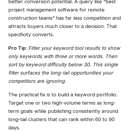
better conversion potential. A query like “best
project management software for remote
construction teams” has far less competition and
attracts buyers much closer to a decision. That
specificity converts.
Pro Tip:
Filter your keyword tool results to show
only keywords with three or more words. Then
sort by keyword difficulty below 30. This single
filter surfaces the long-tail opportunities your
competitors are ignoring.
The practical fix is to build a keyword portfolio.
Target one or two high-volume terms as long-
term goals while publishing consistently around
long-tail clusters that can rank within 60 to 90
days.