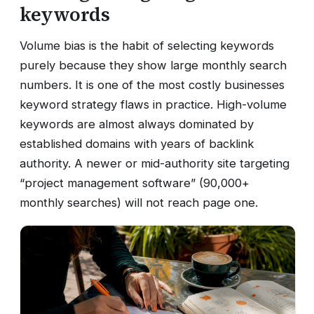
keywords
Volume bias is the habit of selecting keywords
purely because they show large monthly search
numbers. It is one of the most costly businesses
keyword strategy flaws in practice. High-volume
keywords are almost always dominated by
established domains with years of backlink
authority. A newer or mid-authority site targeting
“project management software” (90,000+
monthly searches) will not reach page one.