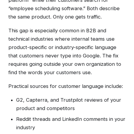
platform” while their customers search for
“employee scheduling software.” Both describe
the same product. Only one gets traffic.
This gap is especially common in B2B and
technical industries where internal teams use
product-specific or industry-specific language
that customers never type into Google. The fix
requires going outside your own organization to
find the words your customers use.
Practical sources for customer language include:
G2, Capterra, and Trustpilot reviews of your
product and competitors
Reddit threads and LinkedIn comments in your
industry