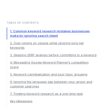
TABLE OF CONTENTS
1. Common keyword research mistakes businesses
make by ignoring search intent
2. Over-relying on volume while ignoring long-tail
keywords
3. Skipping SERP analysis before committing to a keyword
4. Misreading Google Keyword Planner’s competition
score
5. Keyword cannibalization and poor topic grouping
6. Ignoring the language gap between your jargon and
customer searches
7. Treating keyword research as a one-time task
Key takeaways