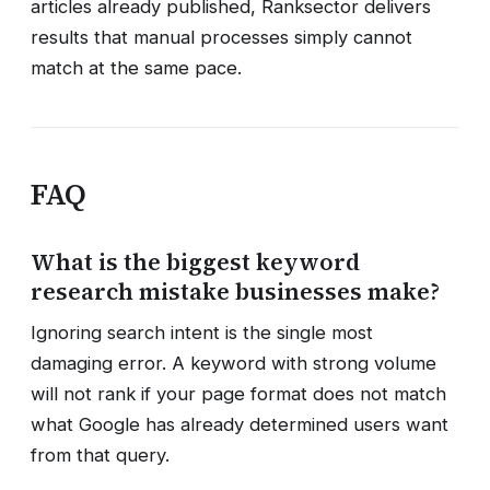
articles already published, Ranksector delivers
results that manual processes simply cannot
match at the same pace.
FAQ
What is the biggest keyword
research mistake businesses make?
Ignoring search intent is the single most
damaging error. A keyword with strong volume
will not rank if your page format does not match
what Google has already determined users want
from that query.