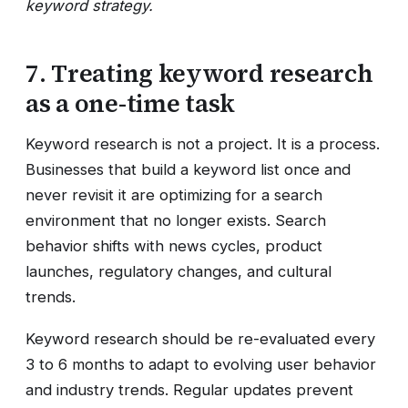
keyword strategy.
7. Treating keyword research
as a one-time task
Keyword research is not a project. It is a process.
Businesses that build a keyword list once and
never revisit it are optimizing for a search
environment that no longer exists. Search
behavior shifts with news cycles, product
launches, regulatory changes, and cultural
trends.
Keyword research should be re-evaluated every
3 to 6 months to adapt to evolving user behavior
and industry trends. Regular updates prevent