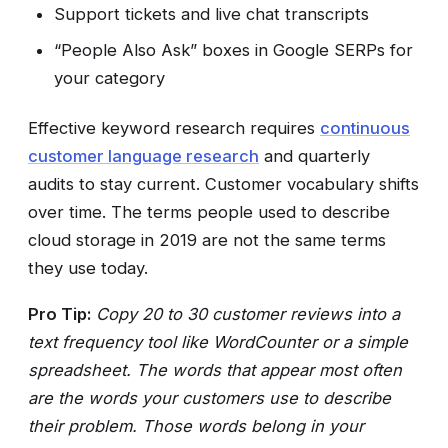
Support tickets and live chat transcripts
“People Also Ask” boxes in Google SERPs for
your category
Effective keyword research requires
continuous
customer language research
and quarterly
audits to stay current. Customer vocabulary shifts
over time. The terms people used to describe
cloud storage in 2019 are not the same terms
they use today.
Pro Tip:
Copy 20 to 30 customer reviews into a
text frequency tool like WordCounter or a simple
spreadsheet. The words that appear most often
are the words your customers use to describe
their problem. Those words belong in your