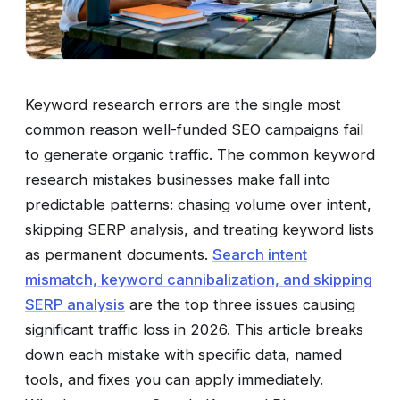
Keyword research errors are the single most
common reason well-funded SEO campaigns fail
to generate organic traffic. The common keyword
research mistakes businesses make fall into
predictable patterns: chasing volume over intent,
skipping SERP analysis, and treating keyword lists
as permanent documents.
Search intent
mismatch, keyword cannibalization, and skipping
SERP analysis
are the top three issues causing
significant traffic loss in 2026. This article breaks
down each mistake with specific data, named
tools, and fixes you can apply immediately.