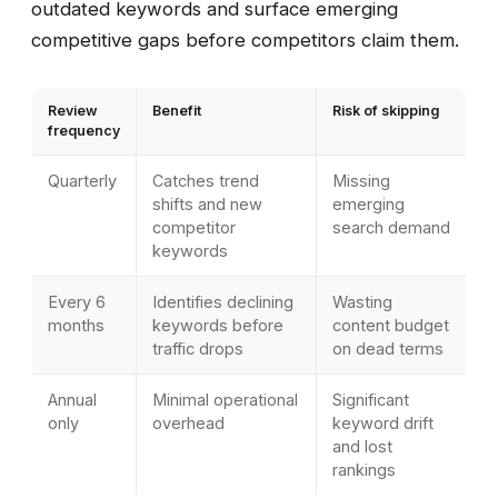
outdated keywords and surface emerging
competitive gaps before competitors claim them.
Review
Benefit
Risk of skipping
frequency
Quarterly
Catches trend
Missing
shifts and new
emerging
competitor
search demand
keywords
Every 6
Identifies declining
Wasting
months
keywords before
content budget
traffic drops
on dead terms
Annual
Minimal operational
Significant
only
overhead
keyword drift
and lost
rankings