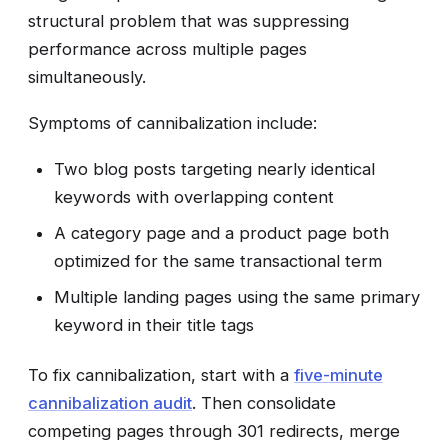
structural problem that was suppressing
performance across multiple pages
simultaneously.
Symptoms of cannibalization include:
Two blog posts targeting nearly identical
keywords with overlapping content
A category page and a product page both
optimized for the same transactional term
Multiple landing pages using the same primary
keyword in their title tags
To fix cannibalization, start with a
five-minute
cannibalization audit
. Then consolidate
competing pages through 301 redirects, merge