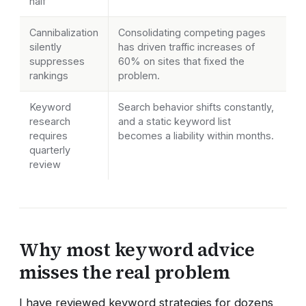
half
Cannibalization
Consolidating competing pages
silently
has driven traffic increases of
suppresses
60% on sites that fixed the
rankings
problem.
Keyword
Search behavior shifts constantly,
research
and a static keyword list
requires
becomes a liability within months.
quarterly
review
Why most keyword advice
misses the real problem
I have reviewed keyword strategies for dozens