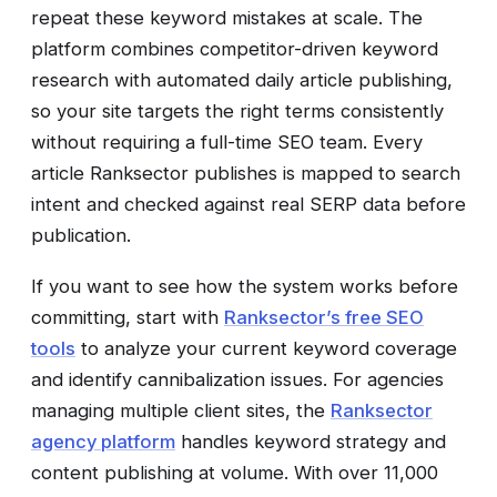
repeat these keyword mistakes at scale. The
platform combines competitor-driven keyword
research with automated daily article publishing,
so your site targets the right terms consistently
without requiring a full-time SEO team. Every
article Ranksector publishes is mapped to search
intent and checked against real SERP data before
publication.
If you want to see how the system works before
committing, start with
Ranksector’s free SEO
tools
to analyze your current keyword coverage
and identify cannibalization issues. For agencies
managing multiple client sites, the
Ranksector
agency platform
handles keyword strategy and
content publishing at volume. With over 11,000