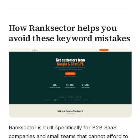
How Ranksector helps you
avoid these keyword mistakes
Ranksector is built specifically for B2B SaaS
companies and small teams that cannot afford to