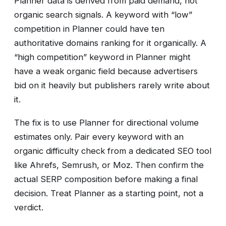
Planner data is derived from paid demand, not
organic search signals. A keyword with “low”
competition in Planner could have ten
authoritative domains ranking for it organically. A
“high competition” keyword in Planner might
have a weak organic field because advertisers
bid on it heavily but publishers rarely write about
it.
The fix is to use Planner for directional volume
estimates only. Pair every keyword with an
organic difficulty check from a dedicated SEO tool
like Ahrefs, Semrush, or Moz. Then confirm the
actual SERP composition before making a final
decision. Treat Planner as a starting point, not a
verdict.