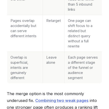
than 5 inbound
links
Pages overlap
Retarget
One page can
accidentally but
shift focus to a
can serve
related but
different intents
distinct query
without a full
rewrite
Overlap is
Leave
Each page serves
superficial,
alone
a different stage
intents are
of the funnel or
genuinely
audience
different
segment
The merge option is the most commonly
underused fix.
Combining two weak pages
into
one stronger page often produces a ranking lift