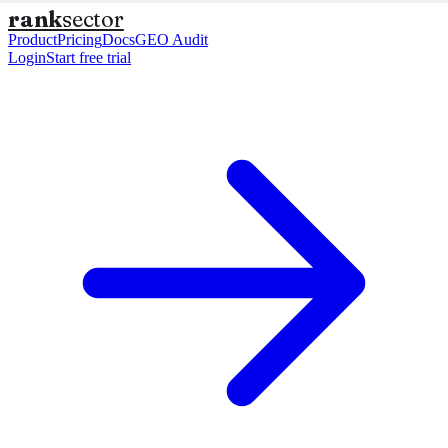
rank
sector
Product
Pricing
Docs
GEO Audit
Login
Start free trial