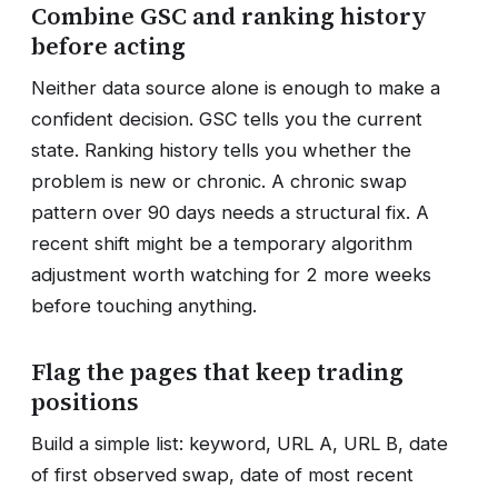
Combine GSC and ranking history
before acting
Neither data source alone is enough to make a
confident decision. GSC tells you the current
state. Ranking history tells you whether the
problem is new or chronic. A chronic swap
pattern over 90 days needs a structural fix. A
recent shift might be a temporary algorithm
adjustment worth watching for 2 more weeks
before touching anything.
Flag the pages that keep trading
positions
Build a simple list: keyword, URL A, URL B, date
of first observed swap, date of most recent