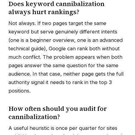
Does keyword cannibalization
always hurt rankings?
Not always. If two pages target the same
keyword but serve genuinely different intents
(one is a beginner overview, one is an advanced
technical guide), Google can rank both without
much conflict. The problem appears when both
pages answer the same question for the same
audience. In that case, neither page gets the full
authority signal it needs to rank in the top 3
positions.
How often should you audit for
cannibalization?
A useful heuristic is once per quarter for sites