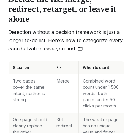
redirect, retarget, or leave it
alone
Detection without a decision framework is just a
longer to-do list. Here's how to categorize every
cannibalization case you find. 🗂️
Situation
Fix
When to use it
Two pages
Merge
Combined word
cover the same
count under 1,500
intent, neither is
words, both
strong
pages under 50
clicks per month
One page should
301
The weaker page
clearly replace
redirect
has no unique
the other
value and fewer