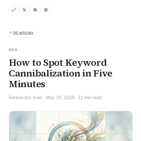
All articles
SEO
How to Spot Keyword
Cannibalization in Five
Minutes
Ranksector team
·
May 16, 2026
·
12
min read