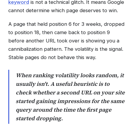
keyword
is not a technical glitch. It means Google
cannot determine which page deserves to win.
A page that held position 6 for 3 weeks, dropped
to position 18, then came back to position 9
before another URL took over is showing you a
cannibalization pattern. The volatility is the signal.
Stable pages do not behave this way.
When ranking volatility looks random, it
usually isn't. A useful heuristic is to
check whether a second URL on your site
started gaining impressions for the same
query around the time the first page
started dropping.