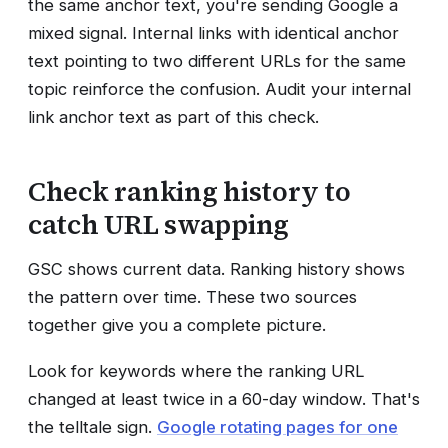
the same anchor text, you're sending Google a
mixed signal. Internal links with identical anchor
text pointing to two different URLs for the same
topic reinforce the confusion. Audit your internal
link anchor text as part of this check.
Check ranking history to
catch URL swapping
GSC shows current data. Ranking history shows
the pattern over time. These two sources
together give you a complete picture.
Look for keywords where the ranking URL
changed at least twice in a 60-day window. That's
the telltale sign.
Google rotating pages for one