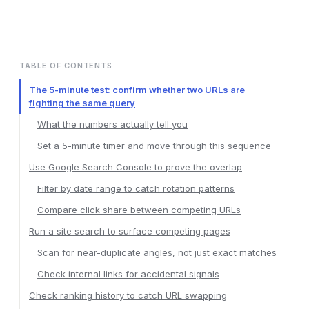
TABLE OF CONTENTS
The 5-minute test: confirm whether two URLs are
fighting the same query
What the numbers actually tell you
Set a 5-minute timer and move through this sequence
Use Google Search Console to prove the overlap
Filter by date range to catch rotation patterns
Compare click share between competing URLs
Run a site search to surface competing pages
Scan for near-duplicate angles, not just exact matches
Check internal links for accidental signals
Check ranking history to catch URL swapping