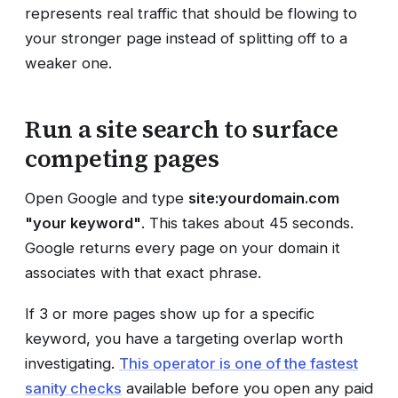
represents real traffic that should be flowing to
your stronger page instead of splitting off to a
weaker one.
Run a site search to surface
competing pages
Open Google and type
site:yourdomain.com
"your keyword"
. This takes about 45 seconds.
Google returns every page on your domain it
associates with that exact phrase.
If 3 or more pages show up for a specific
keyword, you have a targeting overlap worth
investigating.
This operator is one of the fastest
sanity checks
available before you open any paid