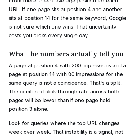
From there, check average position for each
URL. If one page sits at position 4 and another
sits at position 14 for the same keyword, Google
is not sure which one wins. That uncertainty
costs you clicks every single day.
What the numbers actually tell you
A page at position 4 with 200 impressions and a
page at position 14 with 80 impressions for the
same query is not a coincidence. That's a split.
The combined click-through rate across both
pages will be lower than if one page held
position 3 alone.
Look for queries where the top URL changes
week over week. That instability is a signal, not