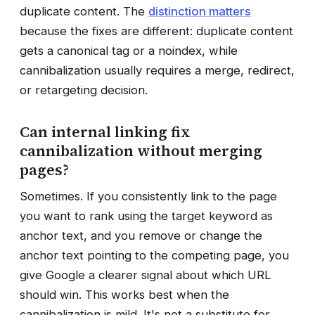
duplicate content. The
distinction matters
because the fixes are different: duplicate content
gets a canonical tag or a noindex, while
cannibalization usually requires a merge, redirect,
or retargeting decision.
Can internal linking fix
cannibalization without merging
pages?
Sometimes. If you consistently link to the page
you want to rank using the target keyword as
anchor text, and you remove or change the
anchor text pointing to the competing page, you
give Google a clearer signal about which URL
should win. This works best when the
cannibalization is mild. It's not a substitute for