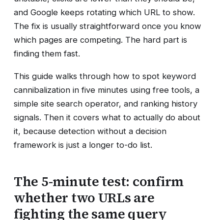
and Google keeps rotating which URL to show.
The fix is usually straightforward once you know
which pages are competing. The hard part is
finding them fast.
This guide walks through how to spot keyword
cannibalization in five minutes using free tools, a
simple site search operator, and ranking history
signals. Then it covers what to actually do about
it, because detection without a decision
framework is just a longer to-do list.
The 5-minute test: confirm
whether two URLs are
fighting the same query