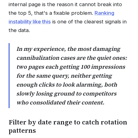
internal page is the reason it cannot break into
the top 5, that's a fixable problem.
Ranking
instability like this
is one of the clearest signals in
the data.
In my experience, the most damaging
cannibalization cases are the quiet ones:
two pages each getting 100 impressions
for the same query, neither getting
enough clicks to look alarming, both
slowly losing ground to competitors
who consolidated their content.
Filter by date range to catch rotation
patterns