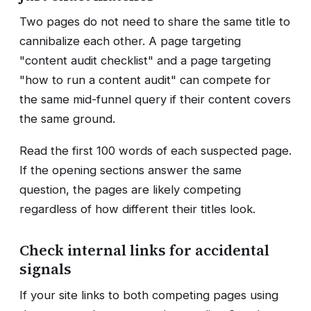
Two pages do not need to share the same title to
cannibalize each other. A page targeting
"content audit checklist" and a page targeting
"how to run a content audit" can compete for
the same mid-funnel query if their content covers
the same ground.
Read the first 100 words of each suspected page.
If the opening sections answer the same
question, the pages are likely competing
regardless of how different their titles look.
Check internal links for accidental
signals
If your site links to both competing pages using