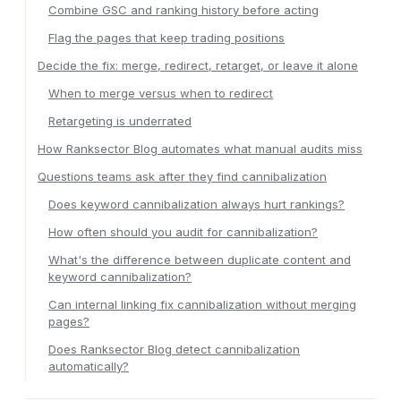
Combine GSC and ranking history before acting
Flag the pages that keep trading positions
Decide the fix: merge, redirect, retarget, or leave it alone
When to merge versus when to redirect
Retargeting is underrated
How Ranksector Blog automates what manual audits miss
Questions teams ask after they find cannibalization
Does keyword cannibalization always hurt rankings?
How often should you audit for cannibalization?
What's the difference between duplicate content and
keyword cannibalization?
Can internal linking fix cannibalization without merging
pages?
Does Ranksector Blog detect cannibalization
automatically?