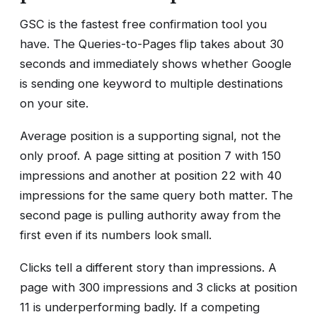
GSC is the fastest free confirmation tool you
have. The Queries-to-Pages flip takes about 30
seconds and immediately shows whether Google
is sending one keyword to multiple destinations
on your site.
Average position is a supporting signal, not the
only proof. A page sitting at position 7 with 150
impressions and another at position 22 with 40
impressions for the same query both matter. The
second page is pulling authority away from the
first even if its numbers look small.
Clicks tell a different story than impressions. A
page with 300 impressions and 3 clicks at position
11 is underperforming badly. If a competing