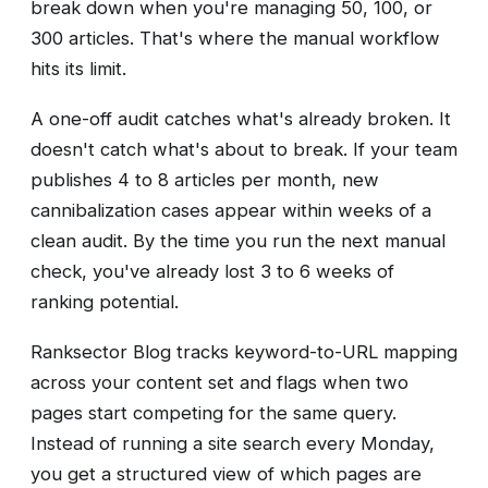
break down when you're managing 50, 100, or
300 articles. That's where the manual workflow
hits its limit.
A one-off audit catches what's already broken. It
doesn't catch what's about to break. If your team
publishes 4 to 8 articles per month, new
cannibalization cases appear within weeks of a
clean audit. By the time you run the next manual
check, you've already lost 3 to 6 weeks of
ranking potential.
Ranksector Blog tracks keyword-to-URL mapping
across your content set and flags when two
pages start competing for the same query.
Instead of running a site search every Monday,
you get a structured view of which pages are