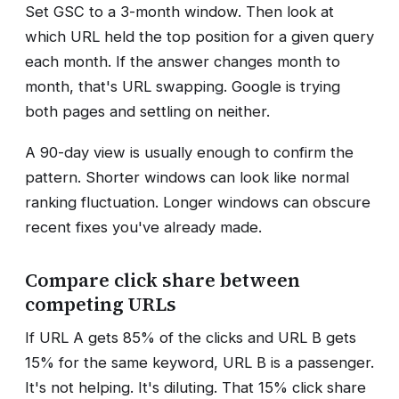
Set GSC to a 3-month window. Then look at
which URL held the top position for a given query
each month. If the answer changes month to
month, that's URL swapping. Google is trying
both pages and settling on neither.
A 90-day view is usually enough to confirm the
pattern. Shorter windows can look like normal
ranking fluctuation. Longer windows can obscure
recent fixes you've already made.
Compare click share between
competing URLs
If URL A gets 85% of the clicks and URL B gets
15% for the same keyword, URL B is a passenger.
It's not helping. It's diluting. That 15% click share