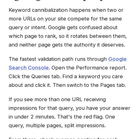
Keyword cannibalization happens when two or
more URLs on your site compete for the same
query or intent. Google gets confused about
which page to rank, so it rotates between them,
and neither page gets the authority it deserves.
The fastest validation path runs through
Google
Search Console
. Open the Performance report.
Click the Queries tab. Find a keyword you care
about and click it. Then switch to the Pages tab.
If you see more than one URL receiving
impressions for that query, you have your answer
in under 2 minutes. That's the red flag. One
query, multiple pages, split impressions.