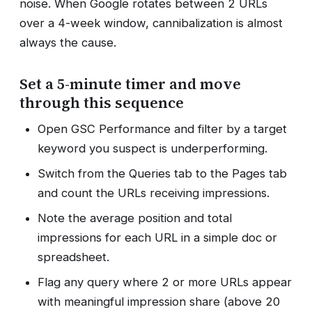
noise. When Google rotates between 2 URLs
over a 4-week window, cannibalization is almost
always the cause.
Set a 5-minute timer and move
through this sequence
Open GSC Performance and filter by a target
keyword you suspect is underperforming.
Switch from the Queries tab to the Pages tab
and count the URLs receiving impressions.
Note the average position and total
impressions for each URL in a simple doc or
spreadsheet.
Flag any query where 2 or more URLs appear
with meaningful impression share (above 20