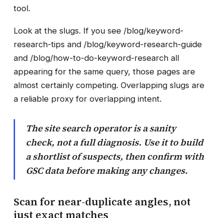
tool.
Look at the slugs. If you see /blog/keyword-
research-tips and /blog/keyword-research-guide
and /blog/how-to-do-keyword-research all
appearing for the same query, those pages are
almost certainly competing. Overlapping slugs are
a reliable proxy for overlapping intent.
The site search operator is a sanity
check, not a full diagnosis. Use it to build
a shortlist of suspects, then confirm with
GSC data before making any changes.
Scan for near-duplicate angles, not
just exact matches