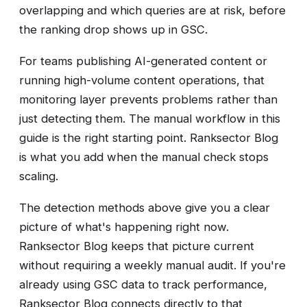
overlapping and which queries are at risk, before
the ranking drop shows up in GSC.
For teams publishing AI-generated content or
running high-volume content operations, that
monitoring layer prevents problems rather than
just detecting them. The manual workflow in this
guide is the right starting point. Ranksector Blog
is what you add when the manual check stops
scaling.
The detection methods above give you a clear
picture of what's happening right now.
Ranksector Blog keeps that picture current
without requiring a weekly manual audit. If you're
already using GSC data to track performance,
Ranksector Blog connects directly to that