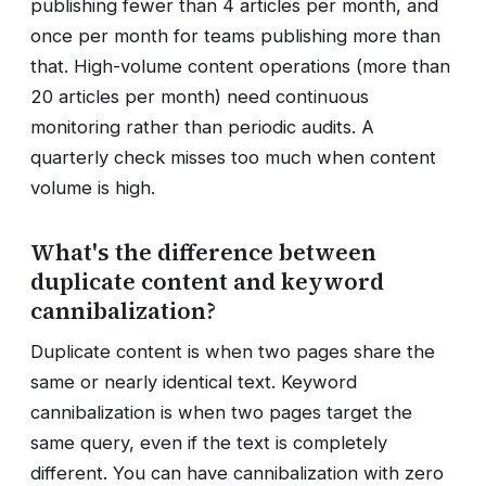
publishing fewer than 4 articles per month, and
once per month for teams publishing more than
that. High-volume content operations (more than
20 articles per month) need continuous
monitoring rather than periodic audits. A
quarterly check misses too much when content
volume is high.
What's the difference between
duplicate content and keyword
cannibalization?
Duplicate content is when two pages share the
same or nearly identical text. Keyword
cannibalization is when two pages target the
same query, even if the text is completely
different. You can have cannibalization with zero