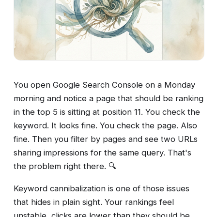
You open Google Search Console on a Monday
morning and notice a page that should be ranking
in the top 5 is sitting at position 11. You check the
keyword. It looks fine. You check the page. Also
fine. Then you filter by pages and see two URLs
sharing impressions for the same query. That's
the problem right there. 🔍
Keyword cannibalization is one of those issues
that hides in plain sight. Your rankings feel
unstable, clicks are lower than they should be,