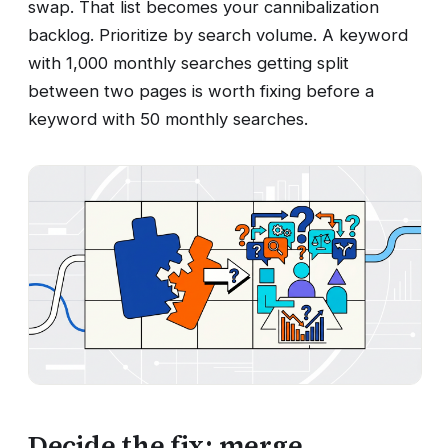
swap. That list becomes your cannibalization
backlog. Prioritize by search volume. A keyword
with 1,000 monthly searches getting split
between two pages is worth fixing before a
keyword with 50 monthly searches.
Decide the fix: merge,