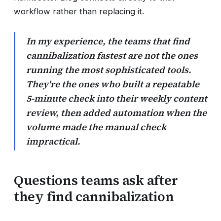
workflow rather than replacing it.
In my experience, the teams that find
cannibalization fastest are not the ones
running the most sophisticated tools.
They're the ones who built a repeatable
5-minute check into their weekly content
review, then added automation when the
volume made the manual check
impractical.
Questions teams ask after
they find cannibalization