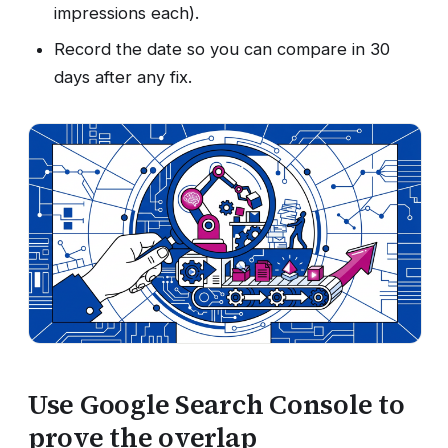
impressions each).
Record the date so you can compare in 30
days after any fix.
Use Google Search Console to
prove the overlap