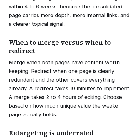
within 4 to 6 weeks, because the consolidated
page carries more depth, more internal links, and
a clearer topical signal.
When to merge versus when to
redirect
Merge when both pages have content worth
keeping. Redirect when one page is clearly
redundant and the other covers everything
already. A redirect takes 10 minutes to implement.
A merge takes 2 to 4 hours of editing. Choose
based on how much unique value the weaker
page actually holds.
Retargeting is underrated