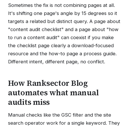
Sometimes the fix is not combining pages at all.
It's shifting one page's angle by 15 degrees so it
targets a related but distinct query. A page about
"content audit checklist" and a page about "how
to run a content audit" can coexist if you make
the checklist page clearly a download-focused
resource and the how-to page a process guide.
Different intent, different page, no conflict.
How Ranksector Blog
automates what manual
audits miss
Manual checks like the GSC filter and the site
search operator work for a single keyword. They