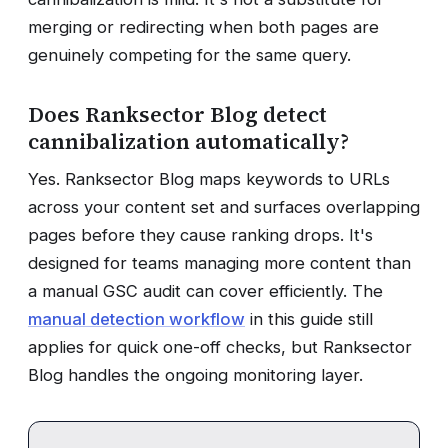
merging or redirecting when both pages are
genuinely competing for the same query.
Does Ranksector Blog detect
cannibalization automatically?
Yes. Ranksector Blog maps keywords to URLs
across your content set and surfaces overlapping
pages before they cause ranking drops. It's
designed for teams managing more content than
a manual GSC audit can cover efficiently. The
manual detection workflow
in this guide still
applies for quick one-off checks, but Ranksector
Blog handles the ongoing monitoring layer.