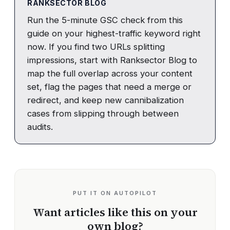
RANKSECTOR BLOG
Run the 5-minute GSC check from this
guide on your highest-traffic keyword right
now. If you find two URLs splitting
impressions, start with Ranksector Blog to
map the full overlap across your content
set, flag the pages that need a merge or
redirect, and keep new cannibalization
cases from slipping through between
audits.
PUT IT ON AUTOPILOT
Want articles like this on your
own blog?