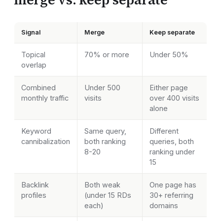
Signal
Merge
Keep separate
Topical
70% or more
Under 50%
overlap
Combined
Under 500
Either page
monthly traffic
visits
over 400 visits
alone
Keyword
Same query,
Different
cannibalization
both ranking
queries, both
8-20
ranking under
15
Backlink
Both weak
One page has
profiles
(under 15 RDs
30+ referring
each)
domains