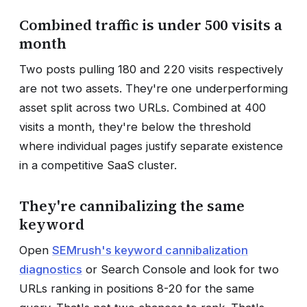
Combined traffic is under 500 visits a
month
Two posts pulling 180 and 220 visits respectively
are not two assets. They're one underperforming
asset split across two URLs. Combined at 400
visits a month, they're below the threshold
where individual pages justify separate existence
in a competitive SaaS cluster.
They're cannibalizing the same
keyword
Open
SEMrush's keyword cannibalization
diagnostics
or Search Console and look for two
URLs ranking in positions 8-20 for the same