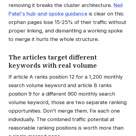
removing it breaks the cluster architecture.
Neil
Patel's hub-and-spoke guidance
is clear on this:
orphan pages lose 15-25% of their traffic without
proper linking, and dismantling a working spoke
to merge it hurts the whole structure.
The articles target different
keywords with real volume
If article A ranks position 12 for a 1,200 monthly
search volume keyword and article B ranks
position 9 for a different 900 monthly search
volume keyword, those are two separate ranking
opportunities. Don't merge them. Fix each one
individually. The combined traffic potential at
reasonable ranking positions is worth more than