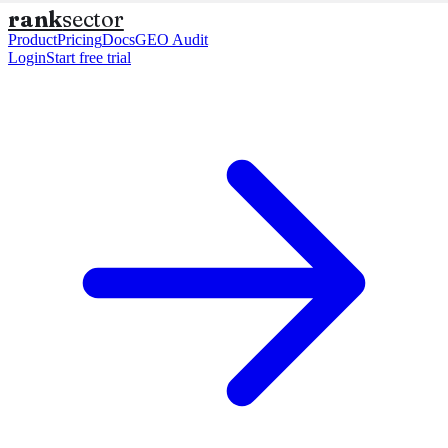
rank
sector
Product
Pricing
Docs
GEO Audit
Login
Start free trial