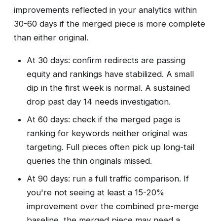
improvements reflected in your analytics within
30-60 days if the merged piece is more complete
than either original.
At 30 days: confirm redirects are passing
equity and rankings have stabilized. A small
dip in the first week is normal. A sustained
drop past day 14 needs investigation.
At 60 days: check if the merged page is
ranking for keywords neither original was
targeting. Full pieces often pick up long-tail
queries the thin originals missed.
At 90 days: run a full traffic comparison. If
you're not seeing at least a 15-20%
improvement over the combined pre-merge
baseline, the merged piece may need a