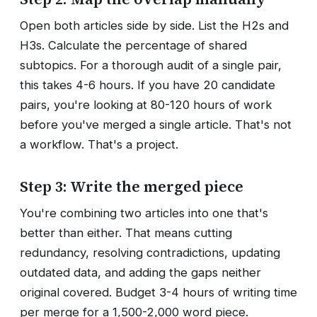
Open both articles side by side. List the H2s and
H3s. Calculate the percentage of shared
subtopics. For a thorough audit of a single pair,
this takes 4-6 hours. If you have 20 candidate
pairs, you're looking at 80-120 hours of work
before you've merged a single article. That's not
a workflow. That's a project.
Step 3: Write the merged piece
You're combining two articles into one that's
better than either. That means cutting
redundancy, resolving contradictions, updating
outdated data, and adding the gaps neither
original covered. Budget 3-4 hours of writing time
per merge for a 1,500-2,000 word piece.