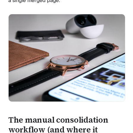
a single merged page.
The manual consolidation
workflow (and where it