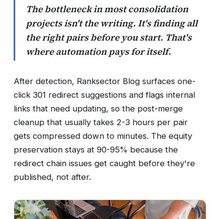
The bottleneck in most consolidation
projects isn't the writing. It's finding all
the right pairs before you start. That's
where automation pays for itself.
After detection, Ranksector Blog surfaces one-
click 301 redirect suggestions and flags internal
links that need updating, so the post-merge
cleanup that usually takes 2-3 hours per pair
gets compressed down to minutes. The equity
preservation stays at 90-95% because the
redirect chain issues get caught before they're
published, not after.