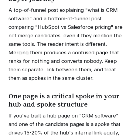
A top-of-funnel post explaining "what is CRM
software" and a bottom-of-funnel post
comparing "HubSpot vs Salesforce pricing" are
not merge candidates, even if they mention the
same tools. The reader intent is different.
Merging them produces a confused page that
ranks for nothing and converts nobody. Keep
them separate, link between them, and treat
them as spokes in the same cluster.
One page is a critical spoke in your
hub-and-spoke structure
If you've built a hub page on "CRM software"
and one of the candidate pages is a spoke that
drives 15-20% of the hub's internal link equity,