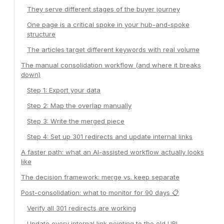
They serve different stages of the buyer journey
One page is a critical spoke in your hub-and-spoke
structure
The articles target different keywords with real volume
The manual consolidation workflow (and where it breaks
down)
Step 1: Export your data
Step 2: Map the overlap manually
Step 3: Write the merged piece
Step 4: Set up 301 redirects and update internal links
A faster path: what an AI-assisted workflow actually looks
like
The decision framework: merge vs. keep separate
Post-consolidation: what to monitor for 90 days 📋
Verify all 301 redirects are working
Update every internal link pointing to the old URL