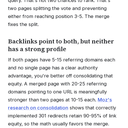
query. That's not two chances to rank. That's
two pages splitting the vote and preventing
either from reaching position 3-5. The merge
fixes the split.
Backlinks point to both, but neither
has a strong profile
If both pages have 5-15 referring domains each
and no single page has a clear authority
advantage, you're better off consolidating that
equity. A merged page with 20-25 referring
domains pointing to one URL is meaningfully
stronger than two pages at 10-15 each.
Moz's
research on consolidation
shows that correctly
implemented 301 redirects retain 90-95% of link
equity, so the math usually favors the merge.