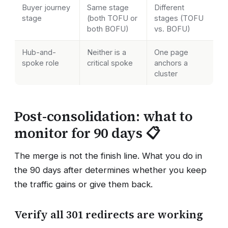
Buyer journey
Same stage
Different
stage
(both TOFU or
stages (TOFU
both BOFU)
vs. BOFU)
Hub-and-
Neither is a
One page
spoke role
critical spoke
anchors a
cluster
Post-consolidation: what to
monitor for 90 days 📋
The merge is not the finish line. What you do in
the 90 days after determines whether you keep
the traffic gains or give them back.
Verify all 301 redirects are working