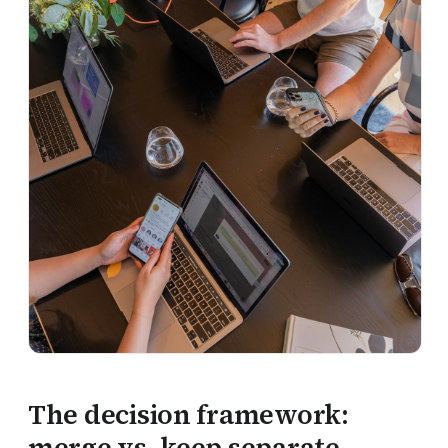
The decision framework:
merge vs. keep separate