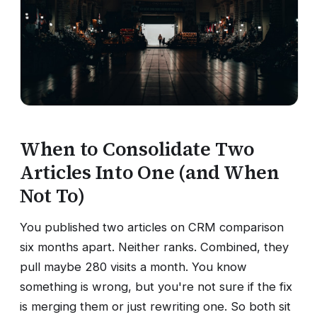
When to Consolidate Two
Articles Into One (and When
Not To)
You published two articles on CRM comparison
six months apart. Neither ranks. Combined, they
pull maybe 280 visits a month. You know
something is wrong, but you're not sure if the fix
is merging them or just rewriting one. So both sit