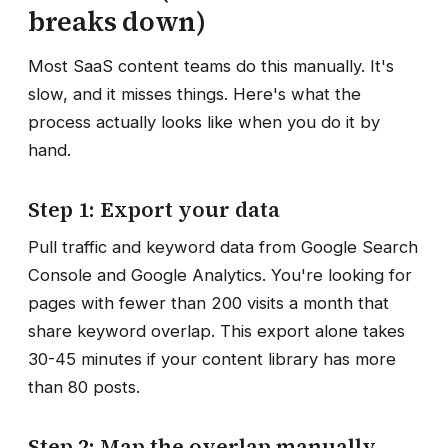
breaks down)
Most SaaS content teams do this manually. It's
slow, and it misses things. Here's what the
process actually looks like when you do it by
hand.
Step 1: Export your data
Pull traffic and keyword data from Google Search
Console and Google Analytics. You're looking for
pages with fewer than 200 visits a month that
share keyword overlap. This export alone takes
30-45 minutes if your content library has more
than 80 posts.
Step 2: Map the overlap manually