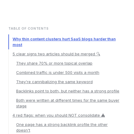
TABLE OF CONTENTS
Why thin content clusters hurt SaaS blogs harder than
most
5 clear signs two articles should be merged 🔍
They share 70% or more topical overlap
Combined traffic is under 500 visits a month
They're cannibalizing the same keyword
Backlinks point to both, but neither has a strong profile
Both were written at different times for the same buyer
stage
4 red flags: when you should NOT consolidate ⚠️
One page has a strong backlink profile the other
doesn't