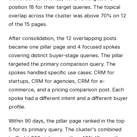
position 18 for their target queries. The topical
overlap across the cluster was above 70% on 12
of the 15 pages.
After consolidation, the 12 overlapping posts
became one pillar page and 4 focused spokes
covering distinct buyer-stage queries. The pillar
targeted the primary comparison query. The
spokes handled specific use cases: CRM for
startups, CRM for agencies, CRM for e-
commerce, and a pricing comparison post. Each
spoke had a different intent and a different buyer
profile.
Within 90 days, the pillar page ranked in the top
5 for its primary query. The cluster's combined