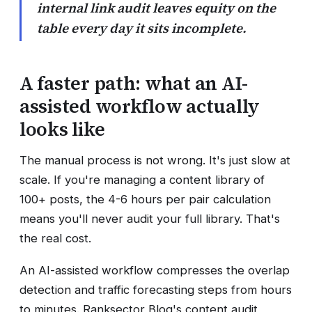
internal link audit leaves equity on the
table every day it sits incomplete.
A faster path: what an AI-
assisted workflow actually
looks like
The manual process is not wrong. It's just slow at
scale. If you're managing a content library of
100+ posts, the 4-6 hours per pair calculation
means you'll never audit your full library. That's
the real cost.
An AI-assisted workflow compresses the overlap
detection and traffic forecasting steps from hours
to minutes. Ranksector Blog's content audit