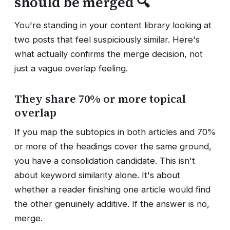
should be merged 🔍
You're standing in your content library looking at
two posts that feel suspiciously similar. Here's
what actually confirms the merge decision, not
just a vague overlap feeling.
They share 70% or more topical
overlap
If you map the subtopics in both articles and 70%
or more of the headings cover the same ground,
you have a consolidation candidate. This isn't
about keyword similarity alone. It's about
whether a reader finishing one article would find
the other genuinely additive. If the answer is no,
merge.