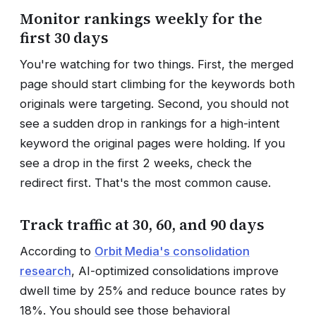
Monitor rankings weekly for the
first 30 days
You're watching for two things. First, the merged
page should start climbing for the keywords both
originals were targeting. Second, you should not
see a sudden drop in rankings for a high-intent
keyword the original pages were holding. If you
see a drop in the first 2 weeks, check the
redirect first. That's the most common cause.
Track traffic at 30, 60, and 90 days
According to
Orbit Media's consolidation
research
, AI-optimized consolidations improve
dwell time by 25% and reduce bounce rates by
18%. You should see those behavioral