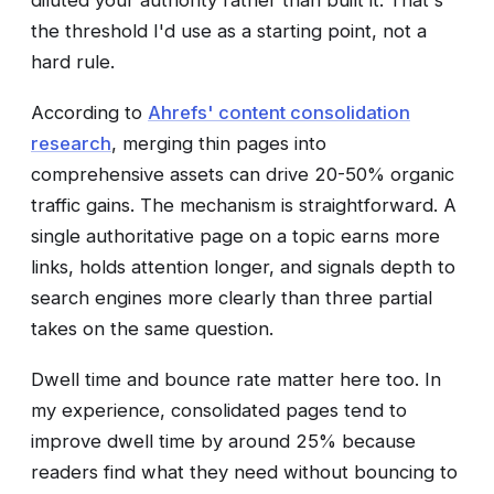
diluted your authority rather than built it. That's
the threshold I'd use as a starting point, not a
hard rule.
According to
Ahrefs' content consolidation
research
, merging thin pages into
comprehensive assets can drive 20-50% organic
traffic gains. The mechanism is straightforward. A
single authoritative page on a topic earns more
links, holds attention longer, and signals depth to
search engines more clearly than three partial
takes on the same question.
Dwell time and bounce rate matter here too. In
my experience, consolidated pages tend to
improve dwell time by around 25% because
readers find what they need without bouncing to