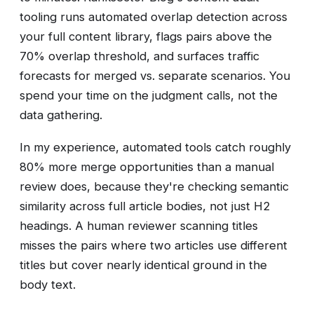
tooling runs automated overlap detection across
your full content library, flags pairs above the
70% overlap threshold, and surfaces traffic
forecasts for merged vs. separate scenarios. You
spend your time on the judgment calls, not the
data gathering.
In my experience, automated tools catch roughly
80% more merge opportunities than a manual
review does, because they're checking semantic
similarity across full article bodies, not just H2
headings. A human reviewer scanning titles
misses the pairs where two articles use different
titles but cover nearly identical ground in the
body text.