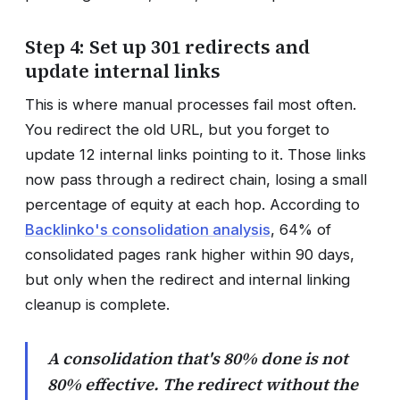
Step 4: Set up 301 redirects and
update internal links
This is where manual processes fail most often.
You redirect the old URL, but you forget to
update 12 internal links pointing to it. Those links
now pass through a redirect chain, losing a small
percentage of equity at each hop. According to
Backlinko's consolidation analysis
, 64% of
consolidated pages rank higher within 90 days,
but only when the redirect and internal linking
cleanup is complete.
A consolidation that's 80% done is not
80% effective. The redirect without the