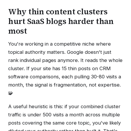
Why thin content clusters
hurt SaaS blogs harder than
most
You're working in a competitive niche where
topical authority matters. Google doesn't just
rank individual pages anymore. It reads the whole
cluster. If your site has 15 thin posts on CRM
software comparisons, each pulling 30-80 visits a
month, the signal is fragmentation, not expertise.
🧩
A useful heuristic is this: if your combined cluster
traffic is under 500 visits a month across multiple
posts covering the same core topic, you've likely