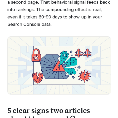
a second page. That behavioral signal feeds back
into rankings. The compounding effect is real,
even if it takes 60-90 days to show up in your
Search Console data.
5 clear signs two articles