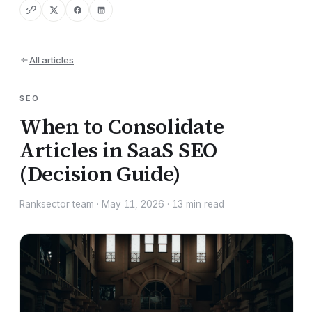
All articles
SEO
When to Consolidate
Articles in SaaS SEO
(Decision Guide)
Ranksector team
·
May 11, 2026
·
13
min read