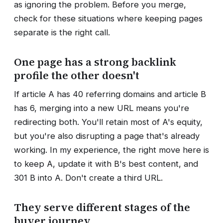
as ignoring the problem. Before you merge,
check for these situations where keeping pages
separate is the right call.
One page has a strong backlink
profile the other doesn't
If article A has 40 referring domains and article B
has 6, merging into a new URL means you're
redirecting both. You'll retain most of A's equity,
but you're also disrupting a page that's already
working. In my experience, the right move here is
to keep A, update it with B's best content, and
301 B into A. Don't create a third URL.
They serve different stages of the
buyer journey