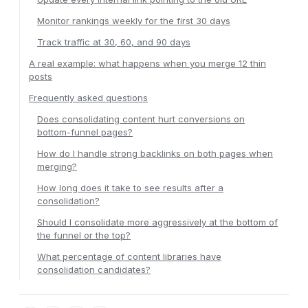
Monitor rankings weekly for the first 30 days
Track traffic at 30, 60, and 90 days
A real example: what happens when you merge 12 thin
posts
Frequently asked questions
Does consolidating content hurt conversions on
bottom-funnel pages?
How do I handle strong backlinks on both pages when
merging?
How long does it take to see results after a
consolidation?
Should I consolidate more aggressively at the bottom of
the funnel or the top?
What percentage of content libraries have
consolidation candidates?