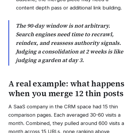
content depth pass or additional link building.
The 90-day window is not arbitrary.
Search engines need time to recrawl,
reindex, and reassess authority signals.
Judging a consolidation at 2 weeks is like
judging a garden at day 3.
A real example: what happens
when you merge 12 thin posts
A SaaS company in the CRM space had 15 thin
comparison pages. Each averaged 30-60 visits a
month. Combined, they pulled around 600 visits a
month across 15 URLs, none ranking above