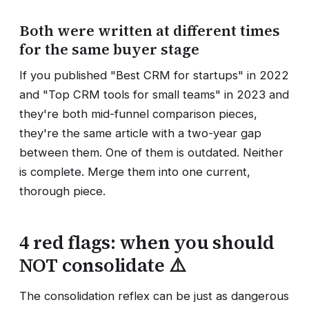
Both were written at different times
for the same buyer stage
If you published "Best CRM for startups" in 2022
and "Top CRM tools for small teams" in 2023 and
they're both mid-funnel comparison pieces,
they're the same article with a two-year gap
between them. One of them is outdated. Neither
is complete. Merge them into one current,
thorough piece.
4 red flags: when you should
NOT consolidate ⚠️
The consolidation reflex can be just as dangerous