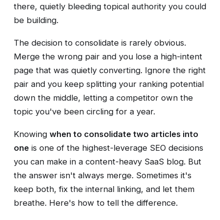
there, quietly bleeding topical authority you could
be building.
The decision to consolidate is rarely obvious.
Merge the wrong pair and you lose a high-intent
page that was quietly converting. Ignore the right
pair and you keep splitting your ranking potential
down the middle, letting a competitor own the
topic you've been circling for a year.
Knowing
when to consolidate two articles into
one
is one of the highest-leverage SEO decisions
you can make in a content-heavy SaaS blog. But
the answer isn't always merge. Sometimes it's
keep both, fix the internal linking, and let them
breathe. Here's how to tell the difference.