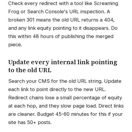
Check every redirect with a tool like Screaming
Frog or Search Console's URL inspection. A
broken 301 means the old URL returns a 404,
and any link equity pointing to it disappears. Do
this within 48 hours of publishing the merged
piece.
Update every internal link pointing
to the old URL
Search your CMS for the old URL string. Update
each link to point directly to the new URL.
Redirect chains lose a small percentage of equity
at each hop, and they slow page load. Direct links
are cleaner. Budget 45-60 minutes for this if your
site has 50+ posts.