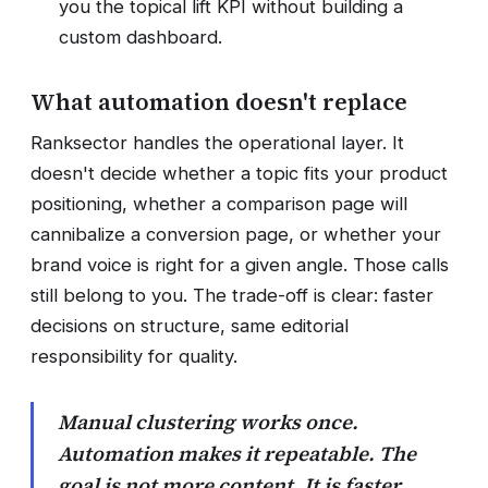
you the topical lift KPI without building a
custom dashboard.
What automation doesn't replace
Ranksector handles the operational layer. It
doesn't decide whether a topic fits your product
positioning, whether a comparison page will
cannibalize a conversion page, or whether your
brand voice is right for a given angle. Those calls
still belong to you. The trade-off is clear: faster
decisions on structure, same editorial
responsibility for quality.
Manual clustering works once.
Automation makes it repeatable. The
goal is not more content. It is faster