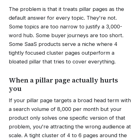
The problem is that it treats pillar pages as the
default answer for every topic. They're not.
Some topics are too narrow to justify a 3,000-
word hub. Some buyer journeys are too short.
Some SaaS products serve a niche where 4
tightly focused cluster pages outperform a
bloated pillar that tries to cover everything.
When a pillar page actually hurts
you
If your pillar page targets a broad head term with
a search volume of 8,000 per month but your
product only solves one specific version of that
problem, you're attracting the wrong audience at
scale. A tight cluster of 4 to 6 pages around the