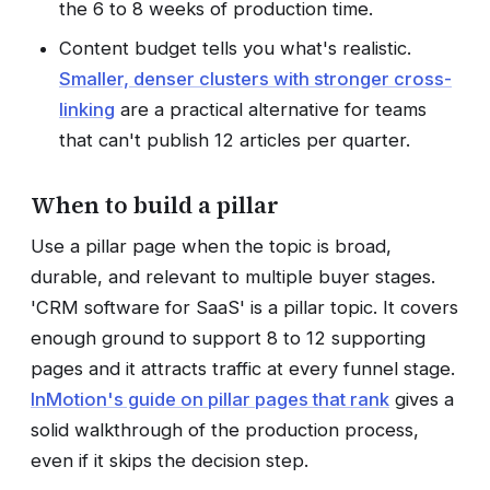
the 6 to 8 weeks of production time.
Content budget tells you what's realistic.
Smaller, denser clusters with stronger cross-
linking
are a practical alternative for teams
that can't publish 12 articles per quarter.
When to build a pillar
Use a pillar page when the topic is broad,
durable, and relevant to multiple buyer stages.
'CRM software for SaaS' is a pillar topic. It covers
enough ground to support 8 to 12 supporting
pages and it attracts traffic at every funnel stage.
InMotion's guide on pillar pages that rank
gives a
solid walkthrough of the production process,
even if it skips the decision step.