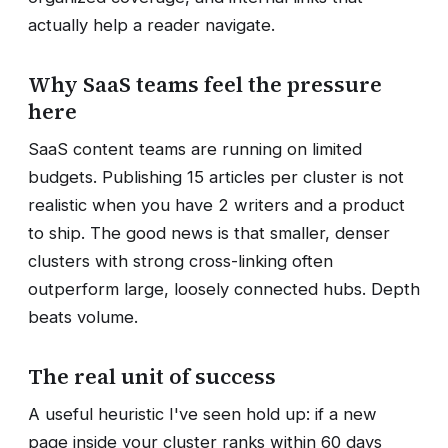
actually help a reader navigate.
Why SaaS teams feel the pressure
here
SaaS content teams are running on limited
budgets. Publishing 15 articles per cluster is not
realistic when you have 2 writers and a product
to ship. The good news is that smaller, denser
clusters with strong cross-linking often
outperform large, loosely connected hubs. Depth
beats volume.
The real unit of success
A useful heuristic I've seen hold up: if a new
page inside your cluster ranks within 60 days