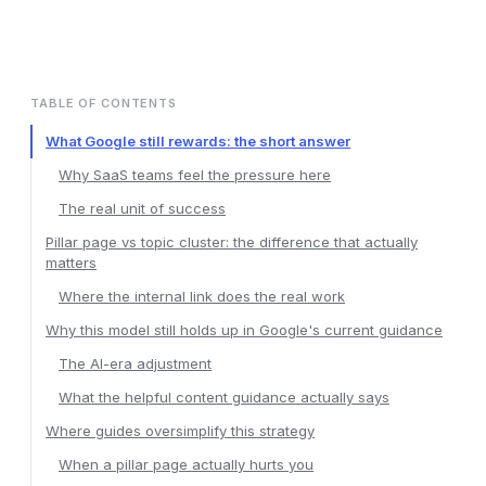
TABLE OF CONTENTS
What Google still rewards: the short answer
Why SaaS teams feel the pressure here
The real unit of success
Pillar page vs topic cluster: the difference that actually
matters
Where the internal link does the real work
Why this model still holds up in Google's current guidance
The AI-era adjustment
What the helpful content guidance actually says
Where guides oversimplify this strategy
When a pillar page actually hurts you