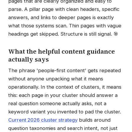
pages that are clearly organized and easy to
parse. A pillar page with clean headers, specific
answers, and links to deeper pages is exactly
what those systems scan. Thin pages with vague
headings get skipped. Structure is still signal. 🎯
What the helpful content guidance
actually says
The phrase 'people-first content' gets repeated
without anyone unpacking what it means
operationally. In the context of clusters, it means
this: each page in your cluster should answer a
real question someone actually asks, not a
keyword variant you invented to pad the cluster.
Current 2026 cluster strategy
builds around
question taxonomies and search intent, not just