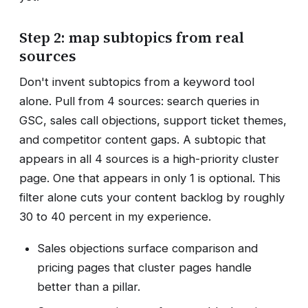
Step 2: map subtopics from real
sources
Don't invent subtopics from a keyword tool
alone. Pull from 4 sources: search queries in
GSC, sales call objections, support ticket themes,
and competitor content gaps. A subtopic that
appears in all 4 sources is a high-priority cluster
page. One that appears in only 1 is optional. This
filter alone cuts your content backlog by roughly
30 to 40 percent in my experience.
Sales objections surface comparison and
pricing pages that cluster pages handle
better than a pillar.