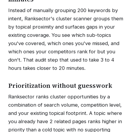
Instead of manually grouping 200 keywords by
intent, Ranksector's cluster scanner groups them
by topical proximity and surfaces gaps in your
existing coverage. You see which sub-topics
you've covered, which ones you've missed, and
which ones your competitors rank for but you
don't. That audit step that used to take 3 to 4
hours takes closer to 20 minutes.
Prioritization without guesswork
Ranksector ranks cluster opportunities by a
combination of search volume, competition level,
and your existing topical footprint. A topic where
you already have 2 related pages ranks higher in
priority than a cold topic with no supporting