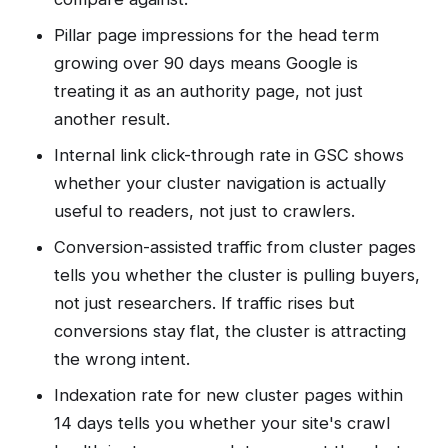
Pillar page impressions for the head term
growing over 90 days means Google is
treating it as an authority page, not just
another result.
Internal link click-through rate in GSC shows
whether your cluster navigation is actually
useful to readers, not just to crawlers.
Conversion-assisted traffic from cluster pages
tells you whether the cluster is pulling buyers,
not just researchers. If traffic rises but
conversions stay flat, the cluster is attracting
the wrong intent.
Indexation rate for new cluster pages within
14 days tells you whether your site's crawl