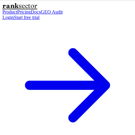
rank
sector
Product
Pricing
Docs
GEO Audit
Login
Start free trial