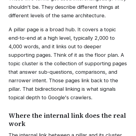
shouldn't be. They describe different things at
different levels of the same architecture.
A pillar page is a broad hub. It covers a topic
end-to-end at a high level, typically 2,000 to
4,000 words, and it links out to deeper
supporting pages. Think of it as the floor plan. A
topic cluster is the collection of supporting pages
that answer sub-questions, comparisons, and
narrower intent. Those pages link back to the
pillar. That bidirectional linking is what signals
topical depth to Google's crawlers.
Where the internal link does the real
work
The internal link between a pillar and its cluster