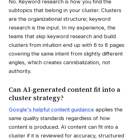
No. Keyword research is how you find the
subtopics that belong in your cluster. Clusters
are the organizational structure; keyword
research is the input. In my experience, the
teams that skip keyword research and build
clusters from intuition end up with 6 to 8 pages
covering the same intent from slightly different
angles, which creates cannibalization, not
authority.
Can AI-generated content fit into a
cluster strategy?
Google's helpful content guidance
applies the
same quality standards regardless of how
content is produced. AI content can fit into a
cluster if it is reviewed for accuracy, structured