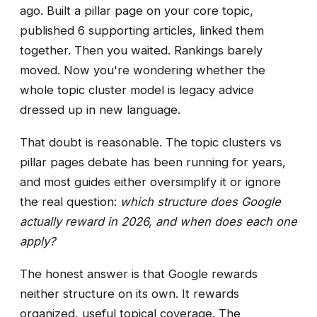
ago. Built a pillar page on your core topic,
published 6 supporting articles, linked them
together. Then you waited. Rankings barely
moved. Now you're wondering whether the
whole topic cluster model is legacy advice
dressed up in new language.
That doubt is reasonable. The topic clusters vs
pillar pages debate has been running for years,
and most guides either oversimplify it or ignore
the real question:
which structure does Google
actually reward in 2026, and when does each one
apply?
The honest answer is that Google rewards
neither structure on its own. It rewards
organized, useful topical coverage. The