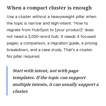
When a compact cluster is enough
Use a cluster without a heavyweight pillar when
the topic is narrow and high-intent. 'How to
migrate from HubSpot to [your product]' does
not need a 3,000-word hub. It needs 4 focused
pages: a comparison, a migration guide, a pricing
breakdown, and a case study. That's a cluster.
No pillar required.
Start with intent, not with page
templates. If the topic can support
multiple intents, it can usually support a
cluster.