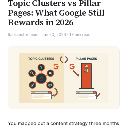
Topic Clusters vs Pillar
Pages: What Google Still
Rewards in 2026
Ranksector team
·
Jun 20, 2026
·
13
min read
You mapped out a content strategy three months