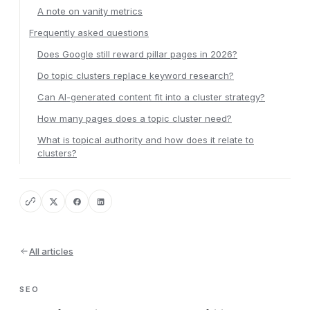
A note on vanity metrics
Frequently asked questions
Does Google still reward pillar pages in 2026?
Do topic clusters replace keyword research?
Can AI-generated content fit into a cluster strategy?
How many pages does a topic cluster need?
What is topical authority and how does it relate to
clusters?
All articles
SEO