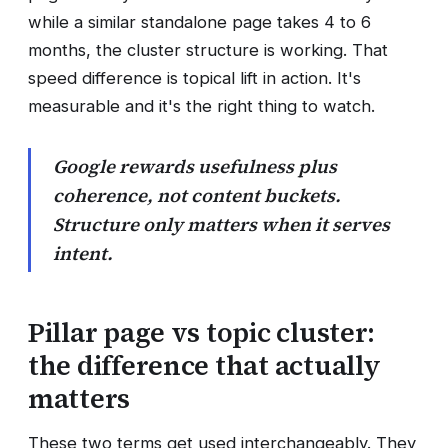
while a similar standalone page takes 4 to 6
months, the cluster structure is working. That
speed difference is topical lift in action. It's
measurable and it's the right thing to watch.
Google rewards usefulness plus
coherence, not content buckets.
Structure only matters when it serves
intent.
Pillar page vs topic cluster:
the difference that actually
matters
These two terms get used interchangeably. They