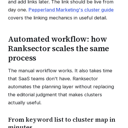
and add links later. The link should be live from
day one.
Pepperland Marketing's cluster guide
covers the linking mechanics in useful detail.
Automated workflow: how
Ranksector scales the same
process
The manual workflow works. It also takes time
that SaaS teams don't have. Ranksector
automates the planning layer without replacing
the editorial judgment that makes clusters
actually useful.
From keyword list to cluster map in
minutes