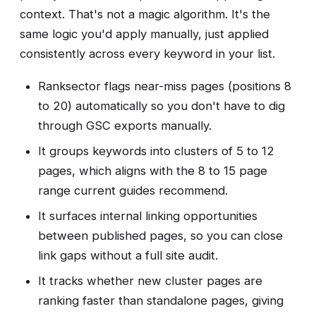
context. That's not a magic algorithm. It's the
same logic you'd apply manually, just applied
consistently across every keyword in your list.
Ranksector flags near-miss pages (positions 8
to 20) automatically so you don't have to dig
through GSC exports manually.
It groups keywords into clusters of 5 to 12
pages, which aligns with the 8 to 15 page
range current guides recommend.
It surfaces internal linking opportunities
between published pages, so you can close
link gaps without a full site audit.
It tracks whether new cluster pages are
ranking faster than standalone pages, giving