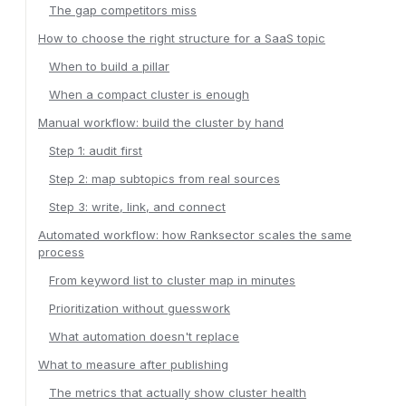
The gap competitors miss
How to choose the right structure for a SaaS topic
When to build a pillar
When a compact cluster is enough
Manual workflow: build the cluster by hand
Step 1: audit first
Step 2: map subtopics from real sources
Step 3: write, link, and connect
Automated workflow: how Ranksector scales the same
process
From keyword list to cluster map in minutes
Prioritization without guesswork
What automation doesn't replace
What to measure after publishing
The metrics that actually show cluster health