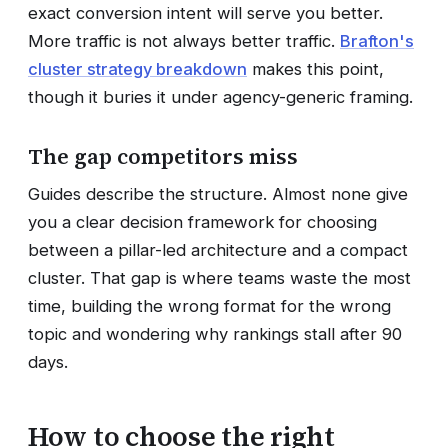
exact conversion intent will serve you better.
More traffic is not always better traffic.
Brafton's
cluster strategy breakdown
makes this point,
though it buries it under agency-generic framing.
The gap competitors miss
Guides describe the structure. Almost none give
you a clear decision framework for choosing
between a pillar-led architecture and a compact
cluster. That gap is where teams waste the most
time, building the wrong format for the wrong
topic and wondering why rankings stall after 90
days.
How to choose the right