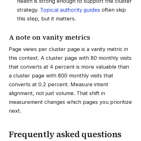
health is strong enough to support the cluster
strategy.
Topical authority guides
often skip
this step, but it matters.
A note on vanity metrics
Page views per cluster page is a vanity metric in
this context. A cluster page with 80 monthly visits
that converts at 4 percent is more valuable than
a cluster page with 800 monthly visits that
converts at 0.2 percent. Measure intent
alignment, not just volume. That shift in
measurement changes which pages you prioritize
next.
Frequently asked questions