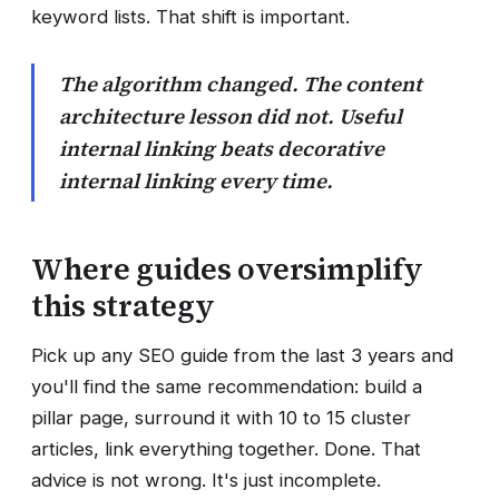
keyword lists. That shift is important.
The algorithm changed. The content
architecture lesson did not. Useful
internal linking beats decorative
internal linking every time.
Where guides oversimplify
this strategy
Pick up any SEO guide from the last 3 years and
you'll find the same recommendation: build a
pillar page, surround it with 10 to 15 cluster
articles, link everything together. Done. That
advice is not wrong. It's just incomplete.