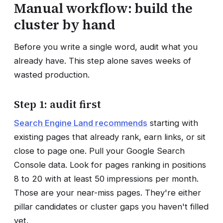
Manual workflow: build the
cluster by hand
Before you write a single word, audit what you
already have. This step alone saves weeks of
wasted production.
Step 1: audit first
Search Engine Land recommends
starting with
existing pages that already rank, earn links, or sit
close to page one. Pull your Google Search
Console data. Look for pages ranking in positions
8 to 20 with at least 50 impressions per month.
Those are your near-miss pages. They're either
pillar candidates or cluster gaps you haven't filled
yet.