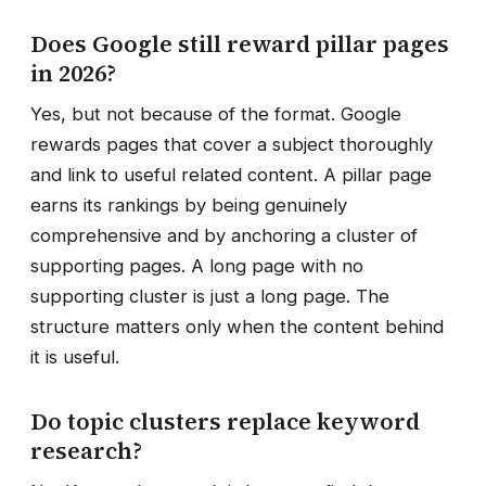
Does Google still reward pillar pages
in 2026?
Yes, but not because of the format. Google
rewards pages that cover a subject thoroughly
and link to useful related content. A pillar page
earns its rankings by being genuinely
comprehensive and by anchoring a cluster of
supporting pages. A long page with no
supporting cluster is just a long page. The
structure matters only when the content behind
it is useful.
Do topic clusters replace keyword
research?