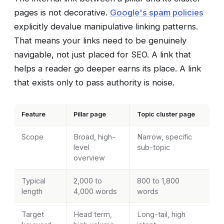
pages is not decorative.
Google's spam policies
explicitly devalue manipulative linking patterns.
That means your links need to be genuinely
navigable, not just placed for SEO. A link that
helps a reader go deeper earns its place. A link
that exists only to pass authority is noise.
Feature
Pillar page
Topic cluster page
Scope
Broad, high-
Narrow, specific
level
sub-topic
overview
Typical
2,000 to
800 to 1,800
length
4,000 words
words
Target
Head term,
Long-tail, high