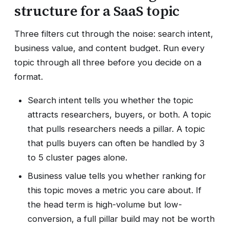
structure for a SaaS topic
Three filters cut through the noise: search intent,
business value, and content budget. Run every
topic through all three before you decide on a
format.
Search intent tells you whether the topic
attracts researchers, buyers, or both. A topic
that pulls researchers needs a pillar. A topic
that pulls buyers can often be handled by 3
to 5 cluster pages alone.
Business value tells you whether ranking for
this topic moves a metric you care about. If
the head term is high-volume but low-
conversion, a full pillar build may not be worth