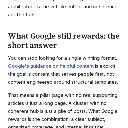
architecture is the vehicle. Intent and coherence
are the fuel.
What Google still rewards: the
short answer
You can stop looking for a single winning format.
Google's guidance on helpful content
is explicit:
the goal is content that serves people first, not
content engineered around structural templates.
That means a pillar page with no real supporting
articles is just a long page. A cluster with no
coherent hub is just a pile of posts. What Google
rewards is the combination: a clear subject,
organized coverage, and internal links that