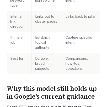
keyword
high volume
intent
type
Internal
Links out to
Links back to pillar
link
cluster pages
direction
Primary
Establish
Capture specific
job
topical
intent
authority
Best for
Durable,
Comparisons,
broad
how-tos,
subjects
objections
Why this model still holds up
in Google's current guidance
Some SEO advice ages out in 18 months. The