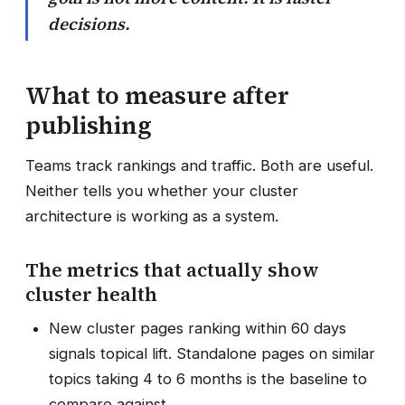
decisions.
What to measure after
publishing
Teams track rankings and traffic. Both are useful.
Neither tells you whether your cluster
architecture is working as a system.
The metrics that actually show
cluster health
New cluster pages ranking within 60 days
signals topical lift. Standalone pages on similar
topics taking 4 to 6 months is the baseline to
compare against.