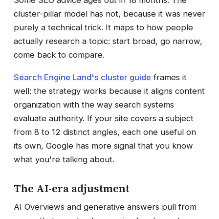
cluster-pillar model has not, because it was never
purely a technical trick. It maps to how people
actually research a topic: start broad, go narrow,
come back to compare.
Search Engine Land's cluster guide
frames it
well: the strategy works because it aligns content
organization with the way search systems
evaluate authority. If your site covers a subject
from 8 to 12 distinct angles, each one useful on
its own, Google has more signal that you know
what you're talking about.
The AI-era adjustment
AI Overviews and generative answers pull from