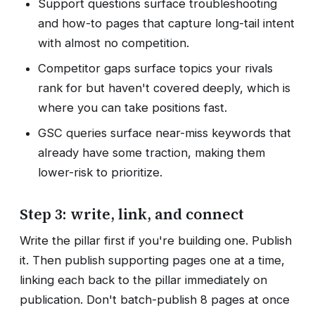
Support questions surface troubleshooting
and how-to pages that capture long-tail intent
with almost no competition.
Competitor gaps surface topics your rivals
rank for but haven't covered deeply, which is
where you can take positions fast.
GSC queries surface near-miss keywords that
already have some traction, making them
lower-risk to prioritize.
Step 3: write, link, and connect
Write the pillar first if you're building one. Publish
it. Then publish supporting pages one at a time,
linking each back to the pillar immediately on
publication. Don't batch-publish 8 pages at once