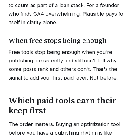
to count as part of a lean stack. For a founder
who finds GA4 overwhelming, Plausible pays for
itself in clarity alone.
When free stops being enough
Free tools stop being enough when you're
publishing consistently and still can't tell why
some posts rank and others don't. That's the
signal to add your first paid layer. Not before.
Which paid tools earn their
keep first
The order matters. Buying an optimization tool
before you have a publishing rhythm is like