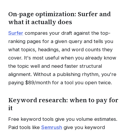
On-page optimization: Surfer and
what it actually does
Surfer
compares your draft against the top-
ranking pages for a given query and tells you
what topics, headings, and word counts they
cover. It's most useful when you already know
the topic well and need faster structural
alignment. Without a publishing rhythm, you're
paying $89/month for a tool you open twice.
Keyword research: when to pay for
it
Free keyword tools give you volume estimates.
Paid tools like
Semrush
give you keyword