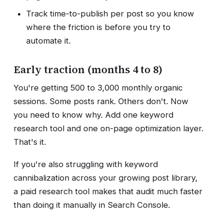
Track time-to-publish per post so you know
where the friction is before you try to
automate it.
Early traction (months 4 to 8)
You're getting 500 to 3,000 monthly organic
sessions. Some posts rank. Others don't. Now
you need to know why. Add one keyword
research tool and one on-page optimization layer.
That's it.
If you're also struggling with keyword
cannibalization across your growing post library,
a paid research tool makes that audit much faster
than doing it manually in Search Console.