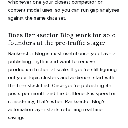
whichever one your closest competitor or
content model uses, so you can run gap analyses
against the same data set.
Does Ranksector Blog work for solo
founders at the pre-traffic stage?
Ranksector Blog is most useful once you have a
publishing rhythm and want to remove
production friction at scale. If you're still figuring
out your topic clusters and audience, start with
the free stack first. Once you're publishing 4+
posts per month and the bottleneck is speed or
consistency, that's when Ranksector Blog's
automation layer starts returning real time
savings.