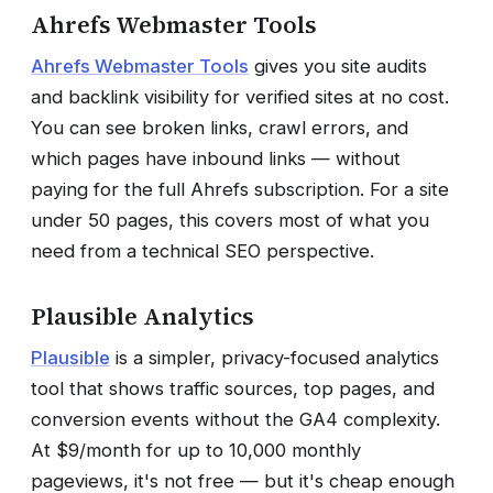
Ahrefs Webmaster Tools
Ahrefs Webmaster Tools
gives you site audits
and backlink visibility for verified sites at no cost.
You can see broken links, crawl errors, and
which pages have inbound links — without
paying for the full Ahrefs subscription. For a site
under 50 pages, this covers most of what you
need from a technical SEO perspective.
Plausible Analytics
Plausible
is a simpler, privacy-focused analytics
tool that shows traffic sources, top pages, and
conversion events without the GA4 complexity.
At $9/month for up to 10,000 monthly
pageviews, it's not free — but it's cheap enough