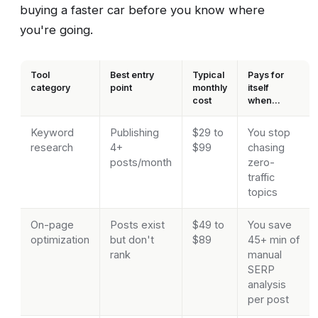
buying a faster car before you know where
you're going.
Tool
Best entry
Typical
Pays for
category
point
monthly
itself
cost
when...
Keyword
Publishing
$29 to
You stop
research
4+
$99
chasing
posts/month
zero-
traffic
topics
On-page
Posts exist
$49 to
You save
optimization
but don't
$89
45+ min of
rank
manual
SERP
analysis
per post