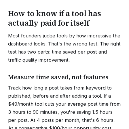
How to know if a tool has
actually paid for itself
Most founders judge tools by how impressive the
dashboard looks. That's the wrong test. The right
test has two parts: time saved per post and
traffic quality improvement.
Measure time saved, not features
Track how long a post takes from keyword to
published, before and after adding a tool. If a
$49/month tool cuts your average post time from
3 hours to 90 minutes, you're saving 1.5 hours
per post. At 4 posts per month, that's 6 hours.
At a conservative $100/hour opportunity cost,