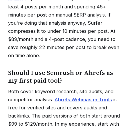
least 4 posts per month and spending 45+
minutes per post on manual SERP analysis. If
you're doing that analysis anyway, Surfer
compresses it to under 10 minutes per post. At
$89/month and a 4-post cadence, you need to
save roughly 22 minutes per post to break even
on time alone.
Should I use Semrush or Ahrefs as
my first paid tool?
Both cover keyword research, site audits, and
competitor analysis.
Ahrefs Webmaster Tools
is
free for verified sites and covers audits and
backlinks. The paid versions of both start around
$99 to $129/month. In my experience, start with