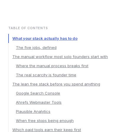
TABLE OF CONTENTS
What your stack actually has to do
The five jobs, defined
The manual workflow most solo founders start with
Where the manual process breaks first
The real scarcity is founder time
The lean free stack before you spend anything
Google Search Console
Ahrefs Webmaster Tools
Plausible Analytics
When free stops being enough
Which paid tools earn their keep first