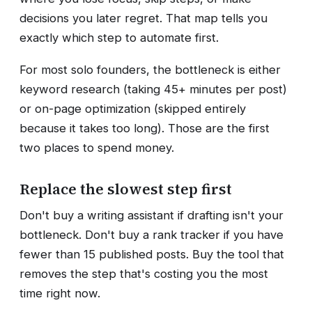
decisions you later regret. That map tells you
exactly which step to automate first.
For most solo founders, the bottleneck is either
keyword research (taking 45+ minutes per post)
or on-page optimization (skipped entirely
because it takes too long). Those are the first
two places to spend money.
Replace the slowest step first
Don't buy a writing assistant if drafting isn't your
bottleneck. Don't buy a rank tracker if you have
fewer than 15 published posts. Buy the tool that
removes the step that's costing you the most
time right now.