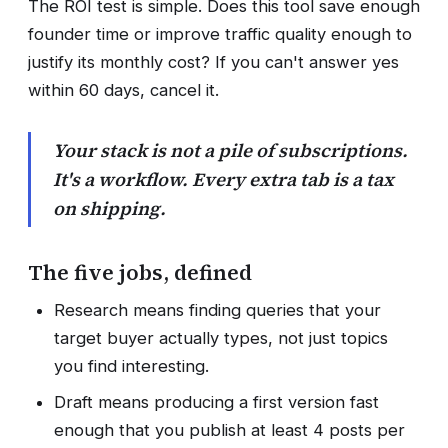
The ROI test is simple. Does this tool save enough
founder time or improve traffic quality enough to
justify its monthly cost? If you can't answer yes
within 60 days, cancel it.
Your stack is not a pile of subscriptions.
It's a workflow. Every extra tab is a tax
on shipping.
The five jobs, defined
Research means finding queries that your
target buyer actually types, not just topics
you find interesting.
Draft means producing a first version fast
enough that you publish at least 4 posts per