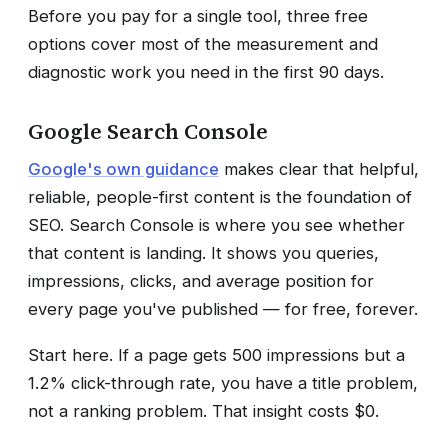
Before you pay for a single tool, three free
options cover most of the measurement and
diagnostic work you need in the first 90 days.
Google Search Console
Google's own guidance
makes clear that helpful,
reliable, people-first content is the foundation of
SEO. Search Console is where you see whether
that content is landing. It shows you queries,
impressions, clicks, and average position for
every page you've published — for free, forever.
Start here. If a page gets 500 impressions but a
1.2% click-through rate, you have a title problem,
not a ranking problem. That insight costs $0.