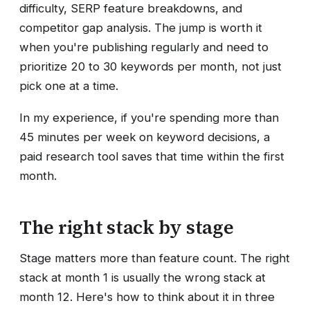
difficulty, SERP feature breakdowns, and
competitor gap analysis. The jump is worth it
when you're publishing regularly and need to
prioritize 20 to 30 keywords per month, not just
pick one at a time.
In my experience, if you're spending more than
45 minutes per week on keyword decisions, a
paid research tool saves that time within the first
month.
The right stack by stage
Stage matters more than feature count. The right
stack at month 1 is usually the wrong stack at
month 12. Here's how to think about it in three