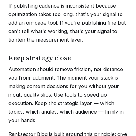
If publishing cadence is inconsistent because
optimization takes too long, that's your signal to
add an on-page tool. If you're publishing fine but
can't tell what's working, that's your signal to
tighten the measurement layer.
Keep strategy close
Automation should remove friction, not distance
you from judgment. The moment your stack is
making content decisions for you without your
input, quality slips. Use tools to speed up
execution. Keep the strategic layer — which
topics, which angles, which audience — firmly in
your hands.
Ranksector Blog is built around this principle: give