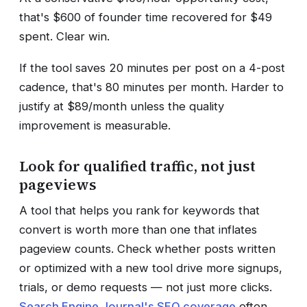
that's $600 of founder time recovered for $49
spent. Clear win.
If the tool saves 20 minutes per post on a 4-post
cadence, that's 80 minutes per month. Harder to
justify at $89/month unless the quality
improvement is measurable.
Look for qualified traffic, not just
pageviews
A tool that helps you rank for keywords that
convert is worth more than one that inflates
pageview counts. Check whether posts written
or optimized with a new tool drive more signups,
trials, or demo requests — not just more clicks.
Search Engine Journal's SEO coverage
often