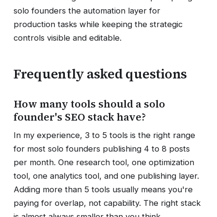
solo founders the automation layer for
production tasks while keeping the strategic
controls visible and editable.
Frequently asked questions
How many tools should a solo
founder's SEO stack have?
In my experience, 3 to 5 tools is the right range
for most solo founders publishing 4 to 8 posts
per month. One research tool, one optimization
tool, one analytics tool, and one publishing layer.
Adding more than 5 tools usually means you're
paying for overlap, not capability. The right stack
is almost always smaller than you think.