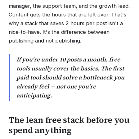
manager, the support team, and the growth lead.
Content gets the hours that are left over. That's
why a stack that saves 2 hours per post isn't a
nice-to-have. It's the difference between
publishing and not publishing.
If you're under 10 posts a month, free
tools usually cover the basics. The first
paid tool should solve a bottleneck you
already feel — not one you're
anticipating.
The lean free stack before you
spend anything