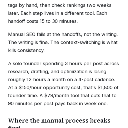
tags by hand, then check rankings two weeks
later. Each step lives in a different tool. Each
handoff costs 15 to 30 minutes.
Manual SEO fails at the handoffs, not the writing.
The writing is fine. The context-switching is what
kills consistency.
A solo founder spending 3 hours per post across
research, drafting, and optimization is losing
roughly 12 hours a month on a 4-post cadence.
At a $150/hour opportunity cost, that's $1,800 of
founder time. A $79/month tool that cuts that to
90 minutes per post pays back in week one.
Where the manual process breaks