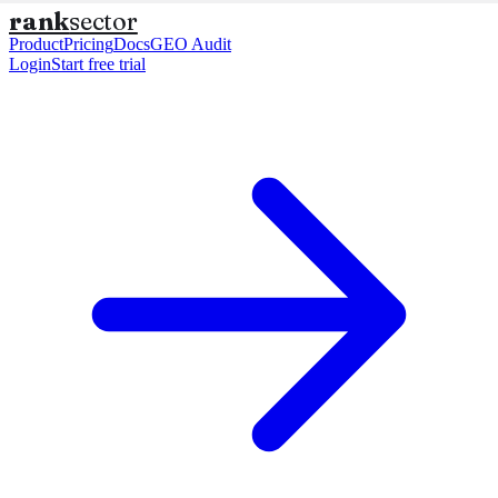
rank
sector
Product
Pricing
Docs
GEO Audit
Login
Start free trial