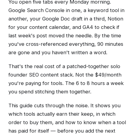
You open five tabs every Monday morning.
Google Search Console in one, a keyword tool in
another, your Google Doc draft in a third, Notion
for your content calendar, and GA4 to check if
last week's post moved the needle. By the time
you've cross-referenced everything, 90 minutes
are gone and you haven't written a word.
That's the real cost of a patched-together solo
founder SEO content stack. Not the $49/month
you're paying for tools. The 6 to 8 hours a week
you spend stitching them together.
This guide cuts through the noise. It shows you
which tools actually earn their keep, in which
order to buy them, and how to know when a tool
has paid for itself — before you add the next