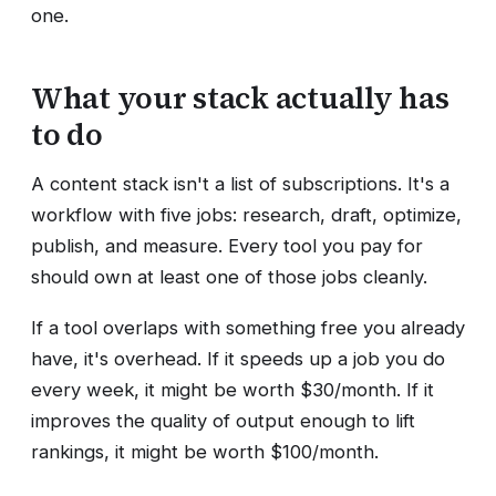
one.
What your stack actually has
to do
A content stack isn't a list of subscriptions. It's a
workflow with five jobs: research, draft, optimize,
publish, and measure. Every tool you pay for
should own at least one of those jobs cleanly.
If a tool overlaps with something free you already
have, it's overhead. If it speeds up a job you do
every week, it might be worth $30/month. If it
improves the quality of output enough to lift
rankings, it might be worth $100/month.