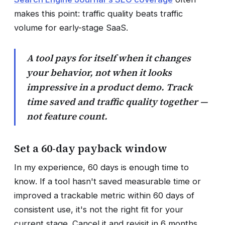
makes this point: traffic quality beats traffic
volume for early-stage SaaS.
A tool pays for itself when it changes
your behavior, not when it looks
impressive in a product demo. Track
time saved and traffic quality together —
not feature count.
Set a 60-day payback window
In my experience, 60 days is enough time to
know. If a tool hasn't saved measurable time or
improved a trackable metric within 60 days of
consistent use, it's not the right fit for your
current stage. Cancel it and revisit in 6 months.