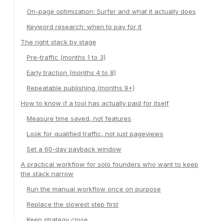
On-page optimization: Surfer and what it actually does
Keyword research: when to pay for it
The right stack by stage
Pre-traffic (months 1 to 3)
Early traction (months 4 to 8)
Repeatable publishing (months 9+)
How to know if a tool has actually paid for itself
Measure time saved, not features
Look for qualified traffic, not just pageviews
Set a 60-day payback window
A practical workflow for solo founders who want to keep
the stack narrow
Run the manual workflow once on purpose
Replace the slowest step first
Keep strategy close