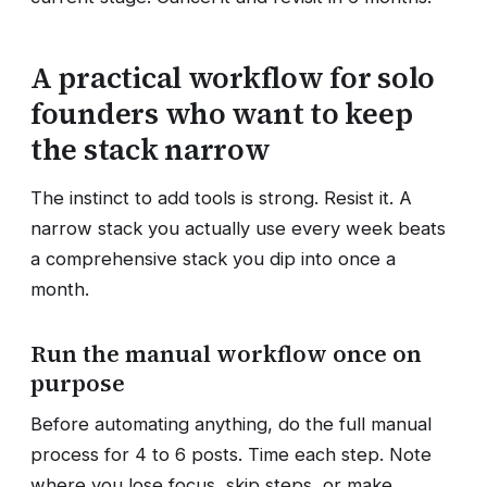
A practical workflow for solo
founders who want to keep
the stack narrow
The instinct to add tools is strong. Resist it. A
narrow stack you actually use every week beats
a comprehensive stack you dip into once a
month.
Run the manual workflow once on
purpose
Before automating anything, do the full manual
process for 4 to 6 posts. Time each step. Note
where you lose focus, skip steps, or make