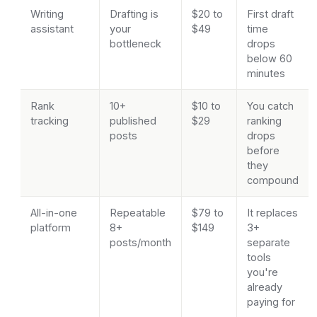
Writing
Drafting is
$20 to
First draft
assistant
your
$49
time
bottleneck
drops
below 60
minutes
Rank
10+
$10 to
You catch
tracking
published
$29
ranking
posts
drops
before
they
compound
All-in-one
Repeatable
$79 to
It replaces
platform
8+
$149
3+
posts/month
separate
tools
you're
already
paying for