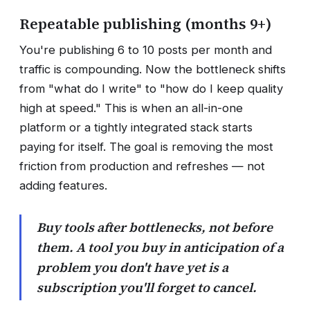
Repeatable publishing (months 9+)
You're publishing 6 to 10 posts per month and
traffic is compounding. Now the bottleneck shifts
from "what do I write" to "how do I keep quality
high at speed." This is when an all-in-one
platform or a tightly integrated stack starts
paying for itself. The goal is removing the most
friction from production and refreshes — not
adding features.
Buy tools after bottlenecks, not before
them. A tool you buy in anticipation of a
problem you don't have yet is a
subscription you'll forget to cancel.