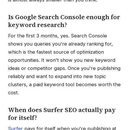
Is Google Search Console enough for
keyword research?
For the first 3 months, yes. Search Console
shows you queries you're already ranking for,
which is the fastest source of optimization
opportunities. It won't show you new keyword
ideas or competitor gaps. Once you're publishing
reliably and want to expand into new topic
clusters, a paid keyword tool becomes worth the
cost.
When does Surfer SEO actually pay
for itself?
Surfer
pays for itself when you're publishing at