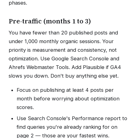
phases.
Pre-traffic (months 1 to 3)
You have fewer than 20 published posts and
under 1,000 monthly organic sessions. Your
priority is measurement and consistency, not
optimization. Use Google Search Console and
Ahrefs Webmaster Tools. Add Plausible if GA4
slows you down. Don't buy anything else yet.
Focus on publishing at least 4 posts per
month before worrying about optimization
scores.
Use Search Console's Performance report to
find queries you're already ranking for on
page 2 — those are your fastest wins.