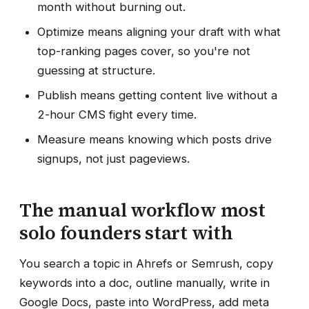
month without burning out.
Optimize means aligning your draft with what
top-ranking pages cover, so you're not
guessing at structure.
Publish means getting content live without a
2-hour CMS fight every time.
Measure means knowing which posts drive
signups, not just pageviews.
The manual workflow most
solo founders start with
You search a topic in Ahrefs or Semrush, copy
keywords into a doc, outline manually, write in
Google Docs, paste into WordPress, add meta