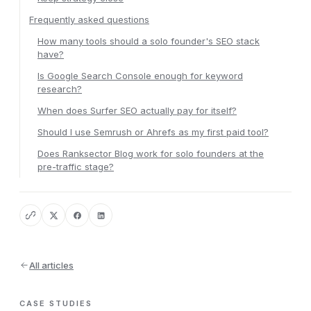
Frequently asked questions
How many tools should a solo founder's SEO stack
have?
Is Google Search Console enough for keyword
research?
When does Surfer SEO actually pay for itself?
Should I use Semrush or Ahrefs as my first paid tool?
Does Ranksector Blog work for solo founders at the
pre-traffic stage?
All articles
CASE STUDIES