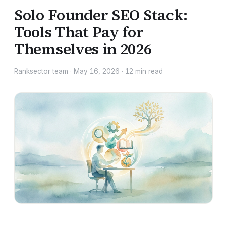
Solo Founder SEO Stack:
Tools That Pay for
Themselves in 2026
Ranksector team
·
May 16, 2026
·
12
min read