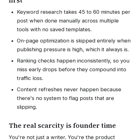
first
Keyword research takes 45 to 60 minutes per
post when done manually across multiple
tools with no saved templates.
On-page optimization is skipped entirely when
publishing pressure is high, which it always is.
Ranking checks happen inconsistently, so you
miss early drops before they compound into
traffic loss.
Content refreshes never happen because
there's no system to flag posts that are
slipping.
The real scarcity is founder time
You're not just a writer. You're the product