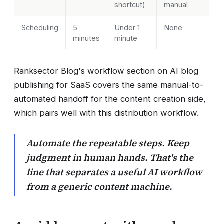
shortcut)
manual
Scheduling
5
Under 1
None
minutes
minute
Ranksector Blog's workflow section on AI blog
publishing for SaaS covers the same manual-to-
automated handoff for the content creation side,
which pairs well with this distribution workflow.
Automate the repeatable steps. Keep
judgment in human hands. That's the
line that separates a useful AI workflow
from a generic content machine.