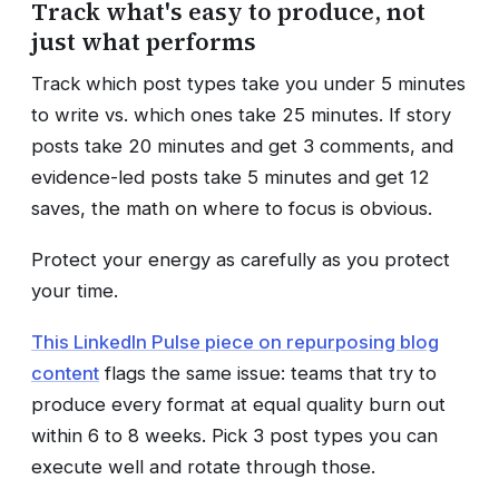
Track what's easy to produce, not
just what performs
Track which post types take you under 5 minutes
to write vs. which ones take 25 minutes. If story
posts take 20 minutes and get 3 comments, and
evidence-led posts take 5 minutes and get 12
saves, the math on where to focus is obvious.
Protect your energy as carefully as you protect
your time.
This LinkedIn Pulse piece on repurposing blog
content
flags the same issue: teams that try to
produce every format at equal quality burn out
within 6 to 8 weeks. Pick 3 post types you can
execute well and rotate through those.