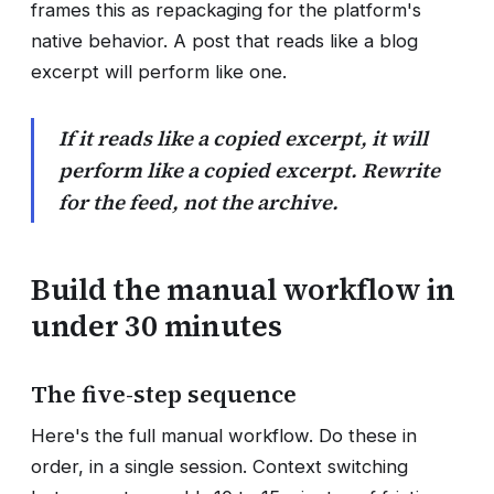
frames this as repackaging for the platform's
native behavior. A post that reads like a blog
excerpt will perform like one.
If it reads like a copied excerpt, it will
perform like a copied excerpt. Rewrite
for the feed, not the archive.
Build the manual workflow in
under 30 minutes
The five-step sequence
Here's the full manual workflow. Do these in
order, in a single session. Context switching