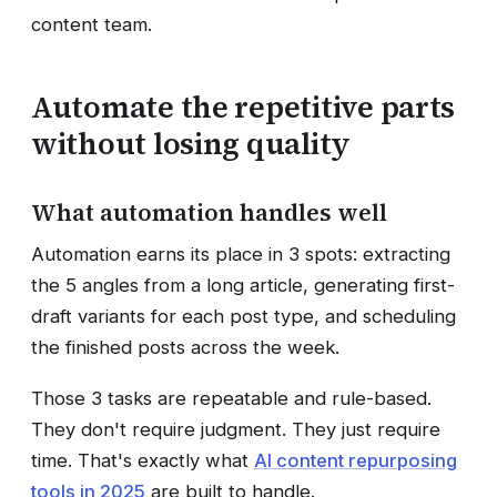
content team.
Automate the repetitive parts
without losing quality
What automation handles well
Automation earns its place in 3 spots: extracting
the 5 angles from a long article, generating first-
draft variants for each post type, and scheduling
the finished posts across the week.
Those 3 tasks are repeatable and rule-based.
They don't require judgment. They just require
time. That's exactly what
AI content repurposing
tools in 2025
are built to handle.