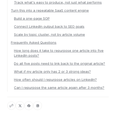
Track what's easy to produce, not just what performs
Turn this into a repeatable SaaS content engine
Build a one-page SOP
Connect LinkedIn output back to SEO goals
Scale by topic cluster, not by article volume
Frequently Asked Questions
How long does it take to repurpose one article into five
LinkedIn posts?
Do all five posts need to link back to the original article?
What if my article only has 2 or 3 strong ideas?
How often should I repurpose articles on LinkedIn?
Can I repurpose the same article again after 3 months?