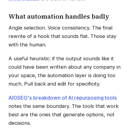
What automation handles badly
Angle selection. Voice consistency. The final
rewrite of a hook that sounds flat. Those stay
with the human.
A useful heuristic: if the output sounds like it
could have been written about any company in
your space, the automation layer is doing too
much. Pull back and edit for specificity.
AIOSEO's breakdown of AI repurposing tools
notes the same boundary. The tools that work
best are the ones that generate options, not
decisions.