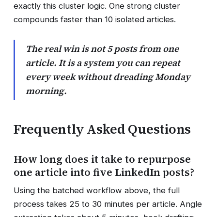
exactly this cluster logic. One strong cluster
compounds faster than 10 isolated articles.
The real win is not 5 posts from one
article. It is a system you can repeat
every week without dreading Monday
morning.
Frequently Asked Questions
How long does it take to repurpose
one article into five LinkedIn posts?
Using the batched workflow above, the full
process takes 25 to 30 minutes per article. Angle