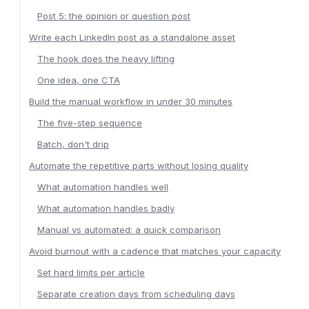
Post 5: the opinion or question post
Write each LinkedIn post as a standalone asset
The hook does the heavy lifting
One idea, one CTA
Build the manual workflow in under 30 minutes
The five-step sequence
Batch, don't drip
Automate the repetitive parts without losing quality
What automation handles well
What automation handles badly
Manual vs automated: a quick comparison
Avoid burnout with a cadence that matches your capacity
Set hard limits per article
Separate creation days from scheduling days