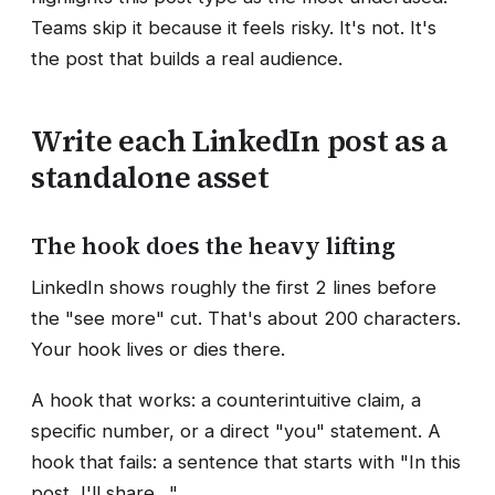
Teams skip it because it feels risky. It's not. It's
the post that builds a real audience.
Write each LinkedIn post as a
standalone asset
The hook does the heavy lifting
LinkedIn shows roughly the first 2 lines before
the "see more" cut. That's about 200 characters.
Your hook lives or dies there.
A hook that works: a counterintuitive claim, a
specific number, or a direct "you" statement. A
hook that fails: a sentence that starts with "In this
post, I'll share…"