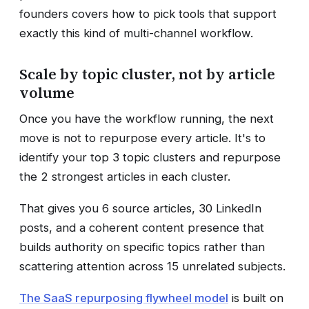
founders covers how to pick tools that support
exactly this kind of multi-channel workflow.
Scale by topic cluster, not by article
volume
Once you have the workflow running, the next
move is not to repurpose every article. It's to
identify your top 3 topic clusters and repurpose
the 2 strongest articles in each cluster.
That gives you 6 source articles, 30 LinkedIn
posts, and a coherent content presence that
builds authority on specific topics rather than
scattering attention across 15 unrelated subjects.
The SaaS repurposing flywheel model
is built on