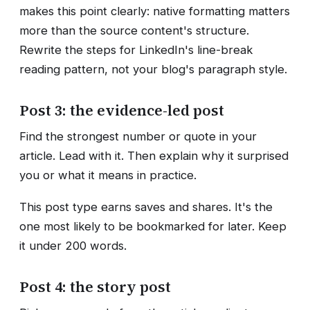
makes this point clearly: native formatting matters
more than the source content's structure.
Rewrite the steps for LinkedIn's line-break
reading pattern, not your blog's paragraph style.
Post 3: the evidence-led post
Find the strongest number or quote in your
article. Lead with it. Then explain why it surprised
you or what it means in practice.
This post type earns saves and shares. It's the
one most likely to be bookmarked for later. Keep
it under 200 words.
Post 4: the story post