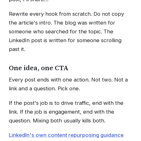
Rewrite every hook from scratch. Do not copy
the article's intro. The blog was written for
someone who searched for the topic. The
LinkedIn post is written for someone scrolling
past it.
One idea, one CTA
Every post ends with one action. Not two. Not a
link and a question. Pick one.
If the post's job is to drive traffic, end with the
link. If the job is engagement, end with the
question. Mixing both usually kills both.
LinkedIn's own content repurposing guidance