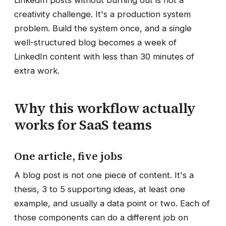
creativity challenge. It's a production system
problem. Build the system once, and a single
well-structured blog becomes a week of
LinkedIn content with less than 30 minutes of
extra work.
Why this workflow actually
works for SaaS teams
One article, five jobs
A blog post is not one piece of content. It's a
thesis, 3 to 5 supporting ideas, at least one
example, and usually a data point or two. Each of
those components can do a different job on