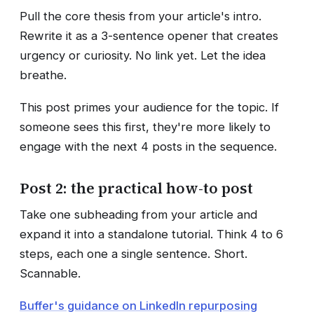
Pull the core thesis from your article's intro.
Rewrite it as a 3-sentence opener that creates
urgency or curiosity. No link yet. Let the idea
breathe.
This post primes your audience for the topic. If
someone sees this first, they're more likely to
engage with the next 4 posts in the sequence.
Post 2: the practical how-to post
Take one subheading from your article and
expand it into a standalone tutorial. Think 4 to 6
steps, each one a single sentence. Short.
Scannable.
Buffer's guidance on LinkedIn repurposing