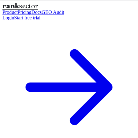
rank
sector
Product
Pricing
Docs
GEO Audit
Login
Start free trial