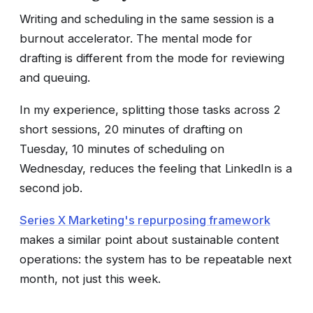
Writing and scheduling in the same session is a
burnout accelerator. The mental mode for
drafting is different from the mode for reviewing
and queuing.
In my experience, splitting those tasks across 2
short sessions, 20 minutes of drafting on
Tuesday, 10 minutes of scheduling on
Wednesday, reduces the feeling that LinkedIn is a
second job.
Series X Marketing's repurposing framework
makes a similar point about sustainable content
operations: the system has to be repeatable next
month, not just this week.