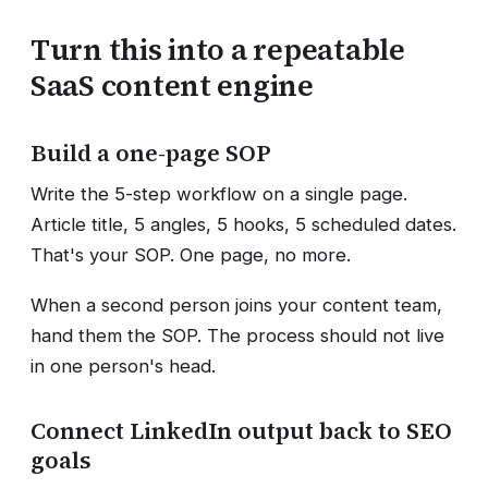
Turn this into a repeatable
SaaS content engine
Build a one-page SOP
Write the 5-step workflow on a single page.
Article title, 5 angles, 5 hooks, 5 scheduled dates.
That's your SOP. One page, no more.
When a second person joins your content team,
hand them the SOP. The process should not live
in one person's head.
Connect LinkedIn output back to SEO
goals