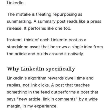
LinkedIn.
The mistake is treating repurposing as
summarizing. A summary post reads like a press
release. It performs like one too.
Instead, think of each LinkedIn post as a
standalone asset that borrows a single idea from
the article and builds around it natively.
Why LinkedIn specifically
LinkedIn's algorithm rewards dwell time and
replies, not link clicks. A post that teaches
something in the feed outperforms a post that
says "new article, link in comments" by a wide
margin, in my experience.