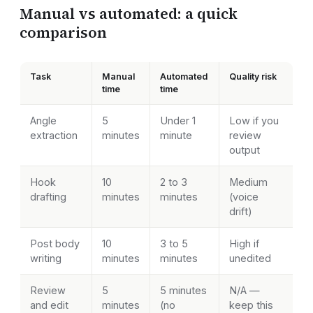
Manual vs automated: a quick
comparison
Task
Manual
Automated
Quality risk
time
time
Angle
5
Under 1
Low if you
extraction
minutes
minute
review
output
Hook
10
2 to 3
Medium
drafting
minutes
minutes
(voice
drift)
Post body
10
3 to 5
High if
writing
minutes
minutes
unedited
Review
5
5 minutes
N/A —
and edit
minutes
(no
keep this