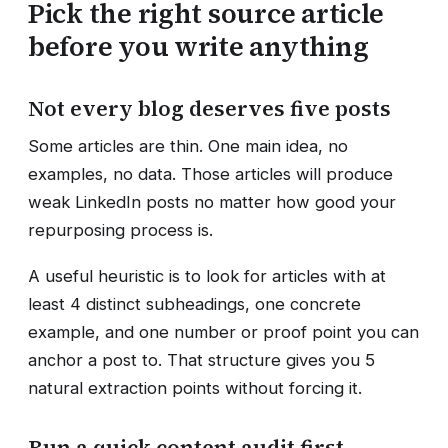
Pick the right source article
before you write anything
Not every blog deserves five posts
Some articles are thin. One main idea, no
examples, no data. Those articles will produce
weak LinkedIn posts no matter how good your
repurposing process is.
A useful heuristic is to look for articles with at
least 4 distinct subheadings, one concrete
example, and one number or proof point you can
anchor a post to. That structure gives you 5
natural extraction points without forcing it.
Run a quick content audit first