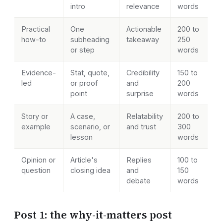
intro
relevance
words
Practical
One
Actionable
200 to
how-to
subheading
takeaway
250
or step
words
Evidence-
Stat, quote,
Credibility
150 to
led
or proof
and
200
point
surprise
words
Story or
A case,
Relatability
200 to
example
scenario, or
and trust
300
lesson
words
Opinion or
Article's
Replies
100 to
question
closing idea
and
150
debate
words
Post 1: the why-it-matters post