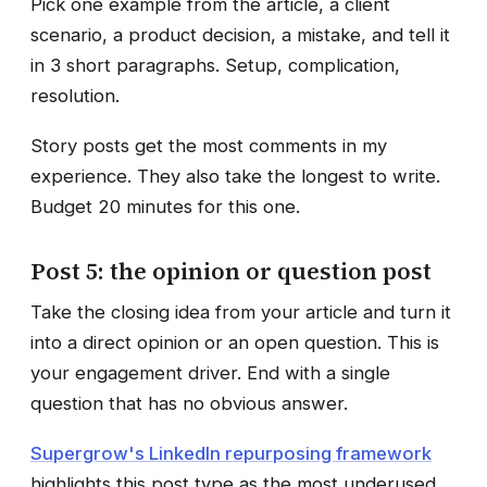
Pick one example from the article, a client
scenario, a product decision, a mistake, and tell it
in 3 short paragraphs. Setup, complication,
resolution.
Story posts get the most comments in my
experience. They also take the longest to write.
Budget 20 minutes for this one.
Post 5: the opinion or question post
Take the closing idea from your article and turn it
into a direct opinion or an open question. This is
your engagement driver. End with a single
question that has no obvious answer.
Supergrow's LinkedIn repurposing framework
highlights this post type as the most underused.