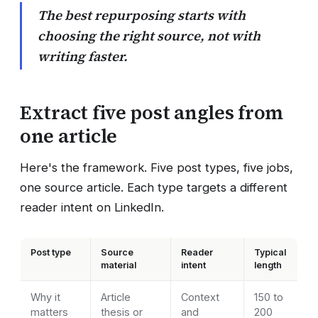
The best repurposing starts with
choosing the right source, not with
writing faster.
Extract five post angles from
one article
Here's the framework. Five post types, five jobs,
one source article. Each type targets a different
reader intent on LinkedIn.
Post type
Source
Reader
Typical
material
intent
length
Why it
Article
Context
150 to
matters
thesis or
and
200