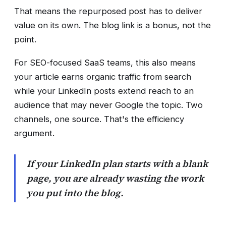
That means the repurposed post has to deliver
value on its own. The blog link is a bonus, not the
point.
For SEO-focused SaaS teams, this also means
your article earns organic traffic from search
while your LinkedIn posts extend reach to an
audience that may never Google the topic. Two
channels, one source. That's the efficiency
argument.
If your LinkedIn plan starts with a blank
page, you are already wasting the work
you put into the blog.