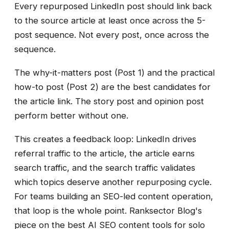
Every repurposed LinkedIn post should link back
to the source article at least once across the 5-
post sequence. Not every post, once across the
sequence.
The why-it-matters post (Post 1) and the practical
how-to post (Post 2) are the best candidates for
the article link. The story post and opinion post
perform better without one.
This creates a feedback loop: LinkedIn drives
referral traffic to the article, the article earns
search traffic, and the search traffic validates
which topics deserve another repurposing cycle.
For teams building an SEO-led content operation,
that loop is the whole point. Ranksector Blog's
piece on the best AI SEO content tools for solo