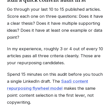
Go through your last 10 to 15 published articles.
Score each one on three questions: Does it have
a clear thesis? Does it have multiple supporting
ideas? Does it have at least one example or data
point?
In my experience, roughly 3 or 4 out of every 10
articles pass all three criteria cleanly. Those are
your repurposing candidates.
Spend 15 minutes on this audit before you touch
a single LinkedIn draft. The
SaaS content
repurposing flywheel model
makes the same
point: content selection is the first lever, not
copywriting.