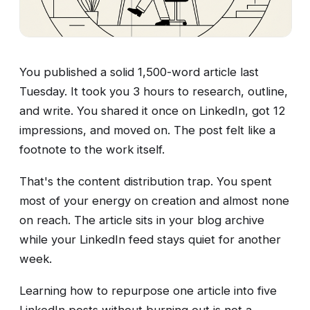
You published a solid 1,500-word article last
Tuesday. It took you 3 hours to research, outline,
and write. You shared it once on LinkedIn, got 12
impressions, and moved on. The post felt like a
footnote to the work itself.
That's the content distribution trap. You spent
most of your energy on creation and almost none
on reach. The article sits in your blog archive
while your LinkedIn feed stays quiet for another
week.
Learning how to repurpose one article into five
LinkedIn posts without burning out is not a