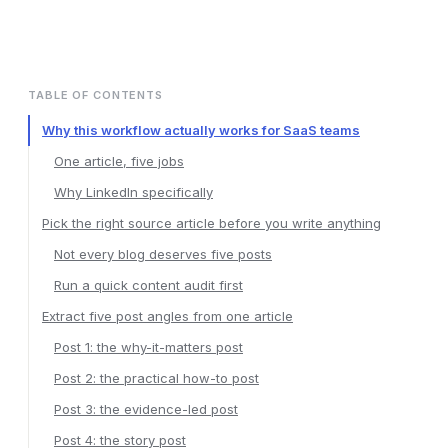
TABLE OF CONTENTS
Why this workflow actually works for SaaS teams
One article, five jobs
Why LinkedIn specifically
Pick the right source article before you write anything
Not every blog deserves five posts
Run a quick content audit first
Extract five post angles from one article
Post 1: the why-it-matters post
Post 2: the practical how-to post
Post 3: the evidence-led post
Post 4: the story post