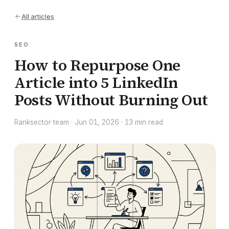
All articles
SEO
How to Repurpose One
Article into 5 LinkedIn
Posts Without Burning Out
Ranksector team
·
Jun 01, 2026
·
13
min read