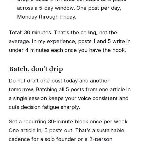
across a 5-day window. One post per day,
Monday through Friday.
Total: 30 minutes. That's the ceiling, not the
average. In my experience, posts 1 and 5 write in
under 4 minutes each once you have the hook.
Batch, don't drip
Do not draft one post today and another
tomorrow. Batching all 5 posts from one article in
a single session keeps your voice consistent and
cuts decision fatigue sharply.
Set a recurring 30-minute block once per week.
One article in, 5 posts out. That's a sustainable
cadence for a solo founder or a 2-person