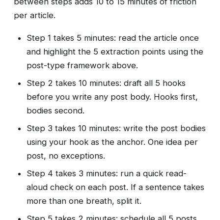
between steps adds 10 to 15 minutes of friction
per article.
Step 1 takes 5 minutes: read the article once
and highlight the 5 extraction points using the
post-type framework above.
Step 2 takes 10 minutes: draft all 5 hooks
before you write any post body. Hooks first,
bodies second.
Step 3 takes 10 minutes: write the post bodies
using your hook as the anchor. One idea per
post, no exceptions.
Step 4 takes 3 minutes: run a quick read-
aloud check on each post. If a sentence takes
more than one breath, split it.
Step 5 takes 2 minutes: schedule all 5 posts