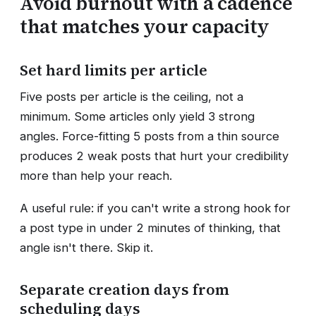
Avoid burnout with a cadence
that matches your capacity
Set hard limits per article
Five posts per article is the ceiling, not a
minimum. Some articles only yield 3 strong
angles. Force-fitting 5 posts from a thin source
produces 2 weak posts that hurt your credibility
more than help your reach.
A useful rule: if you can't write a strong hook for
a post type in under 2 minutes of thinking, that
angle isn't there. Skip it.
Separate creation days from
scheduling days