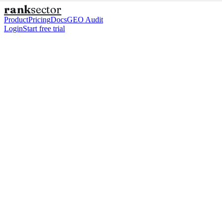
rank
sector
Product
Pricing
Docs
GEO Audit
Login
Start free trial