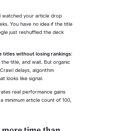
nd watched your article drop
ks. You have no idea if the title
ogle just reshuffled the deck
e titles without losing rankings
:
the title, and wait. But organic
 Crawl delays, algorithm
t looks like signal.
arates real performance gains
 a minimum article count of 100,
s more time than