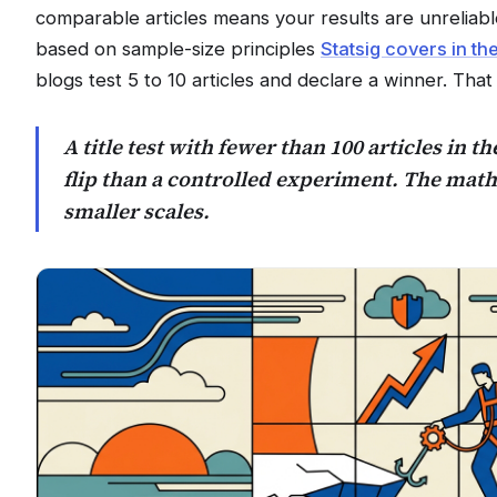
comparable articles means your results are unreliab
based on sample-size principles
Statsig covers in th
blogs test 5 to 10 articles and declare a winner. That 
A title test with fewer than 100 articles in th
flip than a controlled experiment. The math
smaller scales.