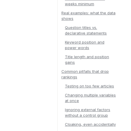
weeks minimum
Real examples: what the data
shows
Question titles vs.
declarative statements
Keyword position and
power words
Title length and position
gains
Common pitfalls that drop
rankings
Testing on too few articles
Changing multiple variables
at once
Ignoring external factors
without a control group
Cloaking, even accidentally