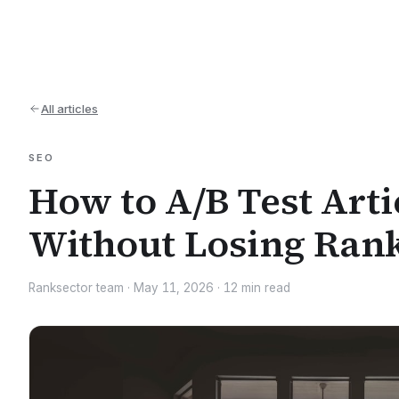
All articles
SEO
How to A/B Test Artic
Without Losing Ran
Ranksector team
·
May 11, 2026
·
12
min read