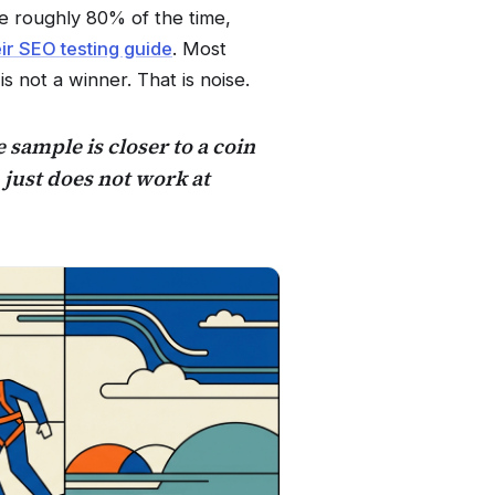
le roughly 80% of the time,
eir SEO testing guide
. Most
is not a winner. That is noise.
e sample is closer to a coin
 just does not work at