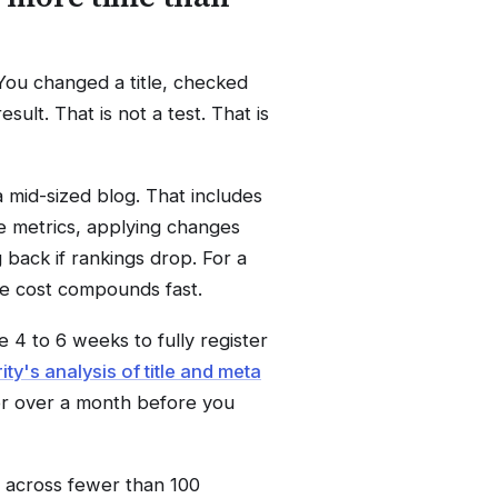
 You changed a title, checked
ult. That is not a test. That is
a mid-sized blog. That includes
e metrics, applying changes
 back if rankings drop. For a
me cost compounds fast.
e 4 to 6 weeks to fully register
ity's analysis of title and meta
for over a month before you
t across fewer than 100