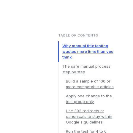
TABLE OF CONTENTS
Why manual title testing
wastes more time than you
think
The safe manual process,
step by step
Build a sample of 100 or
more comparable articles
Apply one change to the
test group only
Use 302 redirects or
canonicals to stay within
Google's guidelines
Run the test for 4 to 6