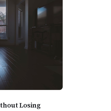
ithout Losing