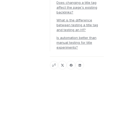
Does changing a title tag
affect the page's existing
backlinks?
What is the difference
between testing a title tag
and testing an H1?
Is automation better than
manual testing for title
experiments?