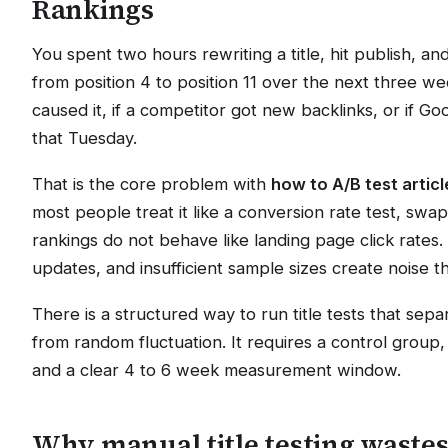
Rankings
You spent two hours rewriting a title, hit publish, a
from position 4 to position 11 over the next three wee
caused it, if a competitor got new backlinks, or if Go
that Tuesday.
That is the core problem with
how to A/B test articl
most people treat it like a conversion rate test, swap 
rankings do not behave like landing page click rates.
updates, and insufficient sample sizes create noise tha
There is a structured way to run title tests that sep
from random fluctuation. It requires a control group,
and a clear 4 to 6 week measurement window.
Why manual title testing waste