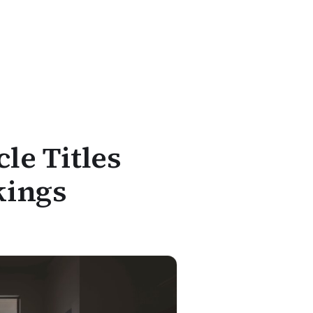
le Titles
kings