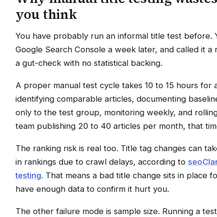
you think
You have probably run an informal title test before.
Google Search Console a week later, and called it a res
a gut-check with no statistical backing.
A proper manual test cycle takes 10 to 15 hours for 
identifying comparable articles, documenting baselin
only to the test group, monitoring weekly, and rolling
team publishing 20 to 40 articles per month, that ti
The ranking risk is real too. Title tag changes can tak
in rankings due to crawl delays, according to
seoClar
testing
. That means a bad title change sits in place 
have enough data to confirm it hurt you.
The other failure mode is sample size. Running a tes