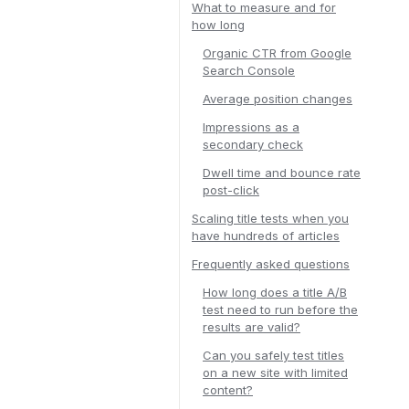
What to measure and for
how long
Organic CTR from Google
Search Console
Average position changes
Impressions as a
secondary check
Dwell time and bounce rate
post-click
Scaling title tests when you
have hundreds of articles
Frequently asked questions
How long does a title A/B
test need to run before the
results are valid?
Can you safely test titles
on a new site with limited
content?