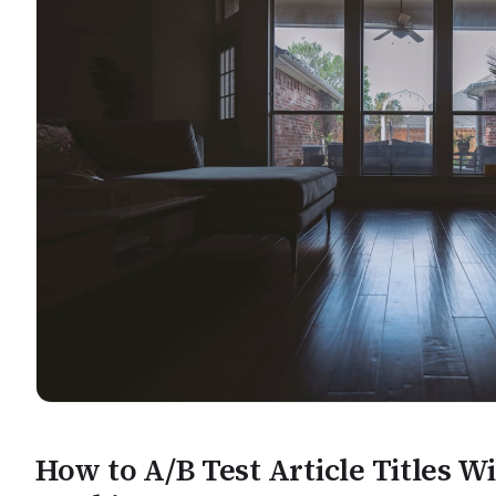
How to A/B Test Article Titles W